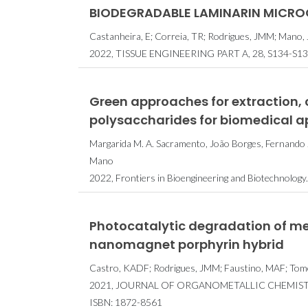
BIODEGRADABLE LAMINARIN MICROG
Castanheira, E; Correia, TR; Rodrigues, JMM; Mano, 
2022, TISSUE ENGINEERING PART A, 28, S134-S13
Green approaches for extraction,
polysaccharides for biomedical a
Margarida M. A. Sacramento, João Borges, Fernando J. 
Mano
2022, Frontiers in Bioengineering and Biotechnology.
Photocatalytic degradation of me
nanomagnet porphyrin hybrid
Castro, KADF; Rodrigues, JMM; Faustino, MAF; Tom
2021, JOURNAL OF ORGANOMETALLIC CHEMISTR
ISBN: 1872-8561