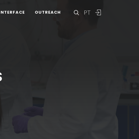
PT
INTERFACE
OUTREACH
S