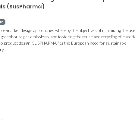
als (SusPharma)
on
 pre-market design approaches whereby the objectives of minimizing the use
greenhouse gas emissions, and fostering the reuse and recycling of materia
CICECO showcase
BlueGlue te
into product design. SUSPHARMA fits the European need for sustainable
broad bioengineering
submitte
y ...
and regenerative
internation
medicine advances at
TERMIS