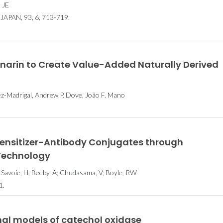
 JE
PAN, 93, 6, 713-719.
inarin to Create Value-Added Naturally Derived
ez-Madrigal, Andrew P. Dove, João F. Mano
ensitizer-Antibody Conjugates through
 Technology
 Savoie, H; Beeby, A; Chudasama, V; Boyle, RW
1.
nal models of catechol oxidase