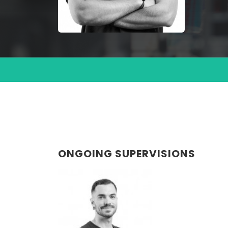
ONGOING SUPERVISIONS