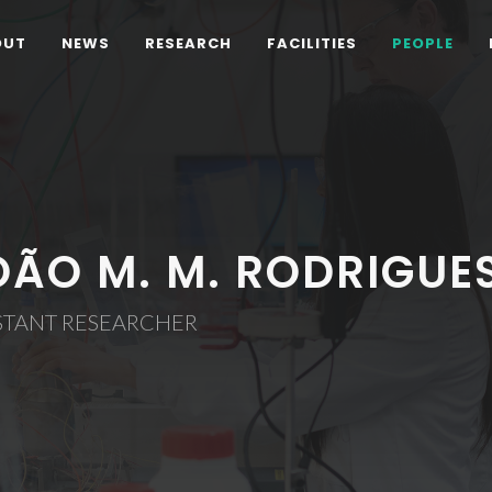
OUT
NEWS
RESEARCH
FACILITIES
PEOPLE
OÃO M. M. RODRIGUE
STANT RESEARCHER