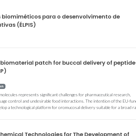
 biomiméticos para o desenvolvimento de
tivas (ÉLPIS)
biomaterial patch for buccal delivery of peptide
EP)
on
molecules represents significant challenges for pharmaceutical research,
 dosage control and undesirable food interactions. The intention of the EU-fu
op a technological platform for oromucosal delivery suitable for a broad r
Chemical Technologies for The Development of