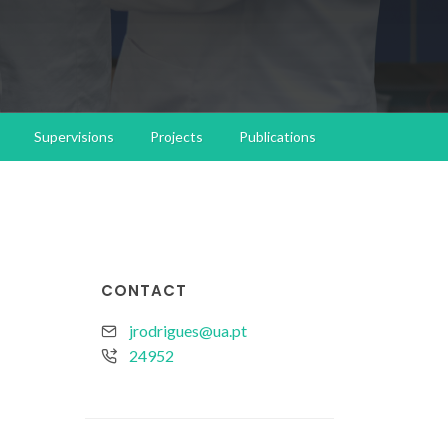
Supervisions
Projects
Publications
CONTACT
jrodrigues@ua.pt
24952