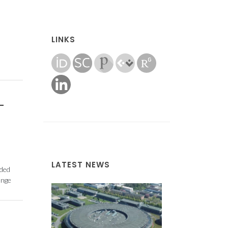
LINKS
-
LATEST NEWS
nded
ange