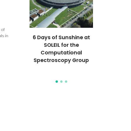
 of
ls in
chnology
6 Days of Sunshine at
CICECO s
d for
SOLEIL for the
broad bioen
al patent
Computational
and regen
Spectroscopy Group
medicine ad
TERM