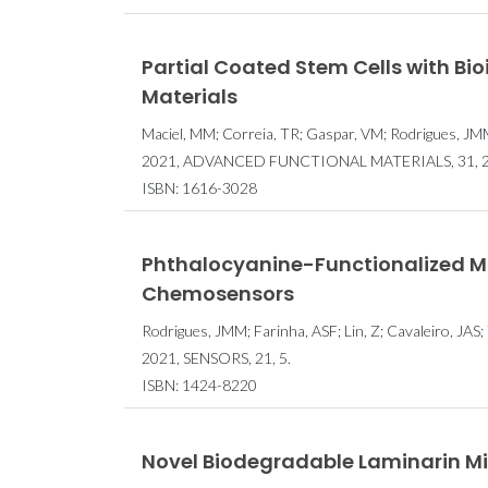
Partial Coated Stem Cells with Bio
Materials
Maciel, MM; Correia, TR; Gaspar, VM; Rodrigues, JMM
2021, ADVANCED FUNCTIONAL MATERIALS, 31, 2
ISBN: 1616-3028
Phthalocyanine-Functionalized Ma
Chemosensors
Rodrigues, JMM; Farinha, ASF; Lin, Z; Cavaleiro, JAS
2021, SENSORS, 21, 5.
ISBN: 1424-8220
Novel Biodegradable Laminarin Mic