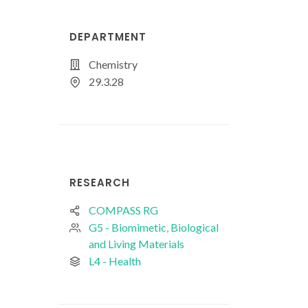
DEPARTMENT
Chemistry
29.3.28
RESEARCH
COMPASS RG
G5 - Biomimetic, Biological
and Living Materials
L4 - Health