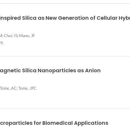
inspired Silica as New Generation of Cellular Hyb
; Choi, IS; Mano, JF
9.
gnetic Silica Nanoparticles as Anion
; Tome, AC; Tome, JPC
roparticles for Biomedical Applications