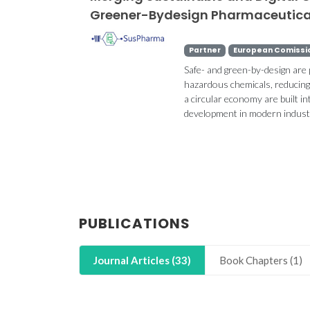
Greener-Bydesign Pharmaceutic
Partner
European Comissi
Safe- and green-by-design are
hazardous chemicals, reducing 
a circular economy are built 
development in modern industr
PUBLICATIONS
Journal Articles (33)
Book Chapters (1)