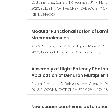
Castanheira, EJ; Correia, TR; Rodrigues, JMM; Mano,
2020, BULLETIN OF THE CHEMICAL SOCIETY OF JA
ISBN: 1348-0634
Modular Functionalization of Lam
Macromolecules
Ana M. S. Costa, João M. M. Rodrigues, Maria M. Pér
2020, Journal of the American Chemical Society.
Assembly of High-Potency Photos
Application of Dendron Multiplier
Bryden, F; Maruani, A; Rodrigues, JMM; Cheng, MHY;
2018, BIOCONJUGATE CHEMISTRY, 29, 1, 176-18
New copper porphyrins as functio