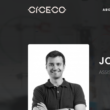
AB
J
ASSI