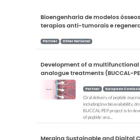
Bioengenharia de modelos ósseos
terapias anti-tumorais e regenera
Partner
Other National
Development of a multifunctional 
analogue treatments (BUCCAL-P
Partner
European Comissi
Oral delivery of peptide macro
including low bioavailability,
BUCCAL-PEP project is to devel
of peptide-ana...
Merging Sustainable and Digital 