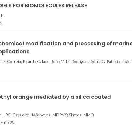
ELS FOR BIOMOLECULES RELEASE
JF
5.
 chemical modification and processing of marin
pplications
S. Correia, Ricardo Calado, João M. M. Rodrigues, Sónia G. Patrício, João 
thyl orange mediated by a silica coated
e, JPC; Cavaleiro, JAS; Neves, MDPMS; Simoes, MMQ
Y, 938.