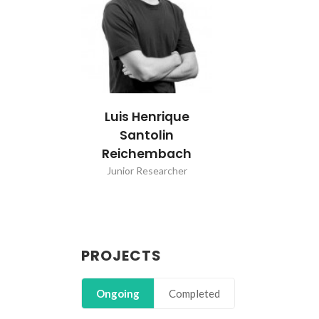
Luis Henrique
Santolin
Reichembach
Junior Researcher
PROJECTS
Ongoing
Completed