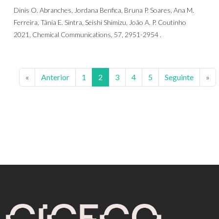
Dinis O. Abranches, Jordana Benfica, Bruna P. Soares, Ana M.
Ferreira, Tânia E. Sintra, Seishi Shimizu, João A. P. Coutinho
2021, Chemical Communications, 57, 2951-2954 .
«
Anterior
1
2
3
4
5
Seguinte
»