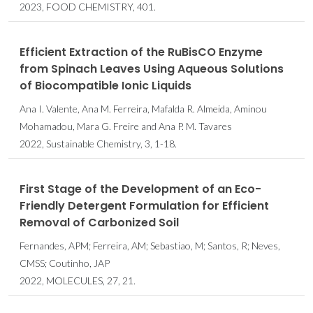
2023, FOOD CHEMISTRY, 401.
Efficient Extraction of the RuBisCO Enzyme
from Spinach Leaves Using Aqueous Solutions
of Biocompatible Ionic Liquids
Ana I. Valente, Ana M. Ferreira, Mafalda R. Almeida, Aminou
Mohamadou, Mara G. Freire and Ana P. M. Tavares
2022, Sustainable Chemistry, 3, 1-18.
First Stage of the Development of an Eco-
Friendly Detergent Formulation for Efficient
Removal of Carbonized Soil
Fernandes, APM; Ferreira, AM; Sebastiao, M; Santos, R; Neves,
CMSS; Coutinho, JAP
2022, MOLECULES, 27, 21.