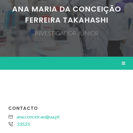
ANA MARIA DA CONCEIÇÃO
FERREIRA TAKAHASHI
INVESTIGADOR JÚNIOR
CONTACTO
ana.conceicao@ua.pt
33525