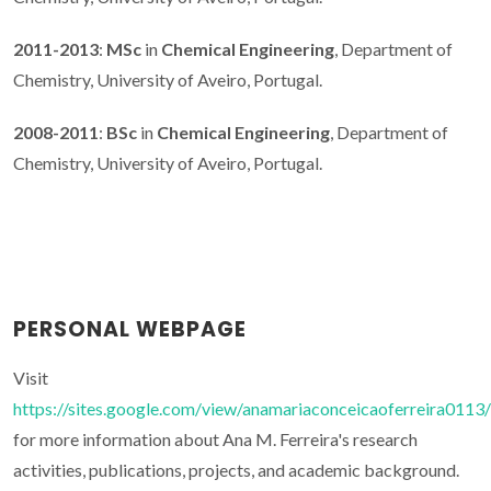
2011-2013
:
MSc
in
Chemical Engineering
, Department of
Chemistry, University of Aveiro, Portugal.
2008-2011
:
BSc
in
Chemical Engineering
, Department of
Chemistry, University of Aveiro, Portugal.
PERSONAL WEBPAGE
Visit
https://sites.google.com/view/anamariaconceicaoferreira0113/
for more information about Ana M. Ferreira's research
activities, publications, projects, and academic background.