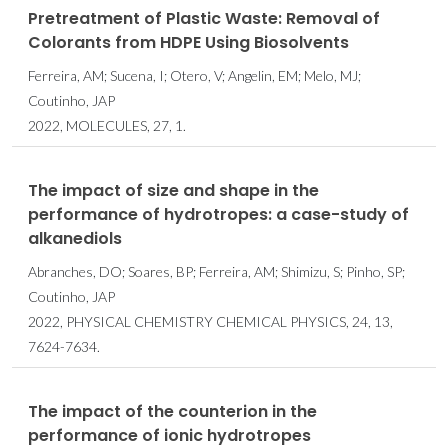
Pretreatment of Plastic Waste: Removal of
Colorants from HDPE Using Biosolvents
Ferreira, AM; Sucena, I; Otero, V; Angelin, EM; Melo, MJ;
Coutinho, JAP
2022, MOLECULES, 27, 1.
The impact of size and shape in the
performance of hydrotropes: a case-study of
alkanediols
Abranches, DO; Soares, BP; Ferreira, AM; Shimizu, S; Pinho, SP;
Coutinho, JAP
2022, PHYSICAL CHEMISTRY CHEMICAL PHYSICS, 24, 13,
7624-7634.
The impact of the counterion in the
performance of ionic hydrotropes