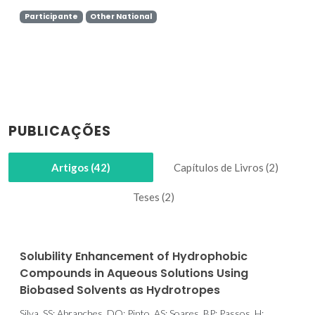
Participante
Other National
PUBLICAÇÕES
Artigos (42)
Capítulos de Livros (2)
Teses (2)
Solubility Enhancement of Hydrophobic
Compounds in Aqueous Solutions Using
Biobased Solvents as Hydrotropes
Silva, SS; Abranches, DO; Pinto, AS; Soares, BP; Passos, H;