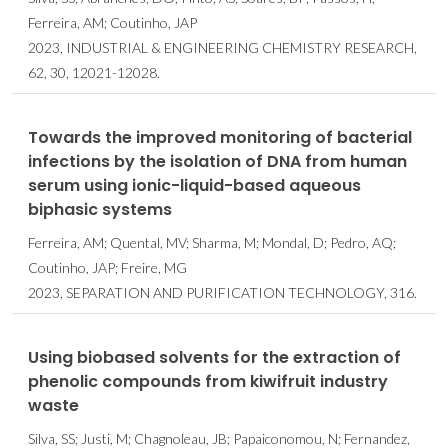
Ferreira, AM; Coutinho, JAP
2023, INDUSTRIAL & ENGINEERING CHEMISTRY RESEARCH,
62, 30, 12021-12028.
Towards the improved monitoring of bacterial
infections by the isolation of DNA from human
serum using ionic-liquid-based aqueous
biphasic systems
Ferreira, AM; Quental, MV; Sharma, M; Mondal, D; Pedro, AQ;
Coutinho, JAP; Freire, MG
2023, SEPARATION AND PURIFICATION TECHNOLOGY, 316.
Using biobased solvents for the extraction of
phenolic compounds from kiwifruit industry
waste
Silva, SS; Justi, M; Chagnoleau, JB; Papaiconomou, N; Fernandez,