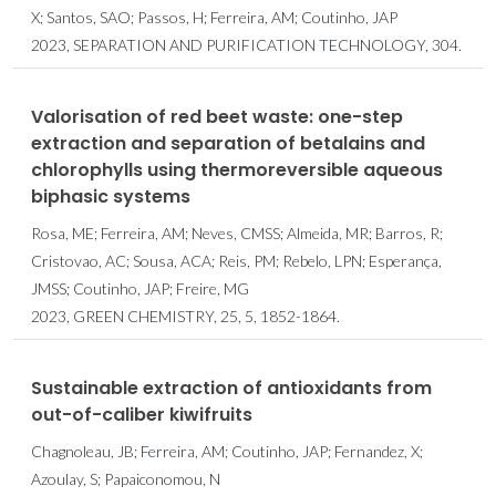
X; Santos, SAO; Passos, H; Ferreira, AM; Coutinho, JAP
2023, SEPARATION AND PURIFICATION TECHNOLOGY, 304.
Valorisation of red beet waste: one-step
extraction and separation of betalains and
chlorophylls using thermoreversible aqueous
biphasic systems
Rosa, ME; Ferreira, AM; Neves, CMSS; Almeida, MR; Barros, R;
Cristovao, AC; Sousa, ACA; Reis, PM; Rebelo, LPN; Esperança,
JMSS; Coutinho, JAP; Freire, MG
2023, GREEN CHEMISTRY, 25, 5, 1852-1864.
Sustainable extraction of antioxidants from
out-of-caliber kiwifruits
Chagnoleau, JB; Ferreira, AM; Coutinho, JAP; Fernandez, X;
Azoulay, S; Papaiconomou, N