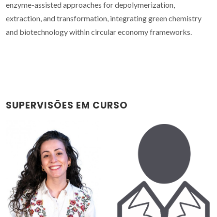
enzyme-assisted approaches for depolymerization,
extraction, and transformation, integrating green chemistry
and biotechnology within circular economy frameworks.
SUPERVISÕES EM CURSO