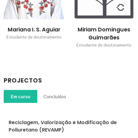
Mariana I. S. Aguiar
Miriam Domingues
Guimarães
Estudante de doutoramento
Estudante de doutoramento
PROJECTOS
Em curso
Concluídos
Reciclagem, Valorização e Modificação de
Poliuretano (REVAMP)