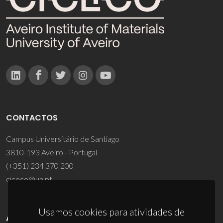
CONTACTOS
Campus Universitário de Santiago
3810-193 Aveiro - Portugal
(+351) 234 370 200
ciceco@ua.pt
Usamos cookies para atividades de
APOIOS