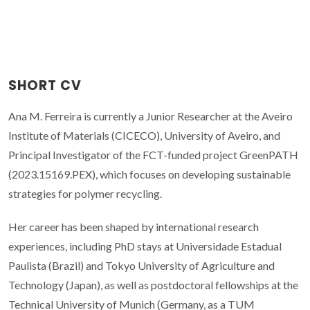
SHORT CV
Ana M. Ferreira is currently a Junior Researcher at the Aveiro
Institute of Materials (CICECO), University of Aveiro, and
Principal Investigator of the FCT-funded project GreenPATH
(2023.15169.PEX), which focuses on developing sustainable
strategies for polymer recycling.
Her career has been shaped by international research
experiences, including PhD stays at Universidade Estadual
Paulista (Brazil) and Tokyo University of Agriculture and
Technology (Japan), as well as postdoctoral fellowships at the
Technical University of Munich (Germany, as a TUM