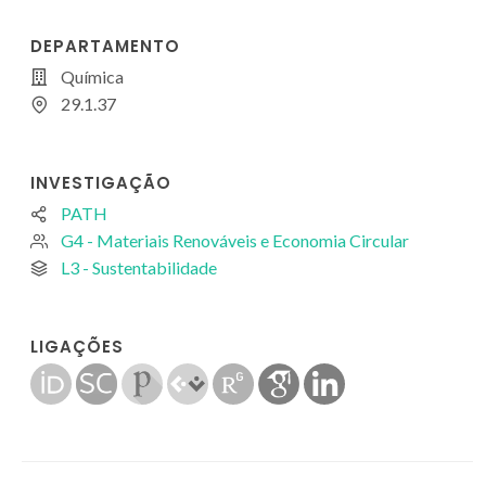
DEPARTAMENTO
Química
29.1.37
INVESTIGAÇÃO
PATH
G4 - Materiais Renováveis e Economia Circular
L3 - Sustentabilidade
LIGAÇÕES