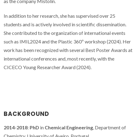
as the company Mistolin.
In addition to her research, she has supervised over 25
students and is actively involved in scientific dissemination.
She contributed to the organization of international events
such as IMIL2024 and the Plastic 360º workshop (2024). Her
work has been recognized with several Best Poster Awards at
international conferences and, most recently, with the
CICECO Young Researcher Award (2024).
BACKGROUND
2014-2018
:
PhD
in
Chemical Engineering
, Department of
Chemistry, University of Aveiro, Portugal.