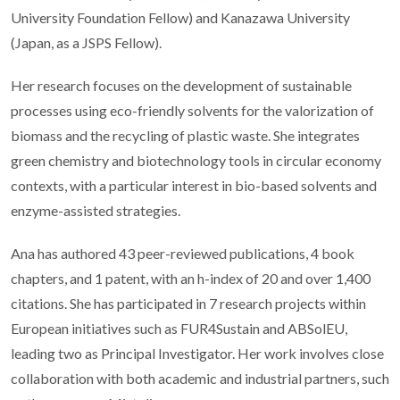
University Foundation Fellow) and Kanazawa University
(Japan, as a JSPS Fellow).
Her research focuses on the development of sustainable
processes using eco-friendly solvents for the valorization of
biomass and the recycling of plastic waste. She integrates
green chemistry and biotechnology tools in circular economy
contexts, with a particular interest in bio-based solvents and
enzyme-assisted strategies.
Ana has authored 43 peer-reviewed publications, 4 book
chapters, and 1 patent, with an h-index of 20 and over 1,400
citations. She has participated in 7 research projects within
European initiatives such as FUR4Sustain and ABSolEU,
leading two as Principal Investigator. Her work involves close
collaboration with both academic and industrial partners, such