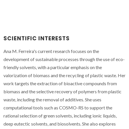
SCIENTIFIC INTERESTS
Ana M. Ferreira's current research focuses on the
development of sustainable processes through the use of eco-
friendly solvents, with a particular emphasis on the
valorization of biomass and the recycling of plastic waste. Her
work targets the extraction of bioactive compounds from
biomass and the selective recovery of polymers from plastic
waste, including the removal of additives. She uses
computational tools such as COSMO-RS to support the
rational selection of green solvents, including ionic liquids,
deep eutectic solvents, and biosolvents. She also explores