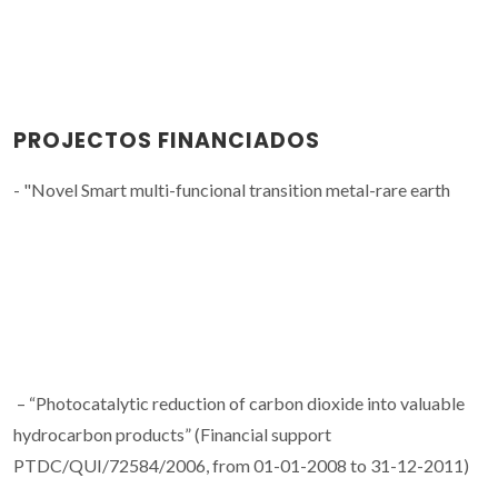
PROJECTOS FINANCIADOS
- "Novel Smart multi-funcional transition metal-rare earth
– “Photocatalytic reduction of carbon dioxide into valuable
hydrocarbon products” (Financial support
PTDC/QUI/72584/2006, from 01-01-2008 to 31-12-2011)