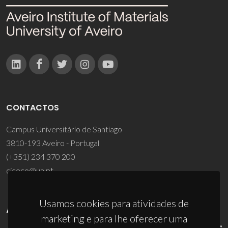
CONTACTOS
Campus Universitário de Santiago
3810-193 Aveiro - Portugal
(+351) 234 370 200
ciceco@ua.pt
Usamos cookies para atividades de
APOIOS
marketing e para lhe oferecer uma