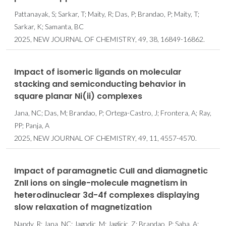
Pattanayak, S; Sarkar, T; Maity, R; Das, P; Brandao, P; Maity, T;
Sarkar, K; Samanta, BC
2025, NEW JOURNAL OF CHEMISTRY, 49, 38, 16849-16862.
Impact of isomeric ligands on molecular
stacking and semiconducting behavior in
square planar Ni(ii) complexes
Jana, NC; Das, M; Brandao, P; Ortega-Castro, J; Frontera, A; Ray,
PP; Panja, A
2025, NEW JOURNAL OF CHEMISTRY, 49, 11, 4557-4570.
Impact of paramagnetic CuII and diamagnetic
ZnII ions on single-molecule magnetism in
heterodinuclear 3d-4f complexes displaying
slow relaxation of magnetization
Nandy, R; Jana, NC; Jagodic, M; Jaglicic, Z; Brandao, P; Saha, A;