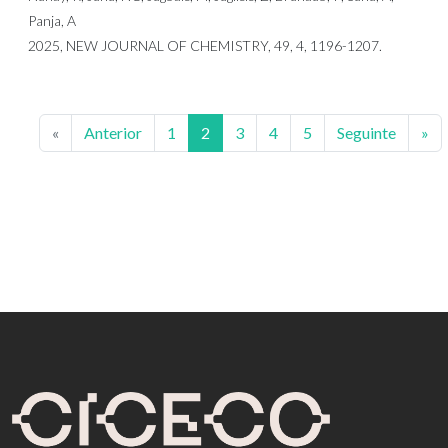
Panja, A
2025, NEW JOURNAL OF CHEMISTRY, 49, 4, 1196-1207.
«
Anterior
1
2
3
4
5
Seguinte
»