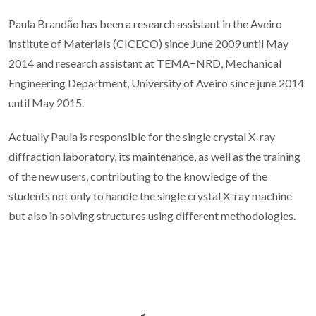
Paula Brandão has been a research assistant in the Aveiro
institute of Materials (CICECO) since June 2009 until May
2014 and research assistant at TEMA−NRD, Mechanical
Engineering Department, University of Aveiro since june 2014
until May 2015.
Actually Paula is responsible for the single crystal X-ray
diffraction laboratory, its maintenance, as well as the training
of the new users, contributing to the knowledge of the
students not only to handle the single crystal X-ray machine
but also in solving structures using different methodologies.