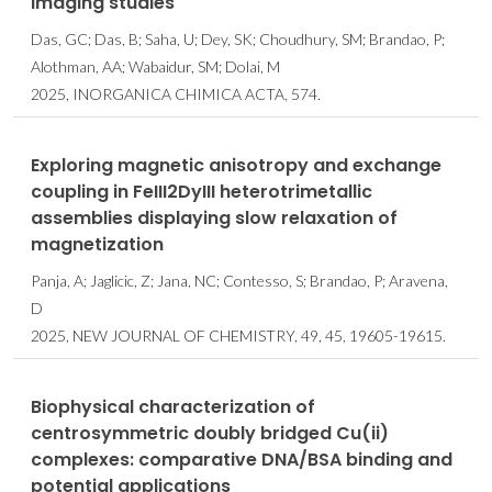
imaging studies
Das, GC; Das, B; Saha, U; Dey, SK; Choudhury, SM; Brandao, P;
Alothman, AA; Wabaidur, SM; Dolai, M
2025, INORGANICA CHIMICA ACTA, 574.
Exploring magnetic anisotropy and exchange
coupling in FeIII2DyIII heterotrimetallic
assemblies displaying slow relaxation of
magnetization
Panja, A; Jaglicic, Z; Jana, NC; Contesso, S; Brandao, P; Aravena,
D
2025, NEW JOURNAL OF CHEMISTRY, 49, 45, 19605-19615.
Biophysical characterization of
centrosymmetric doubly bridged Cu(ii)
complexes: comparative DNA/BSA binding and
potential applications