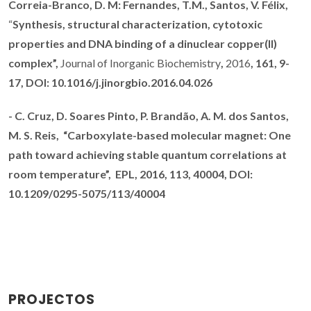
Correia-Branco, D. M: Fernandes, T.M., Santos, V. Félix,
“
Synthesis, structural characterization, cytotoxic
properties and DNA binding of a dinuclear copper(II)
complex”,
Journal of Inorganic Biochemistry
,
2016
, 161, 9-
17,
DOI:
10.1016/j.jinorgbio.2016.04.026
-
C. Cruz,
D. Soares Pinto,
P. Brandão
, A. M. dos Santos,
M. S. Reis,
“
Carboxylate-based molecular magnet: One
path toward achieving stable quantum correlations at
room temperature”,
EPL, 2016
, 113, 40004,
DOI:
10.1209/0295-5075/113/40004
PROJECTOS