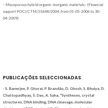
– Mesoporous hybrid organic-inorganic materials– (Financial
support POCI/CTM/55648/2004, from 01-05-2006 to 30-
04-2009)
PUBLICAÇÕES SELECCIONADAS
-
S. Banerjee, P. Ghorai,
P. Brandão
, D. Ghosh, S. Bhuiya, D.
Chattopadhyay, S. Das, A. Saha, “
Syntheses, crystal
structures, DNA binding, DNA cleavage, molecular