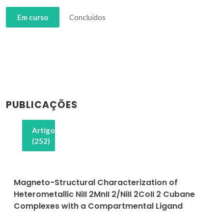
Em curso
Concluídos
PUBLICAÇÕES
Artigos
(252)
Magneto-Structural Characterization of
Heterometallic NiII 2MnII 2/NiII 2CoII 2 Cubane
Complexes with a Compartmental Ligand