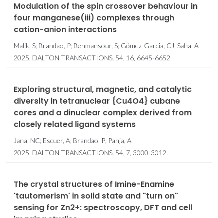
Modulation of the spin crossover behaviour in
four manganese(iii) complexes through
cation-anion interactions
Malik, S; Brandao, P; Benmansour, S; Gómez-Garcia, CJ; Saha, A
2025, DALTON TRANSACTIONS, 54, 16, 6645-6652.
Exploring structural, magnetic, and catalytic
diversity in tetranuclear {Cu4O4} cubane
cores and a dinuclear complex derived from
closely related ligand systems
Jana, NC; Escuer, A; Brandao, P; Panja, A
2025, DALTON TRANSACTIONS, 54, 7, 3000-3012.
The crystal structures of Imine-Enamine
'tautomerism' in solid state and "turn on"
sensing for Zn2+: spectroscopy, DFT and cell