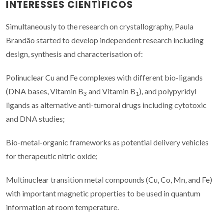
INTERESSES CIENTÍFICOS
Simultaneously to the research on crystallography, Paula
Brandão started to develop independent research including
design, synthesis and characterisation of:
Polinuclear Cu and Fe complexes with different bio-ligands
(DNA bases, Vitamin B
and Vitamin B
), and polypyridyl
3
1
ligands as alternative anti-tumoral drugs including cytotoxic
and DNA studies;
Bio-metal-organic frameworks as potential delivery vehicles
for therapeutic nitric oxide;
Multinuclear transition metal compounds (Cu, Co, Mn, and Fe)
with important magnetic properties to be used in quantum
information at room temperature.