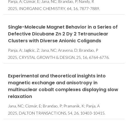
Panja, A; Cizmár, E; Jana, NC; Brandao, P; Nandy, R
2025, INORGANIC CHEMISTRY, 64, 16, 7877-7889.
Single-Molecule Magnet Behavior in a Series of
Defective Dicubane Zn
2
Dy
2
Tetranuclear
Clusters with Diverse Anionic Coligands
Panja, A; Jaglicic, Z; Jana, NC; Aravena, D; Brandao, P
2025, CRYSTAL GROWTH & DESIGN, 25, 16, 6764-6776.
Experimental and theoretical insights into
magnetic exchange and anisotropy in
multinuclear cobalt complexes displaying slow
relaxation
Jana, NC; Cizmár, E; Brandao, P; Pramanik, K; Panja, A
2025, DALTON TRANSACTIONS, 54, 26, 10403-10415.