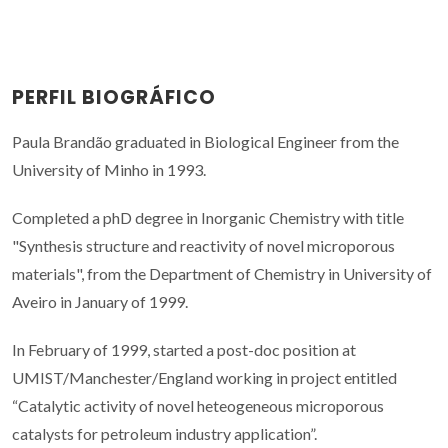
PERFIL BIOGRÁFICO
Paula Brandão graduated in Biological Engineer from the
University of Minho in 1993.
Completed a phD degree in Inorganic Chemistry with title
"Synthesis structure and reactivity of novel microporous
materials", from the Department of Chemistry in University of
Aveiro in January of 1999.
In February of 1999, started a post-doc position at
UMIST/Manchester/England working in project entitled
“Catalytic activity of novel heteogeneous microporous
catalysts for petroleum industry application”.