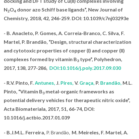
docking and DFT study of Cu(II) complexes involving
N
O
donor azo Schiff base ligands
”, New Journal of
2
4
Chemistry, 2018
, 42, 246-259. DOI: 10.1039/c7nj03293e
- B. Anacleto, P. Gomes, A. Correia-Branco, C. Silva, F.
Martel,
P. Brandão
, “Design, structural characterization
and cytotoxic properties of copper (I) and copper (II)
complexes formed by vitamin B
type”,
Polyhedron,
3
2017
, 138, 277-286,
DOI:10.1016/j.poly.2017.09.030
-
R.V. Pinto, F.
Antunes,
J.
Pires,
V.
Graça,
P.
Brandão,
M.L.
Pinto, “Vitamin B
metal-organic frameworks as
3
potential delivery vehicles for therapeutic nitric oxide”,
Acta Biomateriala, 2017
, 51, 66-74,
DOI
:
10.1016/j.actbio.2017.01.039
- B.J.M.L. Ferreira,
P. Brandão,
M.
Meireles, F. Martel, A.