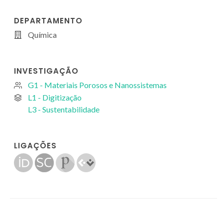
DEPARTAMENTO
Química
INVESTIGAÇÃO
G1 - Materiais Porosos e Nanossistemas
L1 - Digitização
L3 - Sustentabilidade
LIGAÇÕES