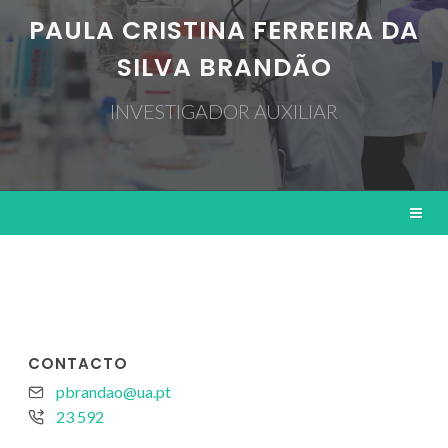
PAULA CRISTINA FERREIRA DA
SILVA BRANDÃO
INVESTIGADOR AUXILIAR
CONTACTO
pbrandao@ua.pt
23 592