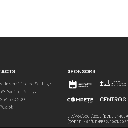
TACTS
SPONSORS
 Universitário de Santiago
93 Aveiro - Portugal
 234 370 200
@ua.pt
UID/PRR/50011/2025
(DOI:
10.54499/
(DOI:
10.54499/UID/PRR2/50011/202