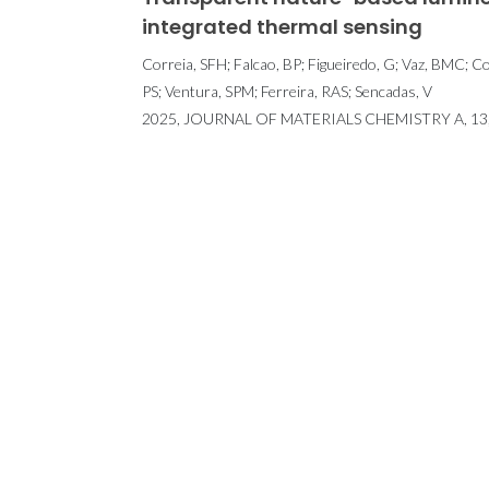
integrated thermal sensing
Correia, SFH; Falcao, BP; Figueiredo, G; Vaz, BMC; Co
PS; Ventura, SPM; Ferreira, RAS; Sencadas, V
2025, JOURNAL OF MATERIALS CHEMISTRY A, 13, 