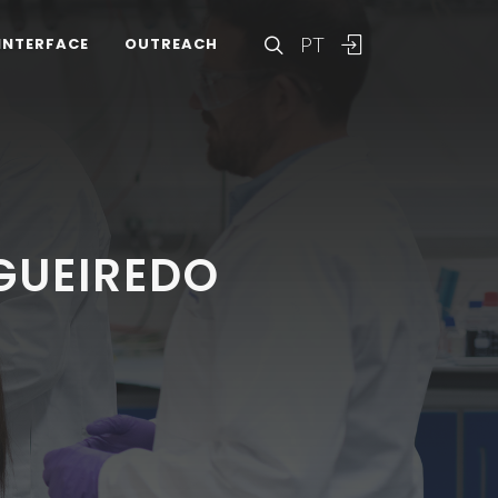
PT
INTERFACE
OUTREACH
IGUEIREDO