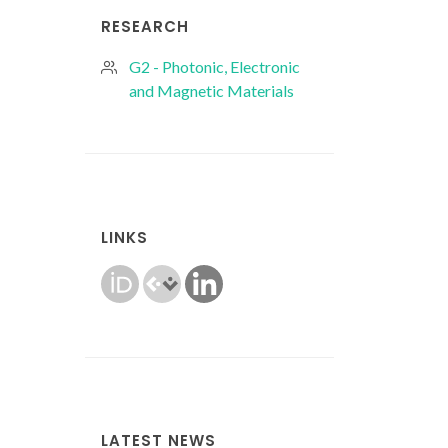
RESEARCH
G2 - Photonic, Electronic
and Magnetic Materials
LINKS
LATEST NEWS