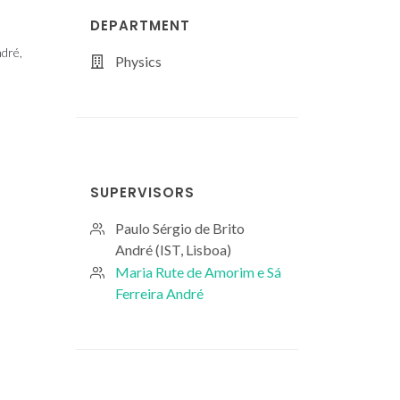
DEPARTMENT
ndré,
Physics
SUPERVISORS
Paulo Sérgio de Brito
André (IST, Lisboa)
Maria Rute de Amorim e Sá
Ferreira André