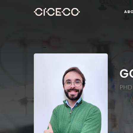
AB
G
PHD