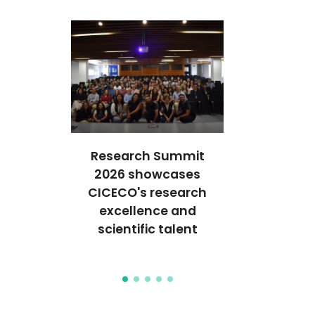
Research Summit
't glass...
CAD CI
2026 showcases
ture of
welcomes 
CICECO's research
use!
students 
excellence and
orientatio
scientific talent
and lab