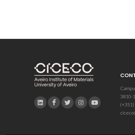
CON
Campus
3810-1
(+351)
ciceco