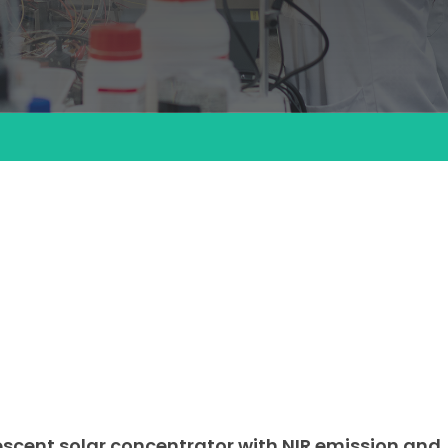
cent solar concentrator with NIR emission and