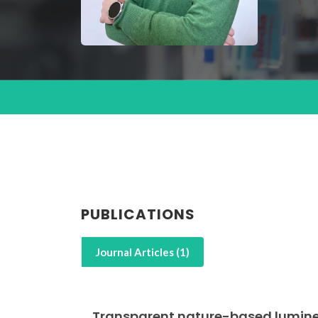
PUBLICATIONS
Journal Articles (1)
Transparent nature-based lumines