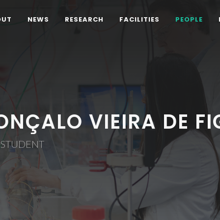
OUT
NEWS
RESEARCH
FACILITIES
PEOPLE
ONÇALO VIEIRA DE F
 STUDENT