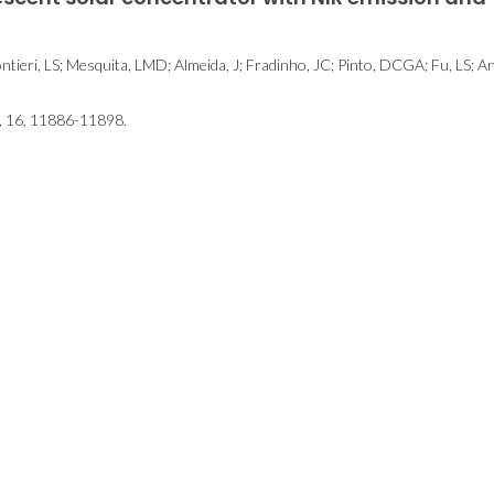
ntieri, LS; Mesquita, LMD; Almeida, J; Fradinho, JC; Pinto, DCGA; Fu, LS; A
16, 11886-11898.