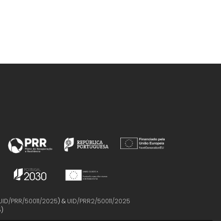
UID/PRR/50011/2025
) &
UID/PRR2/50011/2025
5
)