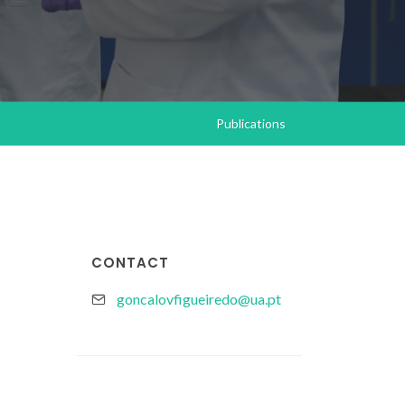
Publications
CONTACT
goncalovfigueiredo@ua.pt