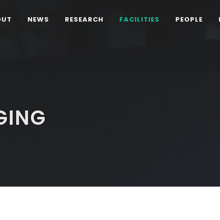
OUT
NEWS
RESEARCH
FACILITIES
PEOPLE
GING