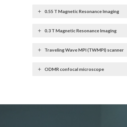
0.55 T Magnetic Resonance Imaging
0.3 T Magnetic Resonance Imaging
Traveling Wave MPI (TWMPI) scanner
ODMR confocal microscope