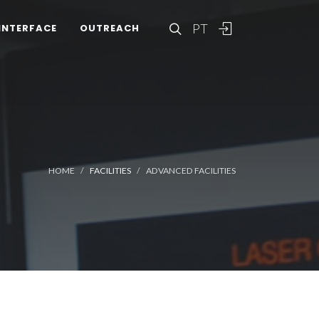
PT
INTERFACE
OUTREACH
HOME
FACILITIES
ADVANCED FACILITIES