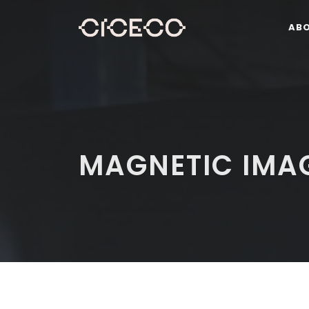
AB
MAGNETIC IMA