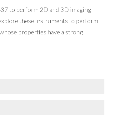
5437 to perform 2D and 3D imaging
 explore these instruments to perform
 whose properties have a strong