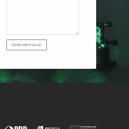
SEND MESSAGE