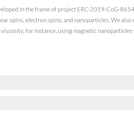
developed in the frame of project ERC-2019-CoG-86
ar spins, electron spins, and nanoparticles. We also
iscosity, for instance, using magnetic nanoparticles