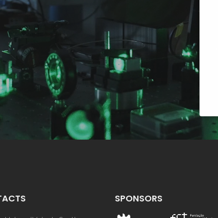
TACTS
SPONSORS