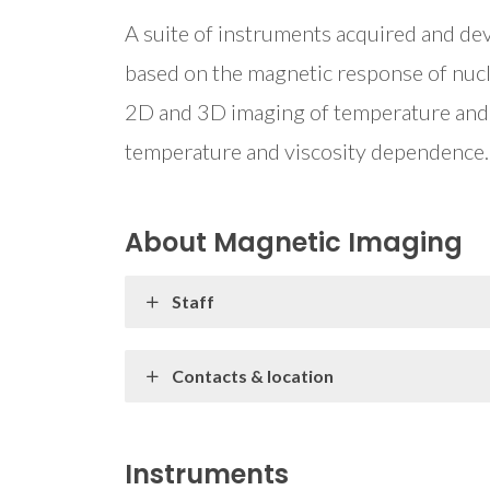
A suite of instruments acquired and 
based on the magnetic response of nucle
2D and 3D imaging of temperature and v
temperature and viscosity dependence.
About Magnetic Imaging
Staff
Contacts & location
Instruments