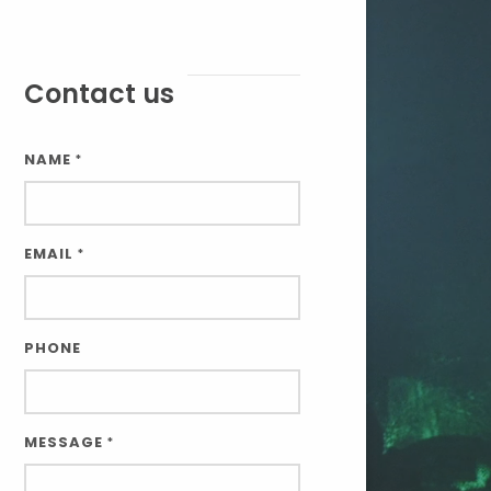
Contact us
NAME
*
EMAIL
*
PHONE
MESSAGE
*