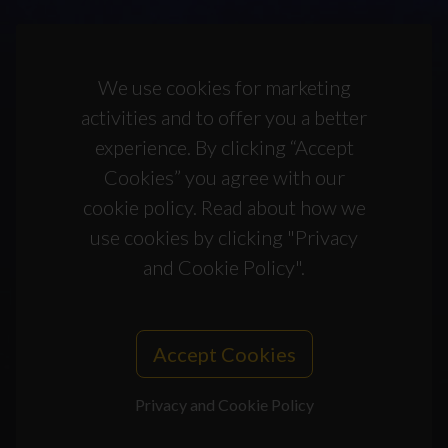
We use cookies for marketing
activities and to offer you a better
experience. By clicking “Accept
Cookies” you agree with our
cookie policy. Read about how we
use cookies by clicking "Privacy
and Cookie Policy".
Accept Cookies
Privacy and Cookie Policy