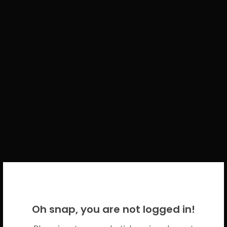
WELCOME BACK!
Oh snap, you are not logged in!
Please use your CICECO credentials.