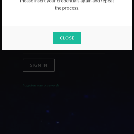
Please insert your credentials again and repeat
the process.
Email
Password
CLOSE
SIGN IN
Forgoten your password?