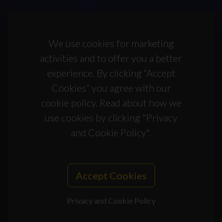
We use cookies for marketing
activities and to offer you a better
experience. By clicking “Accept
Cookies” you agree with our
cookie policy. Read about how we
use cookies by clicking "Privacy
and Cookie Policy".
Accept Cookies
Privacy and Cookie Policy