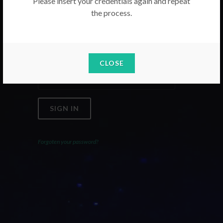
Please insert your credentials again and repeat
the process.
Email
Password
CLOSE
SIGN IN
Forgoten your password?