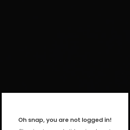
WELCOME BACK!
Oh snap, you are not logged in!
Please use your CICECO credentials.