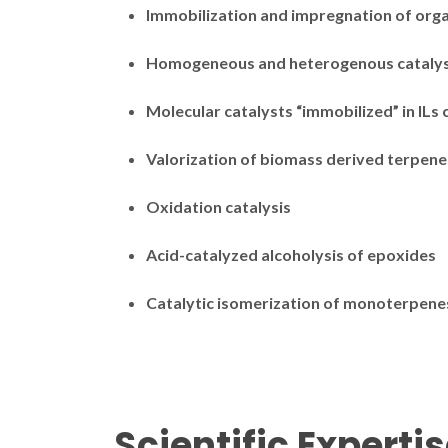
Immobilization and impregnation of orga
Homogeneous and heterogenous cataly
Molecular catalysts “immobilized” in ILs
Valorization of biomass derived terpene
Oxidation catalysis
Acid-catalyzed alcoholysis of epoxides
Catalytic isomerization of monoterpene
Scientific Experti