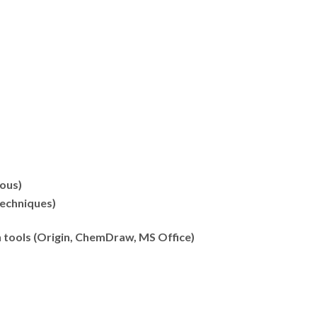
ous)
techniques)
n tools (Origin, ChemDraw, MS Office)