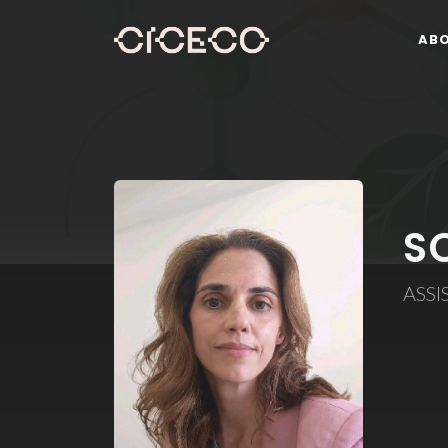
AB
S
ASSI