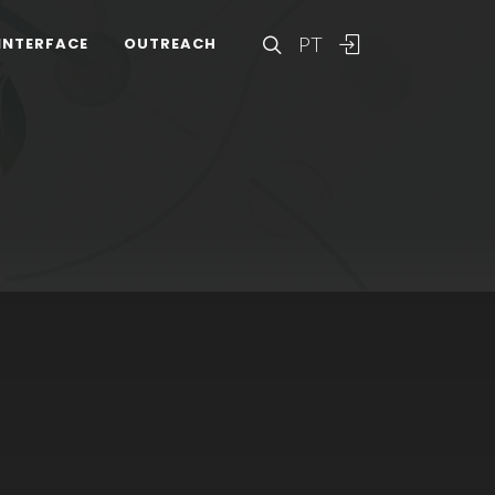
PT
INTERFACE
OUTREACH