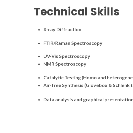
Technical Skills
X-ray Diffraction
FTIR/Raman Spectroscopy
UV-Vis Spectroscopy
NMR Spectroscopy
Catalytic Testing (Homo and heterogene
Air-free Synthesis (Glovebox & Schlenk 
Data analysis and graphical presentatio