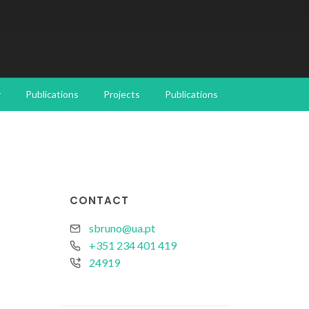
y
Publications
Projects
Publications
CONTACT
sbruno@ua.pt
+351 234 401 419
24919