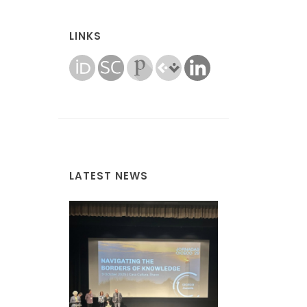
LINKS
LATEST NEWS