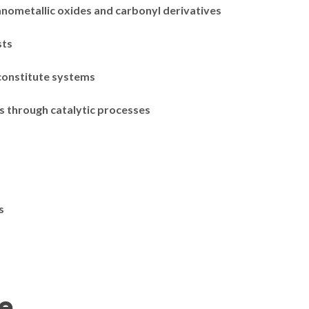
nometallic oxides and carbonyl derivatives
sts
 constitute systems
s through catalytic processes
s
se