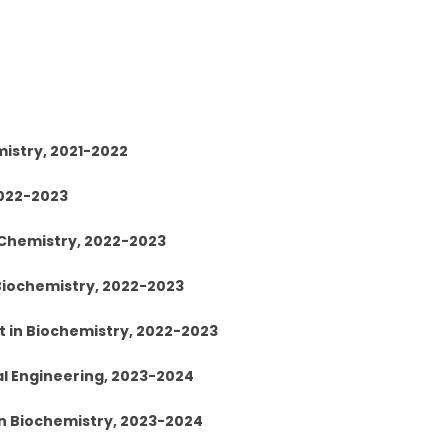
mistry, 2021-2022
2022-2023
 Chemistry, 2022-2023
 Biochemistry, 2022-2023
t in Biochemistry, 2022-2023
al Engineering, 2023-2024
 in Biochemistry, 2023-2024