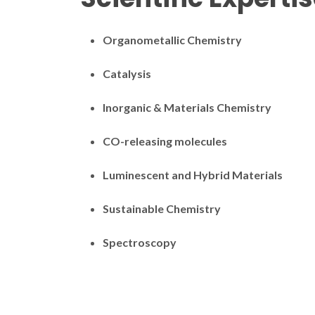
Organometallic Chemistry
Catalysis
Inorganic & Materials Chemistry
CO-releasing molecules
Luminescent and Hybrid Materials
Sustainable Chemistry
Spectroscopy