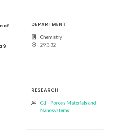
DEPARTMENT
n of
Chemistry
29.3.32
a 9
RESEARCH
G1 - Porous Materials and
Nanosystems