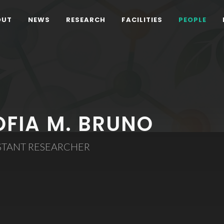
OUT
NEWS
RESEARCH
FACILITIES
PEOPLE
OFIA M. BRUNO
STANT RESEARCHER