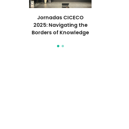
Used to
Jornadas CICECO
Neutrons 
into the
2025: Navigating the
Deep Dive 
e Pigment
Borders of Knowledge
Egyptian Bl