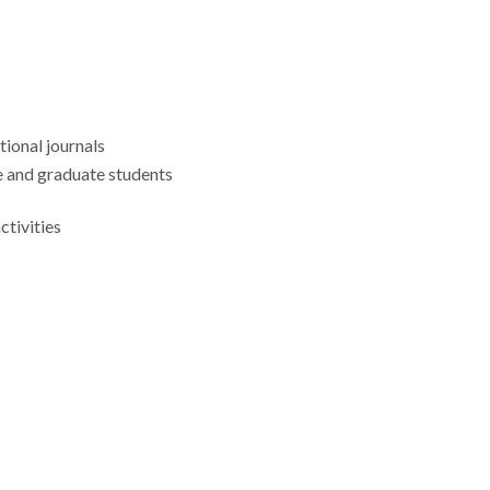
tional journals
 and graduate students
tivities