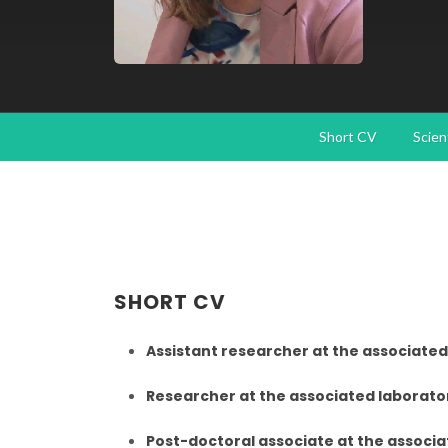
Short CV
Scien
SHORT CV
Assistant researcher at the associated
Researcher at the associated laborator
Post-doctoral associate at the associa