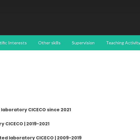
tific Interests
Other skills
Supervision
Teaching Activit
 laboratory CICECO since 2021
y CICECO | 2019-2021
ted laboratory CICECO | 2009-2019