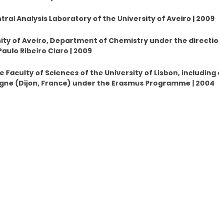
tral Analysis Laboratory of the University of Aveiro | 2009
ity of Aveiro, Department of Chemistry under the directio
aulo Ribeiro Claro | 2009
 Faculty of Sciences of the University of Lisbon, including 
ogne (Dijon, France) under the Erasmus Programme | 2004