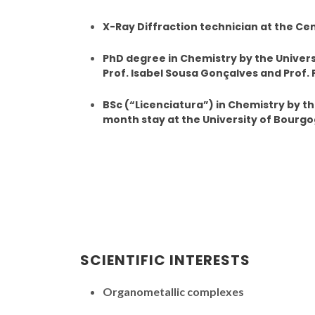
X-Ray Diffraction technician at the Cen
PhD degree in Chemistry by the Univers
Prof. Isabel Sousa Gonçalves and Prof. P
BSc (“Licenciatura”) in Chemistry by the
month stay at the University of Bourg
SCIENTIFIC INTERESTS
Organometallic complexes