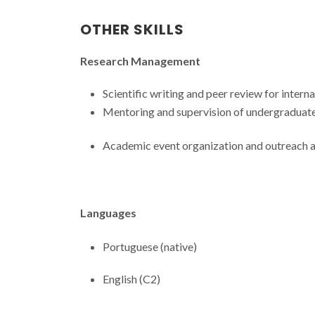
OTHER SKILLS
Research Management
Scientific writing and peer review for interna
Mentoring and supervision of undergraduate
Academic event organization and outreach ac
Languages
Portuguese (native)
English (C2)