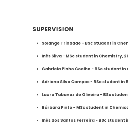
SUPERVISION
Solange Trindade - BSc student in Che
Inês Silva - MSc student in Chemistry, 
Gabriela Pinho Coelho - BSc student in
Adriana Silva Campos - BSc student in
Laura Tabanez de Oliveira - BSc studen
Bárbara Pinto - MSc student in Chemic
Inês dos Santos Ferreira - BSc student