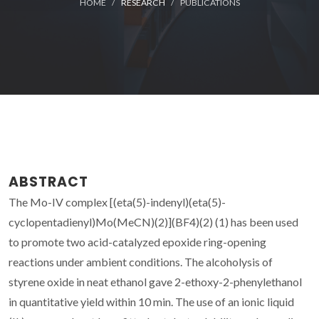
HOME
RESEARCH
PUBLICATIONS
ABSTRACT
The Mo-IV complex [(eta(5)-indenyl)(eta(5)-
cyclopentadienyl)Mo(MeCN)(2)](BF4)(2) (1) has been used
to promote two acid-catalyzed epoxide ring-opening
reactions under ambient conditions. The alcoholysis of
styrene oxide in neat ethanol gave 2-ethoxy-2-phenylethanol
in quantitative yield within 10 min. The use of an ionic liquid