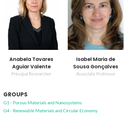
Isabel Maria de
Martyn Pillinger
Sousa Gonçalves
Principal Researcher
Associate Professor
GROUPS
G1 - Porous Materials and Nanosystems
G4 - Renewable Materials and Circular Economy