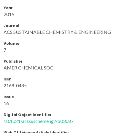
Year
2019
Journal
ACS SUSTAINABLE CHEMISTRY & ENGINEERING
Volume
7
Publisher
AMER CHEMICAL SOC
Issn
2168-0485
Issue
16
Digital Object Identifier
10.1021/acssuschemeng.9b03087
Web Of Science Article Identifier