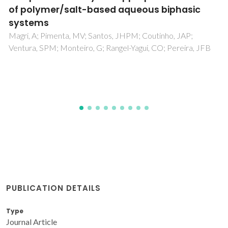
Wojeicchowski, JP; Abranches, DO; Ferreira, AM; Mafra,
MR; Coutinho, JAP
PUBLICATION DETAILS
Type
Journal Article