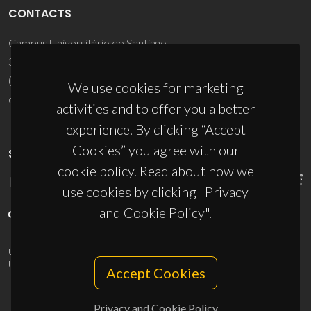
CONTACTS
Campus Universitário de Santiago
3810-193 Aveiro - Portugal
(+351) 234 370 200
We use cookies for marketing
ciceco@ua.pt
activities and to offer you a better
experience. By clicking “Accept
Cookies” you agree with our
SPONSORS
cookie policy. Read about how we
use cookies by clicking "Privacy
and Cookie Policy".
UID/PRR/50011/2025
(DOI:
10.54499/UID/PRR/50011/2025
) &
UID/PRR2/50011/2025
(DOI:
10.54499/UID/PRR2/50011/2025
)
Accept Cookies
Privacy and Cookie Policy