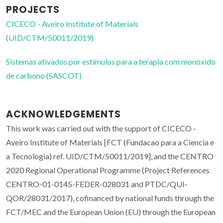
PROJECTS
CICECO - Aveiro Institute of Materials
(UID/CTM/50011/2019)
Sistemas ativados por estímulos para a terapia com monóxido
de carbono (SASCOT)
ACKNOWLEDGEMENTS
This work was carried out with the support of CICECO -
Aveiro Institute of Materials [FCT (Fundacao para a Ciencia e
a Tecnologia) ref. UID/CTM/50011/2019], and the CENTRO
2020 Regional Operational Programme (Project References
CENTRO-01-0145-FEDER-028031 and PTDC/QUI-
QOR/28031/2017), cofinanced by national funds through the
FCT/MEC and the European Union (EU) through the European