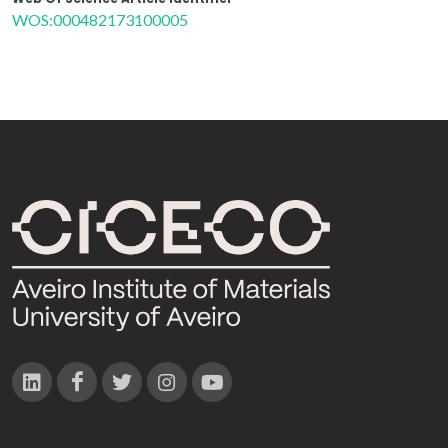
WOS:000482173100005