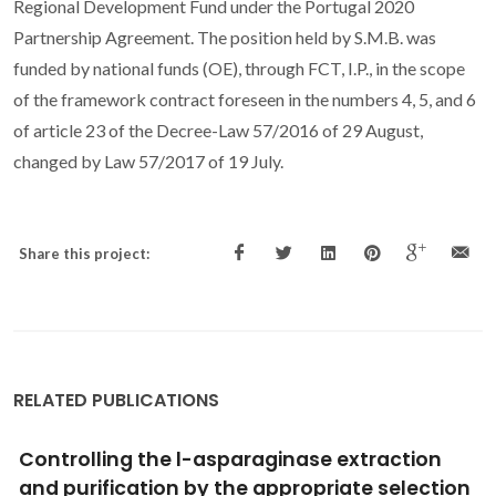
Regional Development Fund under the Portugal 2020
Partnership Agreement. The position held by S.M.B. was
funded by national funds (OE), through FCT, I.P., in the scope
of the framework contract foreseen in the numbers 4, 5, and 6
of article 23 of the Decree-Law 57/2016 of 29 August,
changed by Law 57/2017 of 19 July.
Share this project:
RELATED PUBLICATIONS
Using COSMO-RS to Predict Solvatochromic
Parameters for Deep Eutectic Solvents