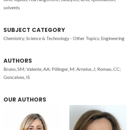
solvents
SUBJECT CATEGORY
Chemistry; Science & Technology - Other Topics; Engineering
AUTHORS
Bruno, SM; Valente, AA; Pillinger, M; Arnelse, J; Romao, CC;
Goncalves, IS
OUR AUTHORS