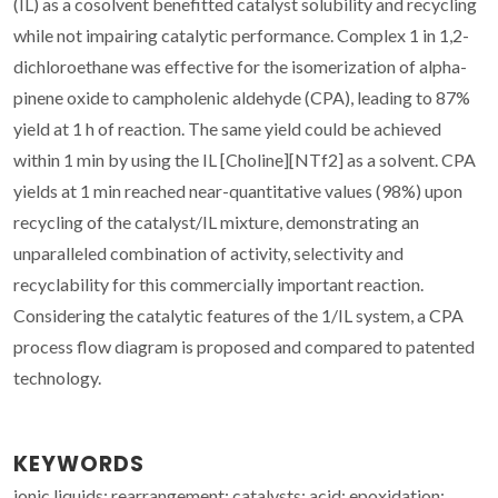
(IL) as a cosolvent benefitted catalyst solubility and recycling
while not impairing catalytic performance. Complex 1 in 1,2-
dichloroethane was effective for the isomerization of alpha-
pinene oxide to campholenic aldehyde (CPA), leading to 87%
yield at 1 h of reaction. The same yield could be achieved
within 1 min by using the IL [Choline][NTf2] as a solvent. CPA
yields at 1 min reached near-quantitative values (98%) upon
recycling of the catalyst/IL mixture, demonstrating an
unparalleled combination of activity, selectivity and
recyclability for this commercially important reaction.
Considering the catalytic features of the 1/IL system, a CPA
process flow diagram is proposed and compared to patented
technology.
KEYWORDS
ionic liquids; rearrangement; catalysts; acid; epoxidation;