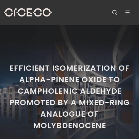
EFFICIENT ISOMERIZATION OF
ALPHA-PINENE OXIDE TO
CAMPHOLENIC ALDEHYDE
PROMOTED BY A MIXED-RING
ANALOGUE OF
MOLYBDENOCENE