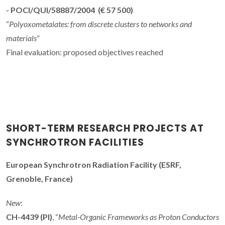
- POCI/QUI/58887/2004 (€ 57 500)
“
Polyoxometalates: from discrete clusters to networks and
materials
”
Final evaluation: proposed objectives reached
SHORT-TERM RESEARCH PROJECTS AT
SYNCHROTRON FACILITIES
European Synchrotron Radiation Facility (ESRF,
Grenoble, France)
New
:
CH-4439 (PI)
, “
Metal-Organic Frameworks as Proton Conductors