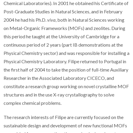
Chemical Laboratories). In 2001 he obtained his Certificate of
Post-Graduate Studies in Natural Sciences, and in February
2004 he had his Ph.D.
viva
, both in Natural Sciences working
on Metal-Organic Frameworks (MOFs) and zeolites. During
this period he taught at the University of Cambridge for a
continuous period of 2 years (part IB demonstrations at the
Physical Chemistry sector) and was responsible for installing a
Physical Chemistry Laboratory. Filipe returned to Portugal in
the first half of 2004 to take the position of full-time Auxiliary
Researcher in the Associated Laboratory CICECO, and
constitute a research group working on novel crystalline MOF
structures and in the use X-ray crystallography to solve
complex chemical problems.
The research interests of Filipe are currently focused on the
sustainable design and development of new functional MOFs