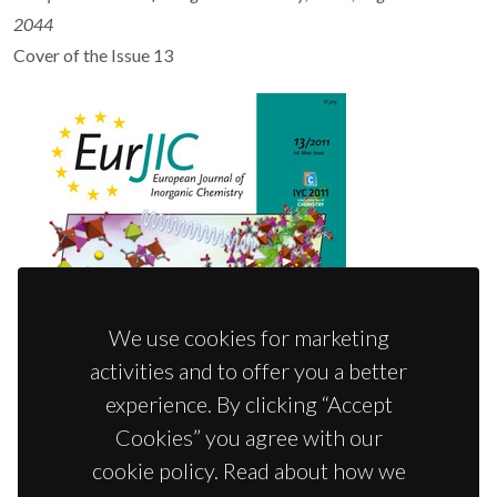
2044
Cover of the Issue 13
We use cookies for marketing
activities and to offer you a better
experience. By clicking “Accept
Cookies” you agree with our
cookie policy. Read about how we