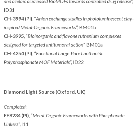
and azelaic acid based BioMOFs towards
controlled drug release
”,
ID31
CH-3994 (PI)
, “
Anion exchange studies in photoluminescent clay-
inspired Metal-Organic Frameworks
”, BM01b
CH-3995
, “
Bioinorganic and flavone ruthenium complexes
designed for targeted antitumoral action
”, BM01a
CH-4254 (PI)
, “
Functional Large-Pore Lanthanide-
Polyphosphonate MOF Materials
”, ID22
Diamond Light Source (Oxford, UK)
Completed
:
EE8234 (PI)
, “
Metal-Organic Frameworks with Phosphonate
Linkers
”, I11