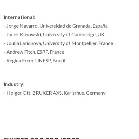
International
:
- Jorge Navarro, Universidad de Granada, España
- Jacek Klinowski, University of Cambridge, UK
- Joulia Larionova, University of Montpellier, France
- Andrew Fitch, ESRF, France
- Regina Frem, UNESP, Brazil
Industry
:
- Holger Ott, BRUKER AXS, Karlsrhue, Germany