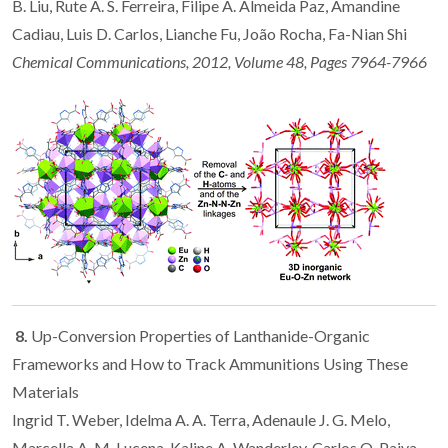
B. Liu, Rute A. S. Ferreira, Filipe A. Almeida Paz, Amandine
Cadiau, Luis D. Carlos, Lianche Fu, João Rocha, Fa-Nian Shi
Chemical Communications, 2012, Volume 48, Pages 7964-7966
8.
Up-Conversion Properties of Lanthanide-Organic
Frameworks and How to Track Ammunitions Using These
Materials
Ingrid T. Weber, Idelma A. A. Terra, Adenaule J. G. Melo,
Marcella A. M. Lucena, Kaline A. Wanderley, Carlos O. Paiva-