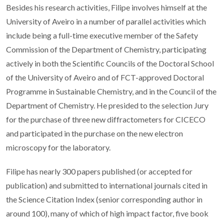
Besides his research activities, Filipe involves himself at the
University of Aveiro in a number of parallel activities which
include being a full-time executive member of the Safety
Commission of the Department of Chemistry, participating
actively in both the Scientific Councils of the Doctoral School
of the University of Aveiro and of FCT-approved Doctoral
Programme in Sustainable Chemistry, and in the Council of the
Department of Chemistry. He presided to the selection Jury
for the purchase of three new diffractometers for CICECO
and participated in the purchase on the new electron
microscopy for the laboratory.
Filipe has nearly 300 papers published (or accepted for
publication) and submitted to international journals cited in
the Science Citation Index (senior corresponding author in
around 100), many of which of high impact factor, five book