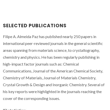
SELECTED PUBLICATIONS
Filipe A. Almeida Paz has published nearly 250 papers in
international peer-reviewed journals in the general scientific
areas spanning from materials science, to crystallography,
chemistry and physics. He has been regularly publishing in
high-impact factor journals such as: Chemical
Communications, Journal of the American Chemical Society,
Chemistry of Materials, Journal of Materials Chemistry,
Crystal Growth & Design and Inorganic Chemistry. Several of
his key reports were highlighted in the journals reaching the
cover of the corresponding issues.