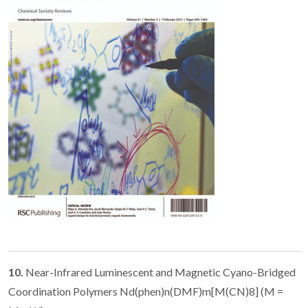
10.
Near-Infrared Luminescent and Magnetic Cyano-Bridged
Coordination Polymers Nd(phen)n(DMF)m[M(CN)8] (M =