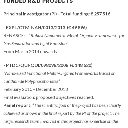
FUNDED R&D PROJECTS
Principal Investigator
(PI) - Total funding: € 257 516
- EXPL/CTM-NAN/0013/2013 (€ 49 896)
RENASCEr - “
Robust Nanometric Metal-Organic Frameworks for
Gas Separation and Light Emission
”
From March 2014 onwards
- PTDC/QUI-QUI/098098/2008 (€ 148 620)
“
Nano-sized Functional Metal-Organic Frameworks Based on
Lanthanide Polyphosphonates
”
February 2010 - December 2013
Final evaluation: proposed objectives reached.
Panel report:
“
The scientific goal of the project has been clearly
achieved as shown in the final report by the PI of the project. The
large research team involved in this project has expertise on the