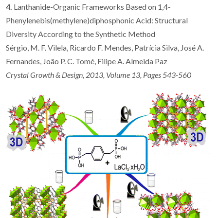
4.
Lanthanide-Organic Frameworks Based on 1,4-
Phenylenebis(methylene)diphosphonic Acid: Structural
Diversity According to the Synthetic Method
Sérgio, M. F. Vilela, Ricardo F. Mendes, Patrícia Silva, José A.
Fernandes, João P. C. Tomé, Filipe A. Almeida Paz
Crystal Growth & Design, 2013, Volume 13, Pages 543-560