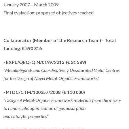
January 2007 – March 2009
Final evaluation: proposed objectives reached.
Collaborator
(Member of the Research Team) - Total
funding: € 590 316
- EXPL/QEQ-QIN/0199/2013 (€ 31 589)
“
Metalloligands and Coordinatively Unsaturated Metal Centres
for the Design of Novel Metal-Organic Frameworks
”
- PTDC/CTM/100357/2008 (€ 110 000)
“
Design of Metal-Organic Framework materials from the micro-
to nano-scale: optimization of gas adsorption
and catalytic properties
”