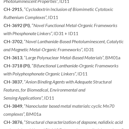
Photoluminescent Properties
”, ID11
CH-2915
, “
Cyclodextrin Inclusion of Biomimetic Cytotoxic
Ruthenium Complexes
”, ID11
CH-3692 (PI)
, “
Novel Functional Metal-Organic Frameworks
with Phosphonate Linkers
”, ID31 + ID11
CH-3702
, “
Novel Lanthanide-Based Photoluminescent, Catalytic
and Magnetic Metal-Organic Frameworks
”, ID31
CH-3613
, “
Large Polynuclear Metal-Based Materials
”, BM01a
CH-3718 (PI)
, “
Bifunctional Lanthanide-Organic Frameworks
with Polyphosphonate Organic Linkers
”, ID11
CH-3837
, “
Anion Binding Agents with Adequate Structural
Features, for Biomedical, Environmental and
Sensing
Applications
”, ID11
CH-3849
, “
Nanocluster based metal materials: cyclic Mn70
complexes
”, BM01a
CH-3876
, “
Structural characterization of dapsone, nalidixic acid