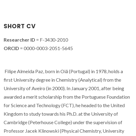
SHORT CV
Researcher ID
= F-3430-2010
ORCID
= 0000-0003-2051-5645
Filipe Almeida Paz, born in Oiã (Portugal) in 1978, holds a
first University degree in Chemistry (Analytical) from the
University of Aveiro (in 2000). In January 2001, after being
awarded a merit scholarship from the Portuguese Foundation
for Science and Technology (FCT), he headed to the United
Kingdom to study towards his Ph.D. at the University of
Cambridge (Peterhouse College) under the supervision of
Professor Jacek Klinowski (Physical Chemistry, University