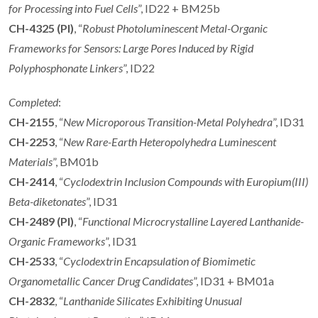
for Processing into Fuel Cells
”, ID22 + BM25b
CH-4325 (PI)
, “
Robust Photoluminescent Metal-Organic
Frameworks for Sensors: Large Pores Induced by Rigid
Polyphosphonate Linkers
”, ID22
Completed
:
CH-2155
, “
New Microporous Transition-Metal Polyhedra
”, ID31
CH-2253
, “
New Rare-Earth Heteropolyhedra Luminescent
Materials
”, BM01b
CH-2414
, “
Cyclodextrin Inclusion Compounds with Europium(III)
Beta-diketonates
”, ID31
CH-2489 (PI)
, “
Functional Microcrystalline Layered Lanthanide-
Organic Frameworks
”, ID31
CH-2533
, “
Cyclodextrin Encapsulation of Biomimetic
Organometallic Cancer Drug Candidates
”, ID31 + BM01a
CH-2832
, “
Lanthanide Silicates Exhibiting Unusual