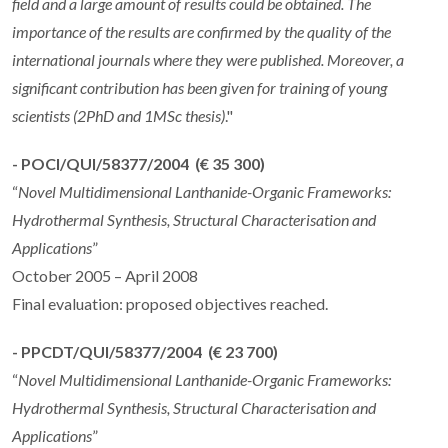
field and a large amount of results could be obtained. The
importance of the results are confirmed by the quality of the
international journals where they were published. Moreover, a
significant contribution has been given for training of young
scientists (2PhD and 1MSc thesis)
."
- POCI/QUI/58377/2004 (€ 35 300)
“
Novel Multidimensional Lanthanide-Organic Frameworks:
Hydrothermal Synthesis, Structural Characterisation and
Applications
”
October 2005 – April 2008
Final evaluation: proposed objectives reached.
- PPCDT/QUI/58377/2004 (€ 23 700)
“
Novel Multidimensional Lanthanide-Organic Frameworks:
Hydrothermal Synthesis, Structural Characterisation and
Applications
”