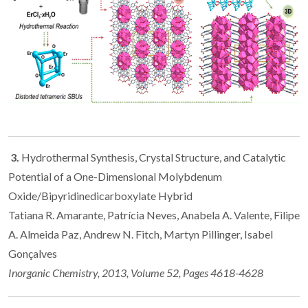
3.
Hydrothermal Synthesis, Crystal Structure, and Catalytic
Potential of a One-Dimensional Molybdenum
Oxide/Bipyridinedicarboxylate Hybrid
Tatiana R. Amarante, Patrícia Neves, Anabela A. Valente, Filipe
A. Almeida Paz, Andrew N. Fitch, Martyn Pillinger, Isabel
Gonçalves
Inorganic Chemistry, 2013, Volume 52, Pages 4618-4628