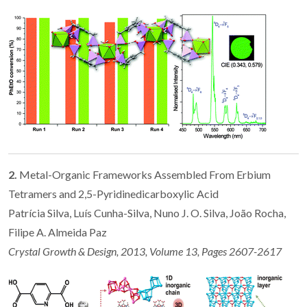
2.
Metal-Organic Frameworks Assembled From Erbium
Tetramers and 2,5-Pyridinedicarboxylic Acid
Patrícia Silva, Luís Cunha-Silva, Nuno J. O. Silva, João Rocha,
Filipe A. Almeida Paz
Crystal Growth & Design, 2013, Volume 13, Pages 2607-2617