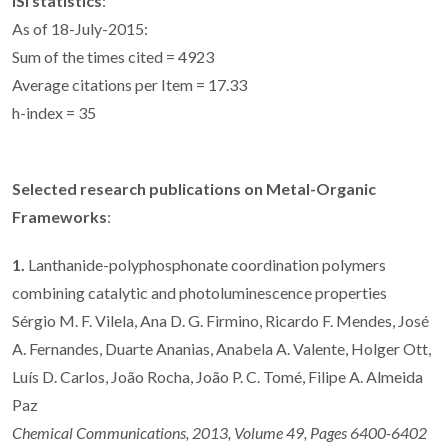
ISI statistics
:
As of 18-July-2015:
Sum of the times cited = 4923
Average citations per Item = 17.33
h-index = 35
Selected research publications on Metal-Organic
Frameworks
:
1.
Lanthanide-polyphosphonate coordination polymers
combining catalytic and photoluminescence properties
Sérgio M. F. Vilela, Ana D. G. Firmino, Ricardo F. Mendes, José
A. Fernandes, Duarte Ananias, Anabela A. Valente, Holger Ott,
Luís D. Carlos, João Rocha, João P. C. Tomé, Filipe A. Almeida
Paz
Chemical Communications, 2013, Volume 49, Pages 6400-6402