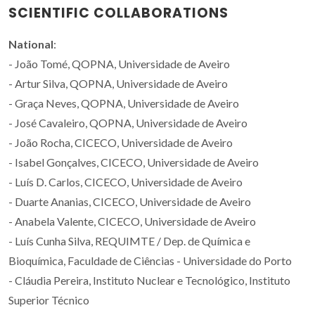
SCIENTIFIC COLLABORATIONS
National
:
- João Tomé, QOPNA, Universidade de Aveiro
- Artur Silva, QOPNA, Universidade de Aveiro
- Graça Neves, QOPNA, Universidade de Aveiro
- José Cavaleiro, QOPNA, Universidade de Aveiro
- João Rocha, CICECO, Universidade de Aveiro
- Isabel Gonçalves, CICECO, Universidade de Aveiro
- Luís D. Carlos, CICECO, Universidade de Aveiro
- Duarte Ananias, CICECO, Universidade de Aveiro
- Anabela Valente, CICECO, Universidade de Aveiro
- Luís Cunha Silva, REQUIMTE / Dep. de Química e
Bioquímica, Faculdade de Ciências - Universidade do Porto
- Cláudia Pereira, Instituto Nuclear e Tecnológico, Instituto
Superior Técnico