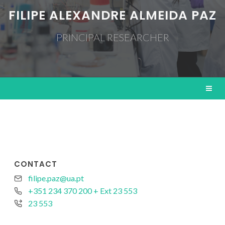
FILIPE ALEXANDRE ALMEIDA PAZ
PRINCIPAL RESEARCHER
CONTACT
filipe.paz@ua.pt
+351 234 370 200 + Ext 23 553
23 553