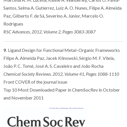
Santos, Selma A. Gutierrez, Luiz A. O. Nunes, Filipe A. Almeida
Paz, Gilberto F. de Sá, Severino A. Júnior, Marcelo O.
Rodrigues
RSC Advances, 2012, Volume 2, Pages 3083-3087
9.
Ligand Design for Functional Metal–Organic Frameworks
Filipe A. Almeida Paz, Jacek Klinowski, Sérgio M. F. Vilela,
João P. C. Tomé, José A. S. Cavaleiro and João Rocha
Chemical Society Reviews, 2012, Volume 41, Pages 1088-1110
Front COVER of the journal issue
Top 10 Most Downloaded Paper in ChemSocRev in October
and November 2011