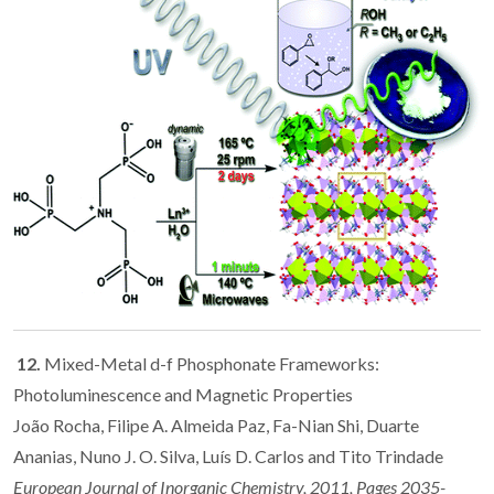
12.
Mixed-Metal d-f Phosphonate Frameworks:
Photoluminescence and Magnetic Properties
João Rocha, Filipe A. Almeida Paz, Fa-Nian Shi, Duarte
Ananias, Nuno J. O. Silva, Luís D. Carlos and Tito Trindade
European Journal of Inorganic Chemistry, 2011, Pages 2035-