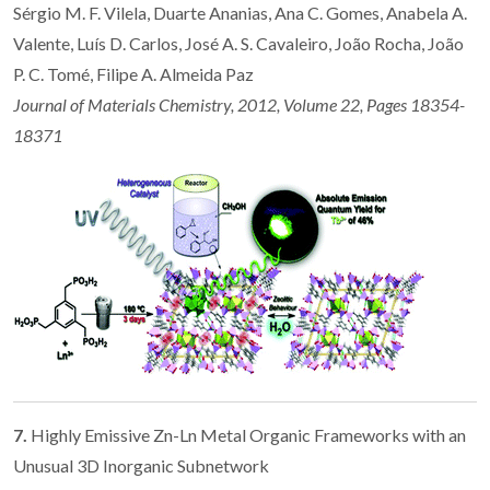
Sérgio M. F. Vilela, Duarte Ananias, Ana C. Gomes, Anabela A.
Valente, Luís D. Carlos, José A. S. Cavaleiro, João Rocha, João
P. C. Tomé, Filipe A. Almeida Paz
Journal of Materials Chemistry, 2012, Volume 22, Pages 18354-
18371
7.
Highly Emissive Zn-Ln Metal Organic Frameworks with an
Unusual 3D Inorganic Subnetwork