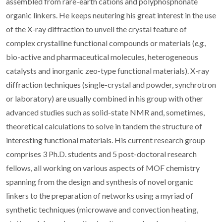
assembled from rare-earth cations and polyphosphonate
organic linkers. He keeps neutering his great interest in the use
of the X-ray diffraction to unveil the crystal feature of
complex crystalline functional compounds or materials (
e.g.
,
bio-active and pharmaceutical molecules, heterogeneous
catalysts and inorganic zeo-type functional materials). X-ray
diffraction techniques (single-crystal and powder, synchrotron
or laboratory) are usually combined in his group with other
advanced studies such as solid-state NMR and, sometimes,
theoretical calculations to solve in tandem the structure of
interesting functional materials. His current research group
comprises 3 Ph.D. students and 5 post-doctoral research
fellows, all working on various aspects of MOF chemistry
spanning from the design and synthesis of novel organic
linkers to the preparation of networks using a myriad of
synthetic techniques (microwave and convection heating,