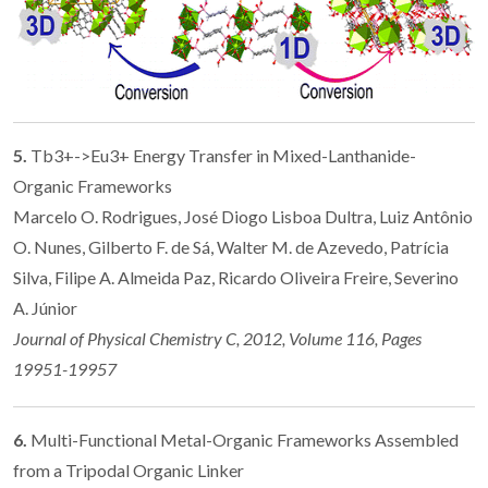
5.
Tb3+->Eu3+ Energy Transfer in Mixed-Lanthanide-
Organic Frameworks
Marcelo O. Rodrigues, José Diogo Lisboa Dultra, Luiz Antônio
O. Nunes, Gilberto F. de Sá, Walter M. de Azevedo, Patrícia
Silva, Filipe A. Almeida Paz, Ricardo Oliveira Freire, Severino
A. Júnior
Journal of Physical Chemistry C, 2012, Volume 116, Pages
19951-19957
6.
Multi-Functional Metal-Organic Frameworks Assembled
from a Tripodal Organic Linker