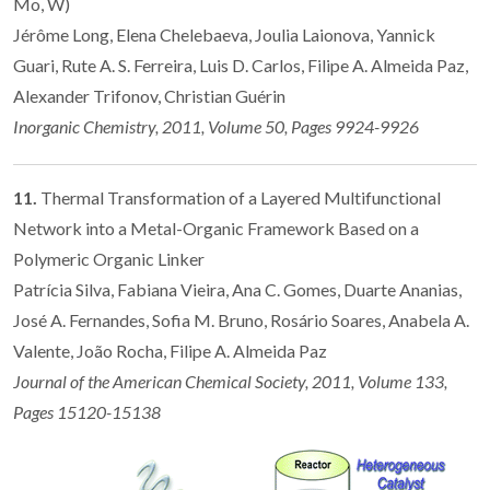
Mo, W)
Jérôme Long, Elena Chelebaeva, Joulia Laionova, Yannick
Guari, Rute A. S. Ferreira, Luis D. Carlos, Filipe A. Almeida Paz,
Alexander Trifonov, Christian Guérin
Inorganic Chemistry, 2011, Volume 50, Pages 9924-9926
11.
Thermal Transformation of a Layered Multifunctional
Network into a Metal-Organic Framework Based on a
Polymeric Organic Linker
Patrícia Silva, Fabiana Vieira, Ana C. Gomes, Duarte Ananias,
José A. Fernandes, Sofia M. Bruno, Rosário Soares, Anabela A.
Valente, João Rocha, Filipe A. Almeida Paz
Journal of the American Chemical Society, 2011, Volume 133,
Pages 15120-15138