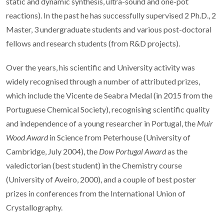
static and dynamic synthesis, ultra-sound and one-pot
reactions). In the past he has successfully supervised 2 Ph.D., 2
Master, 3 undergraduate students and various post-doctoral
fellows and research students (from R&D projects).
Over the years, his scientific and University activity was
widely recognised through a number of attributed prizes,
which include the Vicente de Seabra Medal (in 2015 from the
Portuguese Chemical Society), recognising scientific quality
and independence of a young researcher in Portugal, the
Muir
Wood Award
in Science from Peterhouse (University of
Cambridge, July 2004), the
Dow Portugal Award
as the
valedictorian (best student) in the Chemistry course
(University of Aveiro, 2000), and a couple of best poster
prizes in conferences from the International Union of
Crystallography.