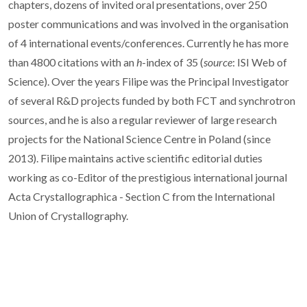
chapters, dozens of invited oral presentations, over 250
poster communications and was involved in the organisation
of 4 international events/conferences. Currently he has more
than 4800 citations with an
h
-index of 35 (
source
: ISI Web of
Science). Over the years Filipe was the Principal Investigator
of several R&D projects funded by both FCT and synchrotron
sources, and he is also a regular reviewer of large research
projects for the National Science Centre in Poland (since
2013). Filipe maintains active scientific editorial duties
working as co-Editor of the prestigious international journal
Acta Crystallographica - Section C from the International
Union of Crystallography.