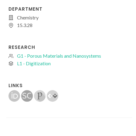
DEPARTMENT
Chemistry
15.3.28
RESEARCH
G1 - Porous Materials and Nanosystems
L1 - Digitization
LINKS