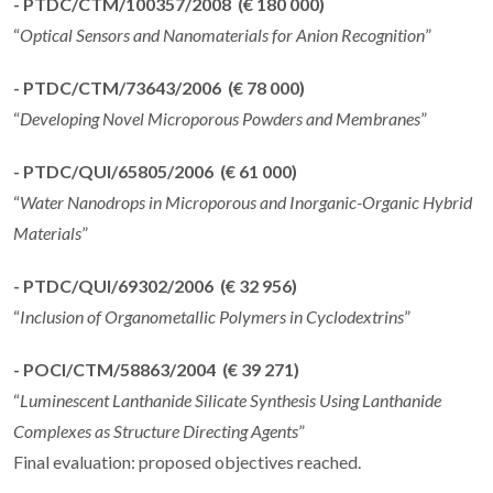
- PTDC/CTM/100357/2008 (€ 180 000)
“
Optical Sensors and Nanomaterials for Anion Recognition
”
- PTDC/CTM/73643/2006 (€ 78 000)
“
Developing Novel Microporous Powders and Membranes
”
- PTDC/QUI/65805/2006 (€ 61 000)
“
Water Nanodrops in Microporous and Inorganic-Organic Hybrid
Materials
”
- PTDC/QUI/69302/2006 (€ 32 956)
“
Inclusion of Organometallic Polymers in Cyclodextrins
”
- POCI/CTM/58863/2004 (€ 39 271)
“
Luminescent Lanthanide Silicate Synthesis Using Lanthanide
Complexes as Structure Directing Agents
”
Final evaluation: proposed objectives reached.