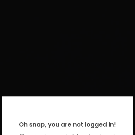
WELCOME BACK!
Oh snap, you are not logged in!
Please use your CICECO credentials.