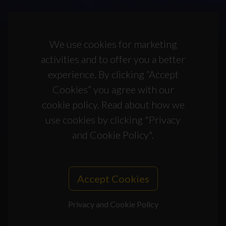
We use cookies for marketing
activities and to offer you a better
experience. By clicking “Accept
Cookies” you agree with our
cookie policy. Read about how we
use cookies by clicking "Privacy
and Cookie Policy".
Accept Cookies
Privacy and Cookie Policy