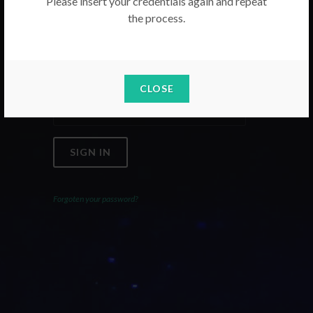
Please insert your credentials again and repeat
the process.
Email
Password
CLOSE
SIGN IN
Forgoten your password?