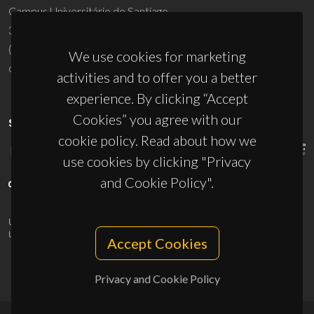
Campus Universitário de Santiago
3810-193 Aveiro - Portugal
(+351) 234 370 200
We use cookies for marketing
ciceco@ua.pt
activities and to offer you a better
experience. By clicking “Accept
Cookies” you agree with our
SPONSORS
cookie policy. Read about how we
use cookies by clicking "Privacy
and Cookie Policy".
UID/PRR/50011/2025
(DOI:
10.54499/UID/PRR/50011/2025
) &
UID/PRR2/50011/2025
(DOI:
10.54499/UID/PRR2/50011/2025
)
Accept Cookies
Privacy and Cookie Policy