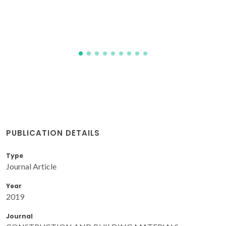
Pereira, JFB; Gudina, EJ; Doria, ML; Domingues, MR;
Rodrigues, LR; Teixeira, JA; Coutinho, JAP
PUBLICATION DETAILS
Type
Journal Article
Year
2019
Journal