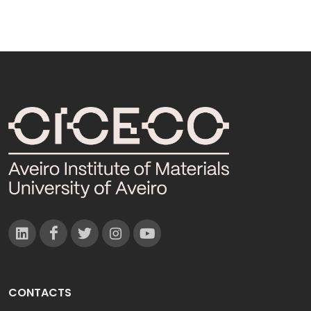
CONTACTS