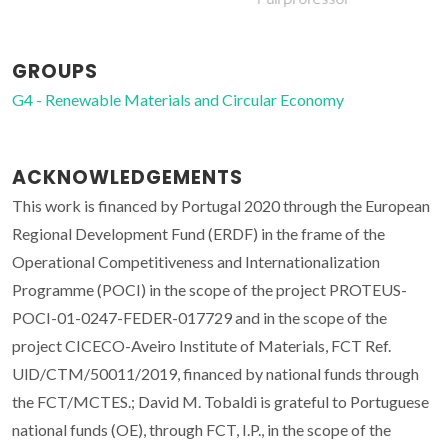
GROUPS
G4 - Renewable Materials and Circular Economy
ACKNOWLEDGEMENTS
This work is financed by Portugal 2020 through the European
Regional Development Fund (ERDF) in the frame of the
Operational Competitiveness and Internationalization
Programme (POCI) in the scope of the project PROTEUS-
POCI-01-0247-FEDER-017729 and in the scope of the
project CICECO-Aveiro Institute of Materials, FCT Ref.
UlD/CTM/50011/2019, financed by national funds through
the FCT/MCTES.; David M. Tobaldi is grateful to Portuguese
national funds (OE), through FCT, I.P., in the scope of the