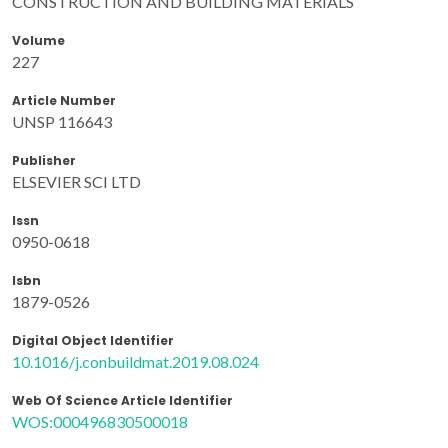
CONSTRUCTION AND BUILDING MATERIALS
Volume
227
Article Number
UNSP 116643
Publisher
ELSEVIER SCI LTD
Issn
0950-0618
Isbn
1879-0526
Digital Object Identifier
10.1016/j.conbuildmat.2019.08.024
Web Of Science Article Identifier
WOS:000496830500018