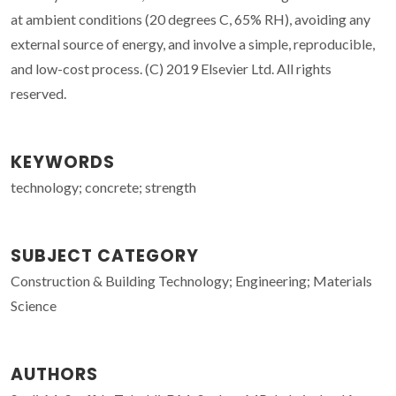
at ambient conditions (20 degrees C, 65% RH), avoiding any
external source of energy, and involve a simple, reproducible,
and low-cost process. (C) 2019 Elsevier Ltd. All rights
reserved.
KEYWORDS
technology; concrete; strength
SUBJECT CATEGORY
Construction & Building Technology; Engineering; Materials
Science
AUTHORS