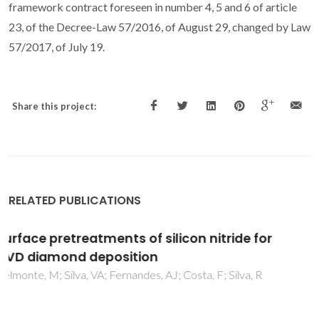
framework contract foreseen in number 4, 5 and 6 of article
23, of the Decree-Law 57/2016, of August 29, changed by Law
57/2017, of July 19.
Share this project:
RELATED PUBLICATIONS
Characterization by electrospray ionization
and tandem mass spectrometry of
rhamnolipids produced by two
Pseudomonas aeruginosa strains isolated
from Brazilian crude oil