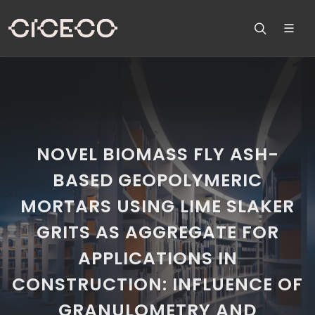
NOVEL BIOMASS FLY ASH-
BASED GEOPOLYMERIC
MORTARS USING LIME SLAKER
GRITS AS AGGREGATE FOR
APPLICATIONS IN
CONSTRUCTION: INFLUENCE OF
GRANULOMETRY AND