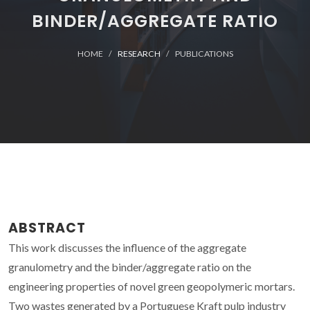
BINDER/AGGREGATE RATIO
HOME
RESEARCH
PUBLICATIONS
ABSTRACT
This work discusses the influence of the aggregate
granulometry and the binder/aggregate ratio on the
engineering properties of novel green geopolymeric mortars.
Two wastes generated by a Portuguese Kraft pulp industry