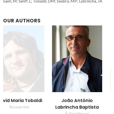
Saeli, M; Senff, L; Tobaldi, DM; Seabra, MP; Labrincha, JA
OUR AUTHORS
João António
Luciano Senff
Labrincha Baptista
Post-Doc Fellowship
Full professor