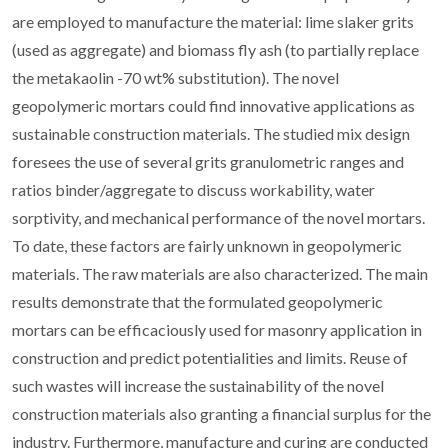
are employed to manufacture the material: lime slaker grits
(used as aggregate) and biomass fly ash (to partially replace
the metakaolin -70 wt% substitution). The novel
geopolymeric mortars could find innovative applications as
sustainable construction materials. The studied mix design
foresees the use of several grits granulometric ranges and
ratios binder/aggregate to discuss workability, water
sorptivity, and mechanical performance of the novel mortars.
To date, these factors are fairly unknown in geopolymeric
materials. The raw materials are also characterized. The main
results demonstrate that the formulated geopolymeric
mortars can be efficaciously used for masonry application in
construction and predict potentialities and limits. Reuse of
such wastes will increase the sustainability of the novel
construction materials also granting a financial surplus for the
industry. Furthermore, manufacture and curing are conducted