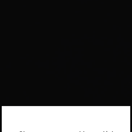
WELCOME BACK!