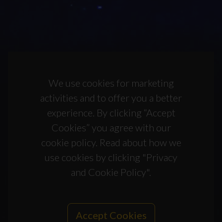
We use cookies for marketing
activities and to offer you a better
experience. By clicking “Accept
Cookies” you agree with our
cookie policy. Read about how we
use cookies by clicking "Privacy
and Cookie Policy".
Accept Cookies