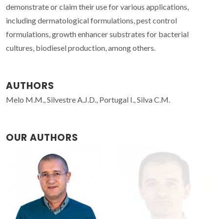
demonstrate or claim their use for various applications,
including dermatological formulations, pest control
formulations, growth enhancer substrates for bacterial
cultures, biodiesel production, among others.
AUTHORS
Melo M.M., Silvestre A.J.D., Portugal I., Silva C.M.
OUR AUTHORS