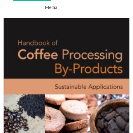
Media