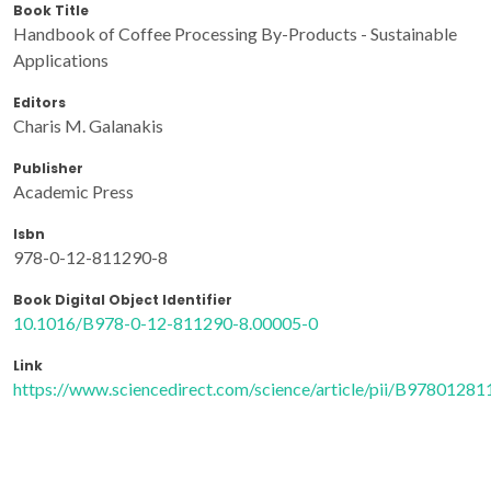
Book Title
Handbook of Coffee Processing By-Products - Sustainable
Applications
Editors
Charis M. Galanakis
Publisher
Academic Press
Isbn
978-0-12-811290-8
Book Digital Object Identifier
10.1016/B978-0-12-811290-8.00005-0
Link
https://www.sciencedirect.com/science/article/pii/B978012