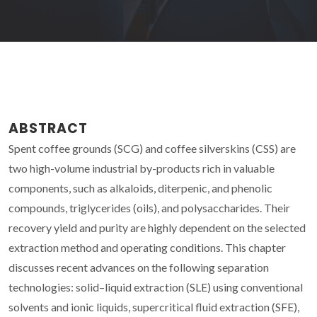
ABSTRACT
Spent coffee grounds (SCG) and coffee silverskins (CSS) are
two high-volume industrial by-products rich in valuable
components, such as alkaloids, diterpenic, and phenolic
compounds, triglycerides (oils), and polysaccharides. Their
recovery yield and purity are highly dependent on the selected
extraction method and operating conditions. This chapter
discusses recent advances on the following separation
technologies: solid–liquid extraction (SLE) using conventional
solvents and ionic liquids, supercritical fluid extraction (SFE),