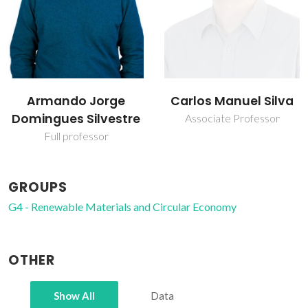
Carlos Manuel Silva
Inês Portugal
Associate Professor
Assistant Professor
GROUPS
G4 - Renewable Materials and Circular Economy
OTHER
Show All
Data