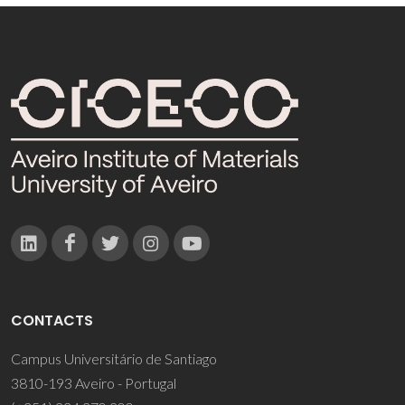
CONTACTS
Campus Universitário de Santiago
3810-193 Aveiro - Portugal