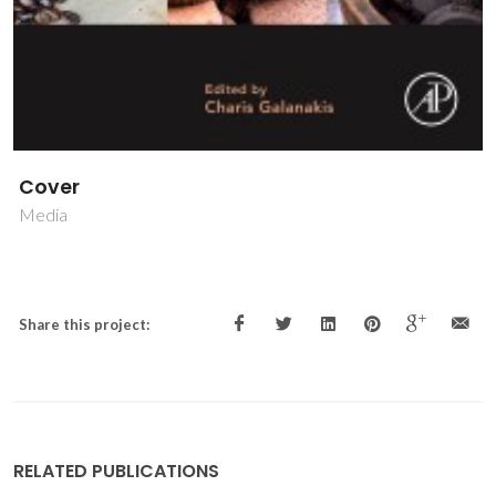
Cover
Media
Share this project:
RELATED PUBLICATIONS