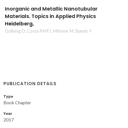
Inorganic and Metallic Nanotubular
Materials. Topics in Applied Physics
Heidelberg,
Golberg D, Costa PMFJ, Mitome M, Bando Y
PUBLICATION DETAILS
Type
Book Chapter
Year
2017