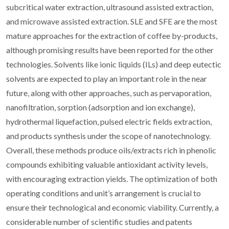
subcritical water extraction, ultrasound assisted extraction,
and microwave assisted extraction. SLE and SFE are the most
mature approaches for the extraction of coffee by-products,
although promising results have been reported for the other
technologies. Solvents like ionic liquids (ILs) and deep eutectic
solvents are expected to play an important role in the near
future, along with other approaches, such as pervaporation,
nanofiltration, sorption (adsorption and ion exchange),
hydrothermal liquefaction, pulsed electric fields extraction,
and products synthesis under the scope of nanotechnology.
Overall, these methods produce oils/extracts rich in phenolic
compounds exhibiting valuable antioxidant activity levels,
with encouraging extraction yields. The optimization of both
operating conditions and unit’s arrangement is crucial to
ensure their technological and economic viability. Currently, a
considerable number of scientific studies and patents