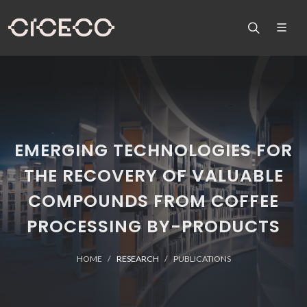
EMERGING TECHNOLOGIES FOR
THE RECOVERY OF VALUABLE
COMPOUNDS FROM COFFEE
PROCESSING BY-PRODUCTS
HOME
RESEARCH
PUBLICATIONS