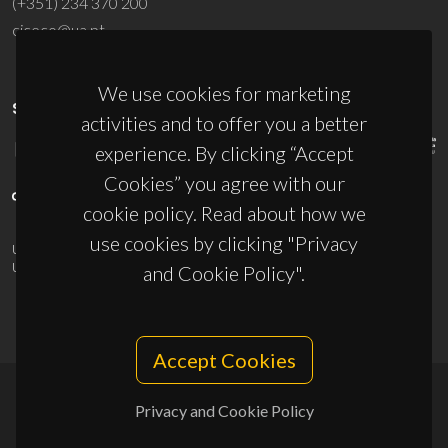
(+351) 234 370 200
ciceco@ua.pt
We use cookies for marketing
SPONSORS
activities and to offer you a better
experience. By clicking “Accept
Cookies” you agree with our
cookie policy. Read about how we
use cookies by clicking "Privacy
UID/PRR/50011/2025
(DOI:
10.54499/UID/PRR/50011/2025
) &
UID/PRR2/50011/2025
(DOI:
10.54499/UID/PRR2/50011/2025
)
and Cookie Policy".
Accept Cookies
Privacy and Cookie Policy
© 2026, CICECO
Privacy Policy