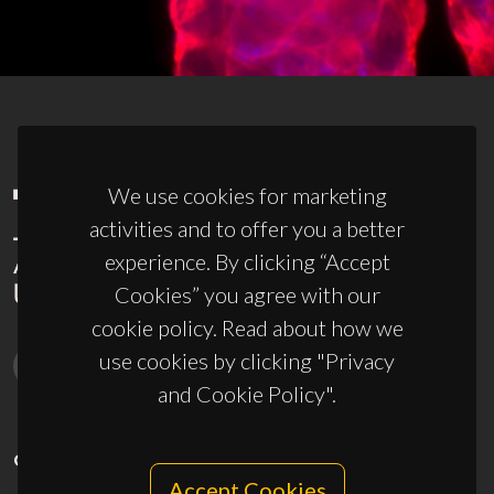
We use cookies for marketing
activities and to offer you a better
experience. By clicking “Accept
Cookies” you agree with our
cookie policy. Read about how we
use cookies by clicking "Privacy
and Cookie Policy".
CONTACTS
Accept Cookies