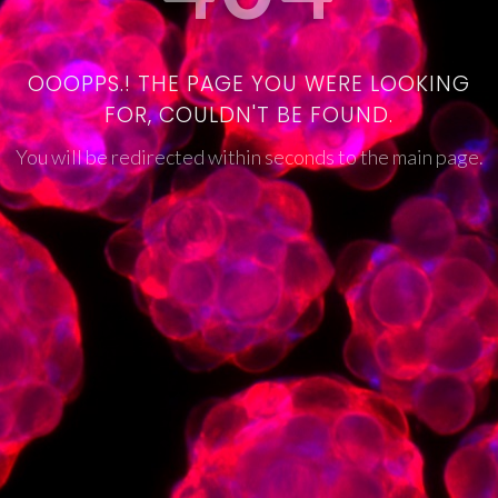
OOOPPS.! THE PAGE YOU WERE LOOKING
FOR, COULDN'T BE FOUND.
You will be redirected within seconds to the main page.