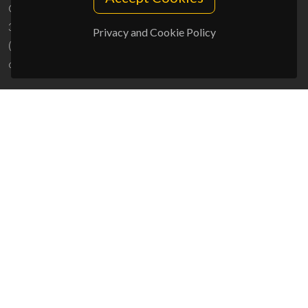
Campus Universitário de Santiago
3810-193 Aveiro - Portugal
Privacy and Cookie Policy
(+351) 234 370 200
ciceco@ua.pt
SPONSORS
UID/PRR/50011/2025
(DOI:
10.54499/UID/PRR/50011/2025
) &
UID/PRR2/50011/2025
(DOI:
10.54499/UID/PRR2/50011/2025
)