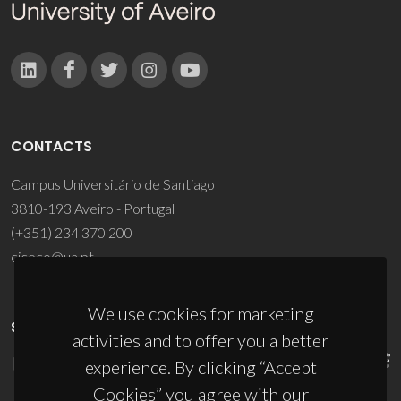
CONTACTS
Campus Universitário de Santiago
3810-193 Aveiro - Portugal
(+351) 234 370 200
ciceco@ua.pt
We use cookies for marketing
SPONSORS
activities and to offer you a better
experience. By clicking “Accept
Cookies” you agree with our