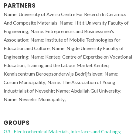
PARTNERS
Name: University of Aveiro Centre For Reserch In Ceramics
And Composite Materials; Name: Hitit University Faculty of
Engineering; Name: Entrepreneurs and Businessmen's
Association; Name: Institute of Mobile Technologies for
Education and Culture; Name: Nigde University Faculty of
Engineering; Name: Kenteq, Centre of Expertise on Vocational
Education, Training and the Labour Market Kenteq
Kenniscentrum Beroepsonderwijs Bedrijfsleven; Name:
Corum Municipality; Name: The Association of Young
Industrialist of Nevsehir; Name: Abdullah Gul University;
Name: Nevsehir Municipality;
GROUPS
G3 - Electrochemical Materials, Interfaces and Coatings;