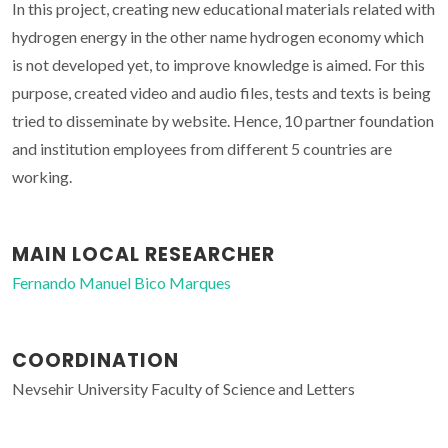
In this project, creating new educational materials related with
hydrogen energy in the other name hydrogen economy which
is not developed yet, to improve knowledge is aimed. For this
purpose, created video and audio files, tests and texts is being
tried to disseminate by website. Hence, 10 partner foundation
and institution employees from different 5 countries are
working.
MAIN LOCAL RESEARCHER
Fernando Manuel Bico Marques
COORDINATION
Nevsehir University Faculty of Science and Letters