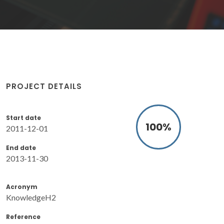
PROJECT DETAILS
Start date
100
%
2011-12-01
End date
2013-11-30
Acronym
KnowledgeH2
Reference