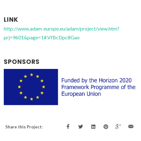
LINK
http://www.adam-europe.eu/adam/project/view.htm?
prj=9601&page=1#.VfBcDpc8Gao
SPONSORS
Share this Project: