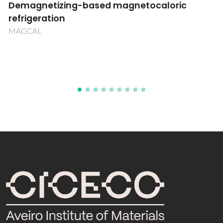
Immobilized surface rare earth and actinide
aryloxides Activation of small molecules
(CO2,CH4,C2H6)
POCTI/QUI/42919/2001