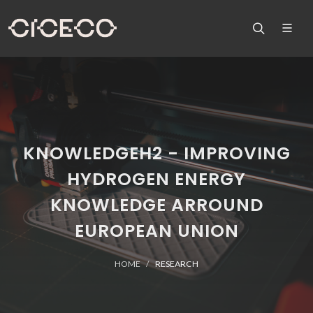
KNOWLEDGEH2 - IMPROVING
HYDROGEN ENERGY
KNOWLEDGE ARROUND
EUROPEAN UNION
HOME
RESEARCH