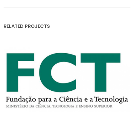
RELATED PROJECTS