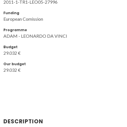
2011-1-TR1-LEO05-27996
Funding
European Comission
Programme
ADAM - LEONARDO DA VINCI
Budget
29.032 €
Our budget
29.032 €
DESCRIPTION