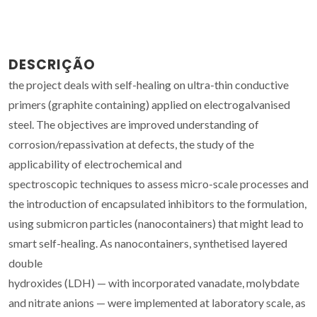
DESCRIÇÃO
the project deals with self-healing on ultra-thin conductive
primers (graphite containing) applied on electrogalvanised
steel. The objectives are improved understanding of
corrosion/repassivation at defects, the study of the
applicability of electrochemical and
spectroscopic techniques to assess micro-scale processes and
the introduction of encapsulated inhibitors to the formulation,
using submicron particles (nanocontainers) that might lead to
smart self-healing. As nanocontainers, synthetised layered
double
hydroxides (LDH) — with incorporated vanadate, molybdate
and nitrate anions — were implemented at laboratory scale, as