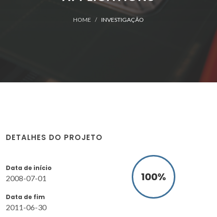
HOME
INVESTIGAÇÃO
DETALHES DO PROJETO
Data de início
100
%
2008-07-01
Data de fim
2011-06-30