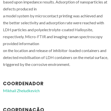
based upon impedance results. Adsorption of nanoparticles at
defects produced in
a model system by microcontact printing was achieved and
the better selectivity and adsorption rate were reached with
LDH particles and polyelectrolyte-coated Halloysite,
respectively. Micro-FTIR and imaging raman spectroscopy
provided information
on the location and release of inhibitor-loaded containers and
detected mobilisation of LDH containers on the metal surface,
triggered by the corrosive environment.
COORDENADOR
Mikhail Zheludkevich
COORDENAÇÃO