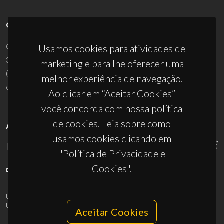
CONTACTOS
Campus Universitário de Santiago
Usamos cookies para atividades de
3810-193 Aveiro - Portugal
marketing e para lhe oferecer uma
(+351) 234 370 200
melhor experiência de navegação.
ciceco@ua.pt
Ao clicar em “Aceitar Cookies”
você concorda com nossa política
de cookies. Leia sobre como
APOIOS
usamos cookies clicando em
"Política de Privacidade e
Cookies".
UID/PRR/50011/2025
(DOI:
10.54499/UID/PRR/50011/2025
) &
UID/PRR2/50011/2025
(DOI:
10.54499/UID/PRR2/50011/2025
)
Aceitar Cookies