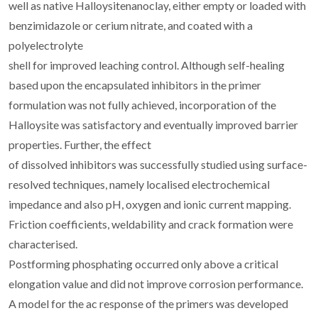
well as native Halloysitenanoclay, either empty or loaded with
benzimidazole or cerium nitrate, and coated with a
polyelectrolyte
shell for improved leaching control. Although self-healing
based upon the encapsulated inhibitors in the primer
formulation was not fully achieved, incorporation of the
Halloysite was satisfactory and eventually improved barrier
properties. Further, the effect
of dissolved inhibitors was successfully studied using surface-
resolved techniques, namely localised electrochemical
impedance and also pH, oxygen and ionic current mapping.
Friction coefficients, weldability and crack formation were
characterised.
Postforming phosphating occurred only above a critical
elongation value and did not improve corrosion performance.
A model for the ac response of the primers was developed