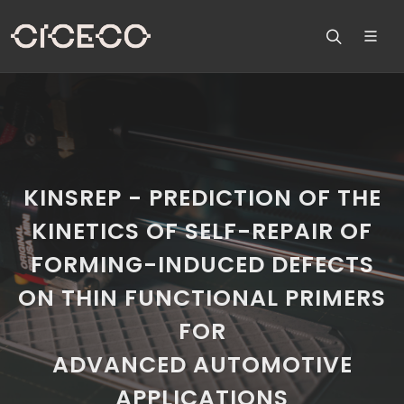
KINSREP - PREDICTION OF THE
KINETICS OF SELF-REPAIR OF
FORMING-INDUCED DEFECTS
ON THIN FUNCTIONAL PRIMERS
FOR
ADVANCED AUTOMOTIVE
APPLICATIONS