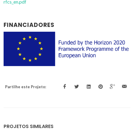
rfcs_en.pdf
FINANCIADORES
Partilhe este Projeto:
PROJETOS SIMILARES