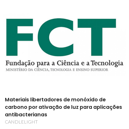
Tribosistemas constituídos por
revestimentos multicamada de diamante
CVD micro/nanocristalino - MULTIDIACOAT
PTDC/EME-TME/100689/2008