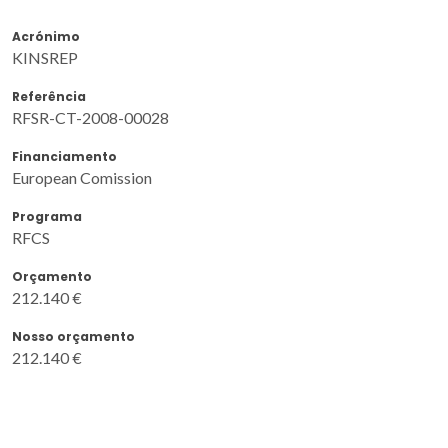
Acrónimo
KINSREP
Referência
RFSR-CT-2008-00028
Financiamento
European Comission
Programa
RFCS
Orçamento
212.140 €
Nosso orçamento
212.140 €