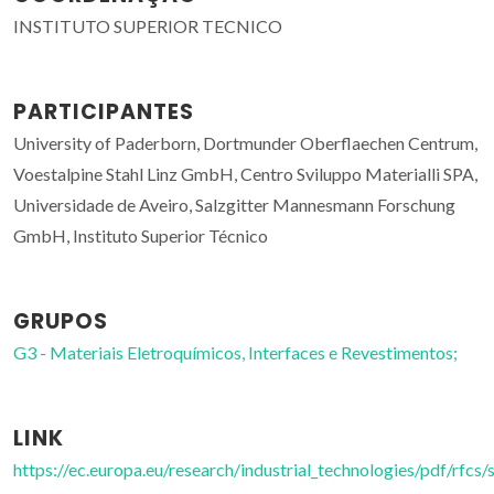
INSTITUTO SUPERIOR TECNICO
PARTICIPANTES
University of Paderborn, Dortmunder Oberflaechen Centrum,
Voestalpine Stahl Linz GmbH, Centro Sviluppo Materialli SPA,
Universidade de Aveiro, Salzgitter Mannesmann Forschung
GmbH, Instituto Superior Técnico
GRUPOS
G3 - Materiais Eletroquímicos, Interfaces e Revestimentos;
LINK
https://ec.europa.eu/research/industrial_technologies/pdf/rfcs