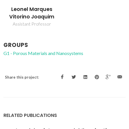
Leonel Marques
Vitorino Joaquim
Assistant Professor
GROUPS
G1 - Porous Materials and Nanosystems
Share this project:
RELATED PUBLICATIONS