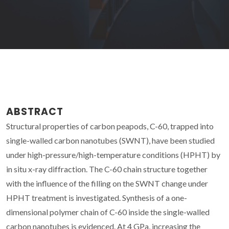
ABSTRACT
Structural properties of carbon peapods, C-60, trapped into
single-walled carbon nanotubes (SWNT), have been studied
under high-pressure/high-temperature conditions (HPHT) by
in situ x-ray diffraction. The C-60 chain structure together
with the influence of the filling on the SWNT change under
HPHT treatment is investigated. Synthesis of a one-
dimensional polymer chain of C-60 inside the single-walled
carbon nanotubes is evidenced. At 4 GPa, increasing the