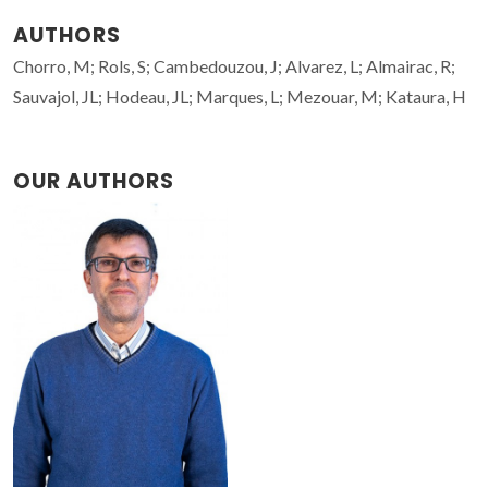
AUTHORS
Chorro, M; Rols, S; Cambedouzou, J; Alvarez, L; Almairac, R;
Sauvajol, JL; Hodeau, JL; Marques, L; Mezouar, M; Kataura, H
OUR AUTHORS