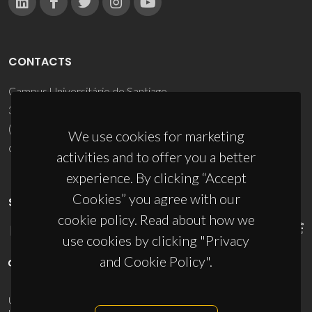
CONTACTS
Campus Universitário de Santiago
3810-193 Aveiro - Portugal
(+351) 234 370 200
We use cookies for marketing
ciceco@ua.pt
activities and to offer you a better
experience. By clicking “Accept
Cookies” you agree with our
SPONSORS
cookie policy. Read about how we
use cookies by clicking "Privacy
and Cookie Policy".
UID/PRR/50011/2025
(DOI:
10.54499/UID/PRR/50011/2025
) &