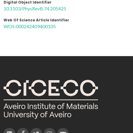
Digital Object Identifier
10.1103/PhysRevB.74.205425
Web Of Science Article Identifier
WOS:000242409400105