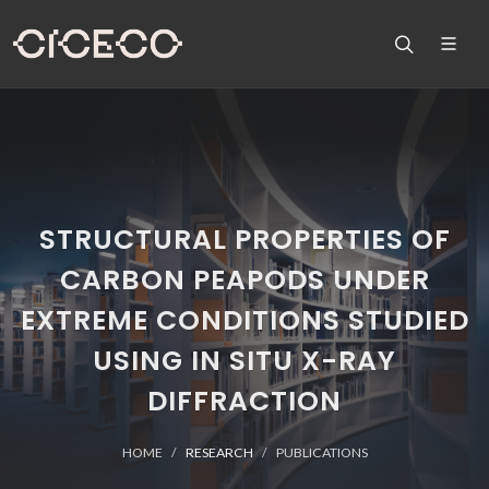
STRUCTURAL PROPERTIES OF
CARBON PEAPODS UNDER
EXTREME CONDITIONS STUDIED
USING IN SITU X-RAY
DIFFRACTION
HOME
RESEARCH
PUBLICATIONS