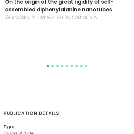
Ag2S Nanoheaters with Multiparameter
Sensing for Reliable Thermal Feedback duri
In Vivo Tumor Therapy
Shen, YL; Santos, HDA; Ximendes, EC; Lifante, J; Sanz-
Portilla, A; Monge, L; Fernandez, N; Coria, IC; Jacinto, C;
Brites, CDS; Carlos, LD; Benayas, A; Iglesias-de la Cruz, M
Jaque, D
PUBLICATION DETAILS
Type
Journal Article