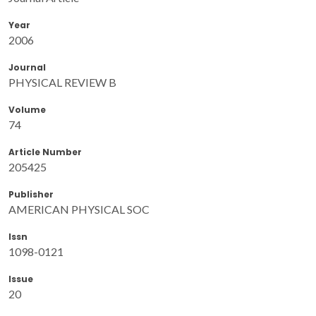
Year
2006
Journal
PHYSICAL REVIEW B
Volume
74
Article Number
205425
Publisher
AMERICAN PHYSICAL SOC
Issn
1098-0121
Issue
20