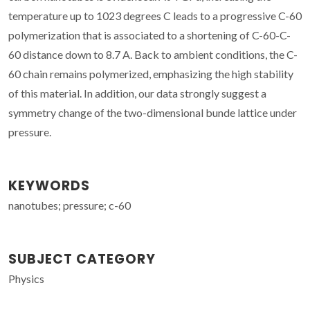
temperature up to 1023 degrees C leads to a progressive C-60
polymerization that is associated to a shortening of C-60-C-
60 distance down to 8.7 A. Back to ambient conditions, the C-
60 chain remains polymerized, emphasizing the high stability
of this material. In addition, our data strongly suggest a
symmetry change of the two-dimensional bunde lattice under
pressure.
KEYWORDS
nanotubes; pressure; c-60
SUBJECT CATEGORY
Physics