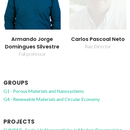
Carlos Pascoal Neto
Carmen Sofia da
Rocha Freire Barros
Raiz Director
Coordinating Researcher
GROUPS
G1 - Porous Materials and Nanosystems
G4 - Renewable Materials and Circular Economy
PROJECTS
SUNPAP - Scale-Up Nanoparticles in Modern Papermaking