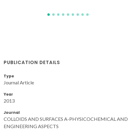
PUBLICATION DETAILS
Type
Journal Article
Year
2013
Journal
COLLOIDS AND SURFACES A-PHYSICOCHEMICAL AND
ENGINEERING ASPECTS