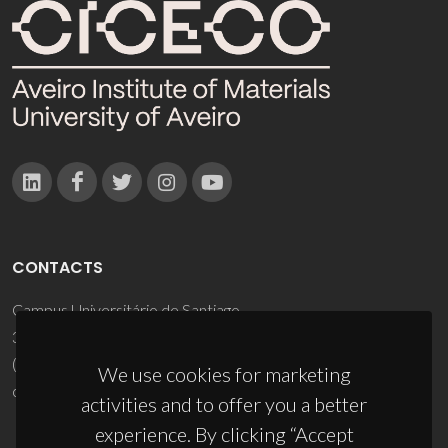
CONTACTS
Campus Universitário de Santiago
3810-193 Aveiro - Portugal
(+351) 234 370 200
We use cookies for marketing
ciceco@ua.pt
activities and to offer you a better
experience. By clicking “Accept