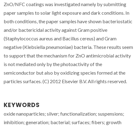
ZnO/NFC coatings was investigated namely by submitting
paper samples to solar light exposure and dark conditions. In
both conditions, the paper samples have shown bacteriostatic
and/or bactericidal activity against Gram positive
(Staphylococcus aureus and Bacillus cereus) and Gram
negative (Klebsiella pneumoniae) bacteria. These results seem
to support that the mechanism for ZnO antimicrobial activity
is not mediated only by the photoactivity of the
semiconductor but also by oxidizing species formed at the
particles surfaces. (C) 2012 Elsevier B.V. All rights reserved.
KEYWORDS
oxide nanoparticles; silver; functionalization; suspensions;
inhibition; generation; bacterial; surfaces; fibers; growth