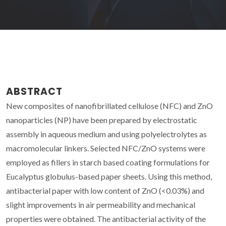
ABSTRACT
New composites of nanofibrillated cellulose (NFC) and ZnO
nanoparticles (NP) have been prepared by electrostatic
assembly in aqueous medium and using polyelectrolytes as
macromolecular linkers. Selected NFC/ZnO systems were
employed as fillers in starch based coating formulations for
Eucalyptus globulus-based paper sheets. Using this method,
antibacterial paper with low content of ZnO (<0.03%) and
slight improvements in air permeability and mechanical
properties were obtained. The antibacterial activity of the