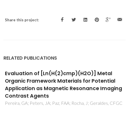
Share this project:
RELATED PUBLICATIONS
Twisted Aromatic Frameworks: Readily
Exfoliable and Solution-Processable Two-
Dimensional Conjugated Microporous
Polymers
Marco, AB; Cortizo-Lacalle, D; Perez-Miqueo, I; Valenti, G;
Boni, A; Plas, J; Strutynski, K; De Feyter, S; Paolucci, F;
Montes, M; Khlobystov, AN; Melle-Franco, M; Mateo-
Alonso, A