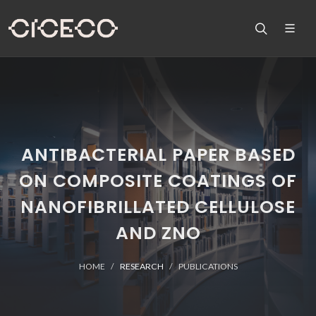
ANTIBACTERIAL PAPER BASED
ON COMPOSITE COATINGS OF
NANOFIBRILLATED CELLULOSE
AND ZNO
HOME
RESEARCH
PUBLICATIONS