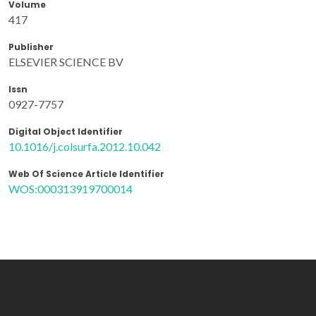
Volume
417
Publisher
ELSEVIER SCIENCE BV
Issn
0927-7757
Digital Object Identifier
10.1016/j.colsurfa.2012.10.042
Web Of Science Article Identifier
WOS:000313919700014