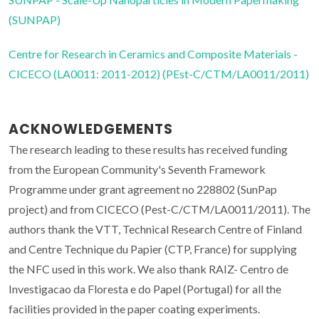
(SUNPAP)
Centre for Research in Ceramics and Composite Materials -
CICECO (LA0011: 2011-2012) (PEst-C/CTM/LA0011/2011)
ACKNOWLEDGEMENTS
The research leading to these results has received funding
from the European Community's Seventh Framework
Programme under grant agreement no 228802 (SunPap
project) and from CICECO (Pest-C/CTM/LA0011/2011). The
authors thank the VTT, Technical Research Centre of Finland
and Centre Technique du Papier (CTP, France) for supplying
the NFC used in this work. We also thank RAIZ- Centro de
Investigacao da Floresta e do Papel (Portugal) for all the
facilities provided in the paper coating experiments.