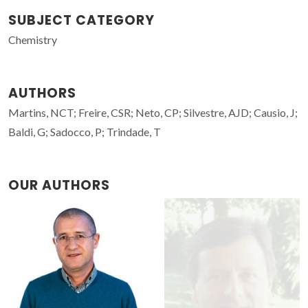
SUBJECT CATEGORY
Chemistry
AUTHORS
Martins, NCT; Freire, CSR; Neto, CP; Silvestre, AJD; Causio, J;
Baldi, G; Sadocco, P; Trindade, T
OUR AUTHORS