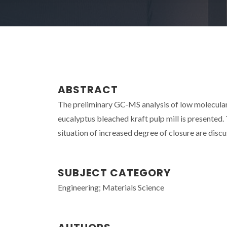
ABSTRACT
The preliminary GC-MS analysis of low molecular 
eucalyptus bleached kraft pulp mill is presented.
situation of increased degree of closure are discu
SUBJECT CATEGORY
Engineering; Materials Science