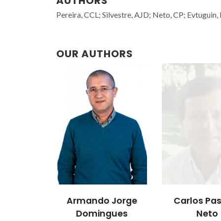
AUTHORS
Pereira, CCL; Silvestre, AJD; Neto, CP; Evtuguin
OUR AUTHORS
Armando Jorge
Carlos Pa
Domingues
Neto