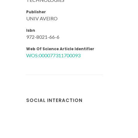
Publisher
UNIV AVEIRO
Isbn
972-8021-66-6
Web Of Science Article Identifier
WOS:000077311700093
SOCIAL INTERACTION