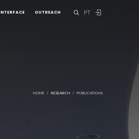
PT
INTERFACE
OUTREACH
HOME
RESEARCH
PUBLICATIONS