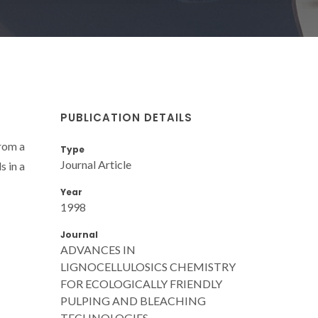
PUBLICATION DETAILS
from a
Type
Journal Article
s in a
Year
1998
Journal
ADVANCES IN
LIGNOCELLULOSICS CHEMISTRY
FOR ECOLOGICALLY FRIENDLY
PULPING AND BLEACHING
TECHNOLOGIES