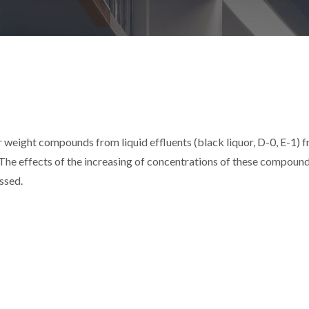
weight compounds from liquid effluents (black liquor, D-0, E-1) 
 The effects of the increasing of concentrations of these compound
ssed.