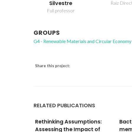
Silvestre
Raiz Direc
Full professor
GROUPS
G4 - Renewable Materials and Circular Economy
Share this project:
RELATED PUBLICATIONS
ptions:
Bacterial cellulose
Lipi
act of
membranes as
phen