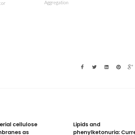
Aggregation
tor
ds and
Using COSMO-RS to de
ylketonuria: Current
choline chloride