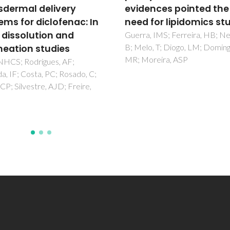
ences pointed the
pharmaceutical eutec
 for lipidomics studies
solvents
, IMS; Ferreira, HB; Neves,
Abranches, DO; Larriba, M; Sil
o, T; Diogo, LM; Domingues,
LP; Melle-Franco, M; Palomar,
oreira, ASP
Pinho, SP; Coutinho, JAP