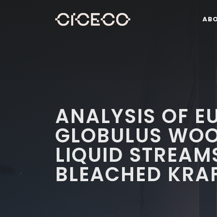
AB
ANALYSIS OF E
GLOBULUS WOO
LIQUID STREAM
BLEACHED KRAF