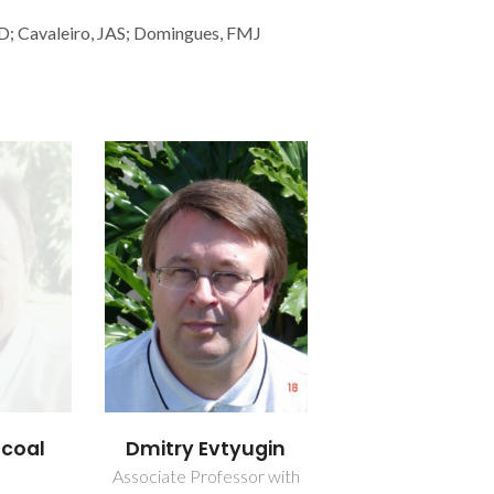
, D; Cavaleiro, JAS; Domingues, FMJ
scoal
Dmitry Evtyugin
Associate Professor with