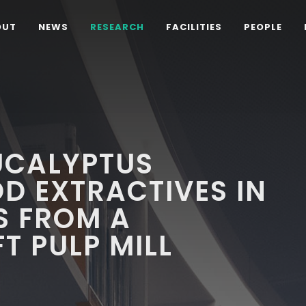
OUT
NEWS
RESEARCH
FACILITIES
PEOPLE
UCALYPTUS
D EXTRACTIVES IN
S FROM A
T PULP MILL