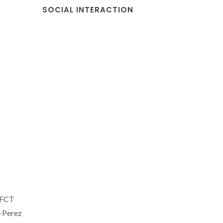
SOCIAL INTERACTION
 FCT
-Perez