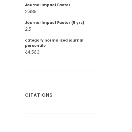
Journal Impact Factor
2.888
Journal Impact Factor (5 yrs)
2.5
category normalized journal
percentile
64.563
CITATIONS