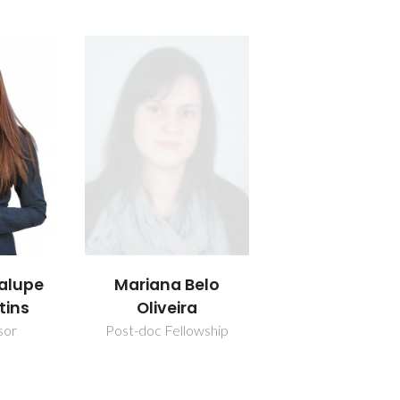
alupe
Mariana Belo
tins
Oliveira
sor
Post-doc Fellowship