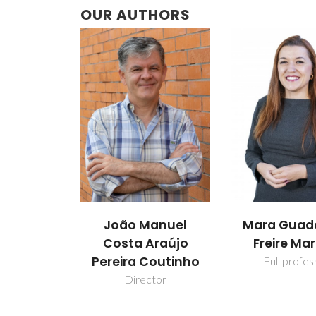
OUR AUTHORS
João Manuel
Mara Guad
Costa Araújo
Freire Mar
Pereira Coutinho
Full profes
Director