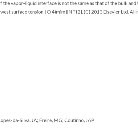
the vapor-liquid interface is not the same as that of the bulk and 
e lowest surface tension, [C(4)mim][NTf2]. (C) 2013 Elsevier Ltd. All 
opes-da-Silva, JA; Freire, MG; Coutinho, JAP