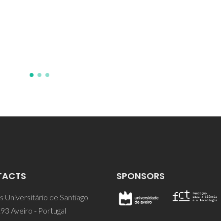
Zaslavsky, BY
TACTS
SPONSORS
 Universitário de Santiago
93 Aveiro - Portugal