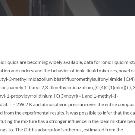
c liquids are becoming widely available, data for ionic liquid mixt
itation and understand the behavior of ionic liquid mixtures, novel d
utyl-3-methylimidazolium bis(trifluoromethylsulfonyl)imide, [C(4
nion, namely 1-butyl-2,3-dimethylimidazolium, [C(4)C(1)mim](+), 
yl-1-propylpyrrolidinium, [C(3)mpyr](+), and 1-methyl-1-
d at T = 298.2 K and atmospheric pressure over the entire compos
 from the experimental results, it was possible to infer that the c
ituting the mixture has a stronger influence in the ideal mixture be
elongs to. The Gibbs adsorption isotherms, estimated from the