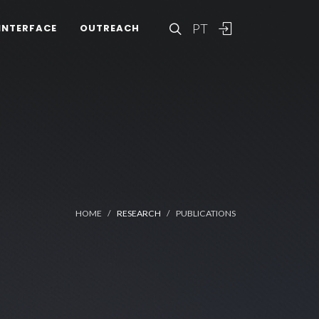
PT
INTERFACE
OUTREACH
HOME
RESEARCH
PUBLICATIONS