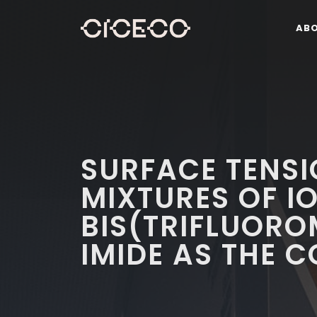
AB
SURFACE TENSI
MIXTURES OF I
BIS(TRIFLUOR
IMIDE AS THE