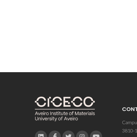
CON
Campus
3810-1