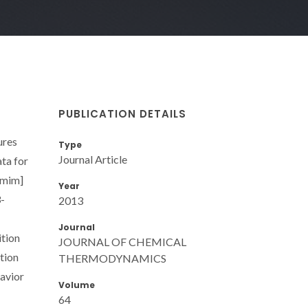
PUBLICATION DETAILS
ures
Type
Journal Article
ata for
)mim]
Year
3-
2013
Journal
ition
JOURNAL OF CHEMICAL
ation
THERMODYNAMICS
havior
Volume
64