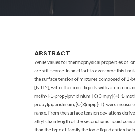
ABSTRACT
While values for thermophysical properties of ioni
are still scarce. In an effort to overcome this lim
the surface tension of mixtures composed of 1-b
[NTf2], with other ionic liquids with a common a
methyl-1-propylpyridinium, [C(3)mpy](+), 1-meth
propylpiperidinium, [C(3)mpip](+), were measure
range. From the surface tension deviations derived
alkyl chain length of the second ionic liquid const
than the type of family the ionic liquid cation b