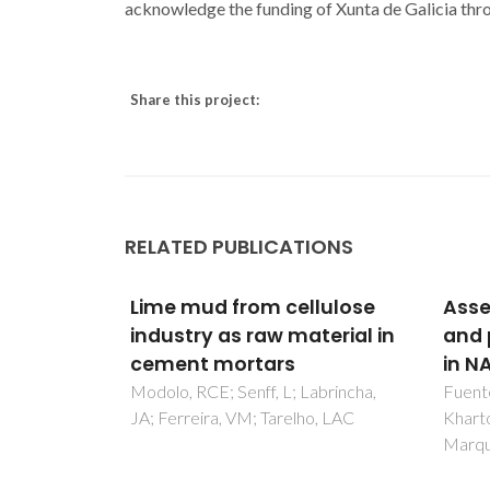
acknowledge the funding of Xunta de Galicia thr
Share this project:
RELATED PUBLICATIONS
lulose
Assessment of stability
5-Me
terial in
and protonic conduction
dith
in NASICON ceramics
Com
abrincha,
Fuentes, RO; Smirnova, OA;
Neves,
o, LAC
Kharton, VV; Figueiredo, FM;
JT; Pe
Marques, FM
Lopes,
Belo,