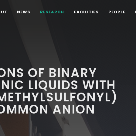
OUT
NEWS
RESEARCH
FACILITIES
PEOPLE
ONS OF BINARY
ONIC LIQUIDS WITH
OMETHYLSULFONYL)
 COMMON ANION