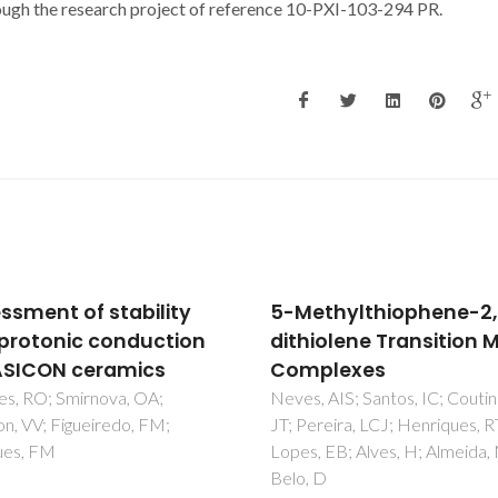
ough the research project of reference 10-PXI-103-294 PR.
thylthiophene-2,3-
Responses of polar
iolene Transition Metal
organic compounds t
plexes
different ionic
environments in aque
 AIS; Santos, IC; Coutinho,
reira, LCJ; Henriques, RT;
media are interrelated
 EB; Alves, H; Almeida, M;
Ferreira, LA; Chervenak, A; Pl
 D
S; Kestranek, A; Madeira, PP;