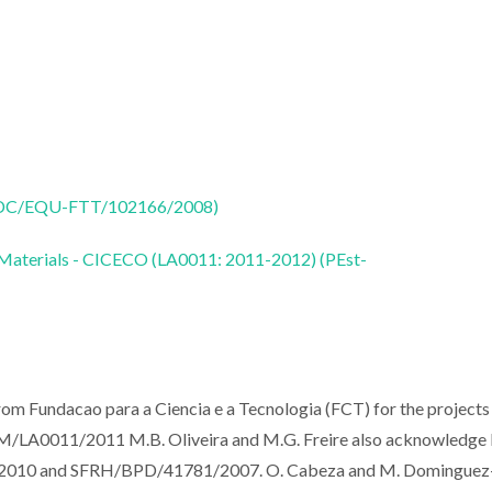
 (PTDC/EQU-FTT/102166/2008)
 Materials - CICECO (LA0011: 2011-2012) (PEst-
rom Fundacao para a Ciencia e a Tecnologia (FCT) for the projects
0011/2011 M.B. Oliveira and M.G. Freire also acknowledge
0/2010 and SFRH/BPD/41781/2007. O. Cabeza and M. Dominguez