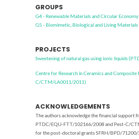
GROUPS
G4 - Renewable Materials and Circular Economy
G5 - Biomimetic, Biological and Living Materials
PROJECTS
Sweetening of natural gas using ionic liquids
Centre for Research in Ceramics and Composite
C/CTM/LA0011/2011)
ACKNOWLEDGEMENTS
The authors acknowledge the financial support f
PTDC/EQU-FTT/102166/2008 and Pest-C/CTM/LA
for the post-doctoral grants SFRH/BPD/7120