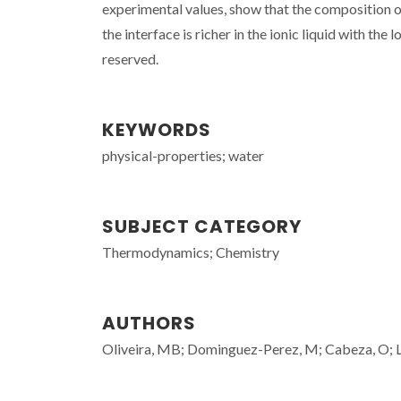
experimental values, show that the composition of 
the interface is richer in the ionic liquid with th
reserved.
KEYWORDS
physical-properties; water
SUBJECT CATEGORY
Thermodynamics; Chemistry
AUTHORS
Oliveira, MB; Dominguez-Perez, M; Cabeza, O; L