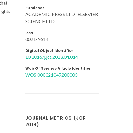
that
Publisher
rights
ACADEMIC PRESS LTD- ELSEVIER
SCIENCE LTD
Issn
0021-9614
Digital Object Identifier
10.1016/j.jct.2013.04.014
Web Of Science Article Identifier
WOS:000321047200003
JOURNAL METRICS (JCR
2019)