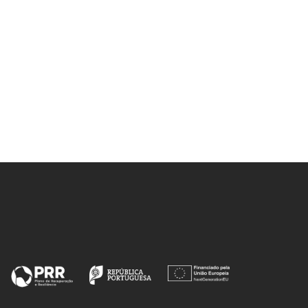
Sousa, AF; Guigo, N; Pozycka, M;
Delgado, M; Soares, J; Mendonca,
PV; Coelho, JFJ; Sbirrazzuoli, N;
Silvestre, AJD