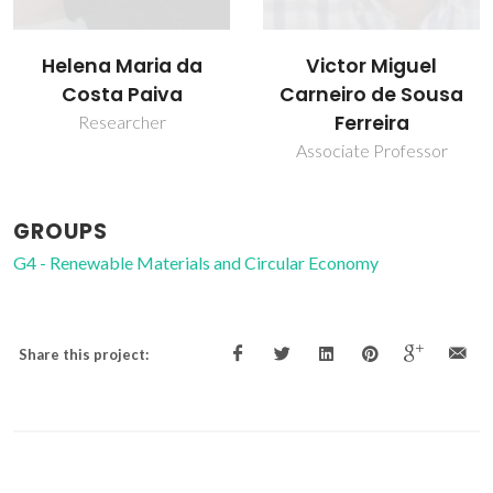
Victor Miguel
Helena Maria da
Carneiro de Sousa
Costa Paiva
Ferreira
Researcher
Associate Professor
GROUPS
G4 - Renewable Materials and Circular Economy
Share this project: