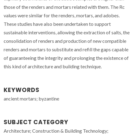
those of the renders and mortars related with them. The Rc
values were similar for the renders, mortars, and adobes.
These studies have also been undertaken to support
sustainable interventions, allowing the extraction of salts, the
consolidation of renders and production of new compatible
renders and mortars to substitute and refill the gaps capable
of guaranteeing the integrity and prolonging the existence of
this kind of architecture and building technique.
KEYWORDS
ancient mortars; byzantine
SUBJECT CATEGORY
Architecture; Construction & Building Technology;