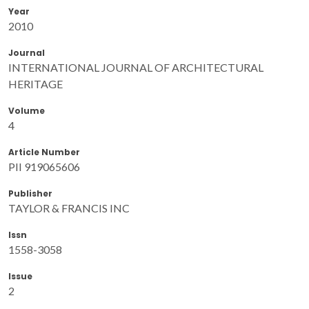
Year
2010
Journal
INTERNATIONAL JOURNAL OF ARCHITECTURAL
HERITAGE
Volume
4
Article Number
PII 919065606
Publisher
TAYLOR & FRANCIS INC
Issn
1558-3058
Issue
2