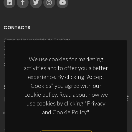
CONTACTS
Campus Universitário de Santiago
3810-193 Aveiro - Portugal
(+351) 234 370 200
We use cookies for marketing
ciceco@ua.pt
activities and to offer you a better
experience. By clicking “Accept
Cookies” you agree with our
SPONSORS
cookie policy. Read about how we
use cookies by clicking "Privacy
and Cookie Policy".
UID/PRR/50011/2025
(DOI:
10.54499/UID/PRR/50011/2025
) &