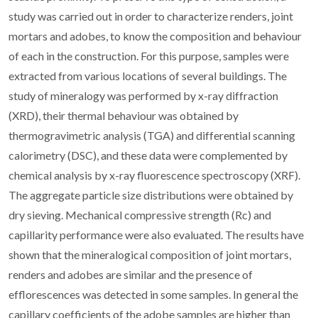
study was carried out in order to characterize renders, joint
mortars and adobes, to know the composition and behaviour
of each in the construction. For this purpose, samples were
extracted from various locations of several buildings. The
study of mineralogy was performed by x-ray diffraction
(XRD), their thermal behaviour was obtained by
thermogravimetric analysis (TGA) and differential scanning
calorimetry (DSC), and these data were complemented by
chemical analysis by x-ray fluorescence spectroscopy (XRF).
The aggregate particle size distributions were obtained by
dry sieving. Mechanical compressive strength (Rc) and
capillarity performance were also evaluated. The results have
shown that the mineralogical composition of joint mortars,
renders and adobes are similar and the presence of
efflorescences was detected in some samples. In general the
capillary coefficients of the adobe samples are higher than