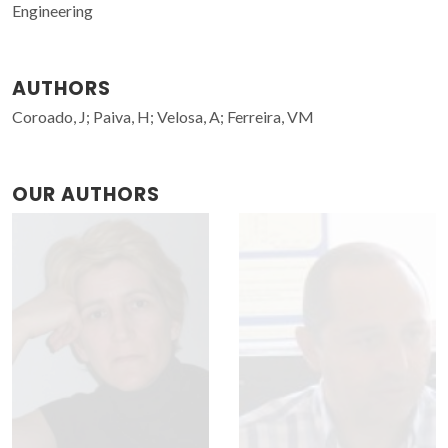
Engineering
AUTHORS
Coroado, J; Paiva, H; Velosa, A; Ferreira, VM
OUR AUTHORS