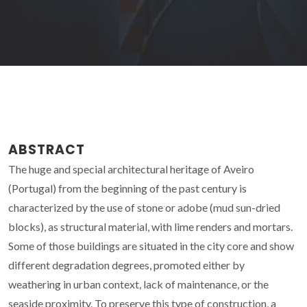
ABSTRACT
The huge and special architectural heritage of Aveiro
(Portugal) from the beginning of the past century is
characterized by the use of stone or adobe (mud sun-dried
blocks), as structural material, with lime renders and mortars.
Some of those buildings are situated in the city core and show
different degradation degrees, promoted either by
weathering in urban context, lack of maintenance, or the
seaside proximity. To preserve this type of construction, a