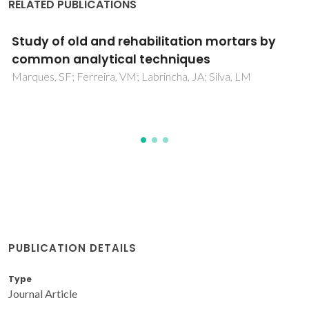
RELATED PUBLICATIONS
Study of rehabilitation mortars: Construction
of a knowledge correlation matrix
Marques, SF; Ribeiro, RA; Silva, LM; Ferreira, VM; Labrincha,
JA
PUBLICATION DETAILS
Type
Journal Article