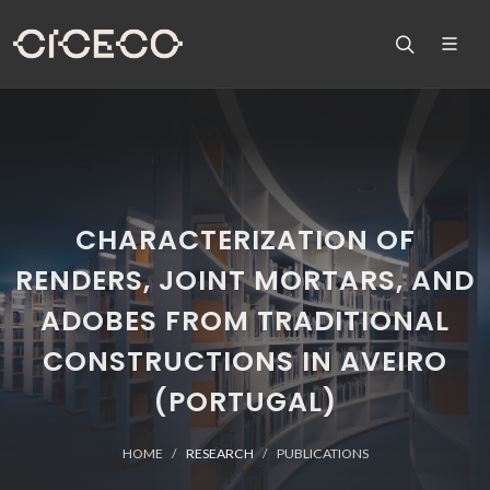
CHARACTERIZATION OF
RENDERS, JOINT MORTARS, AND
ADOBES FROM TRADITIONAL
CONSTRUCTIONS IN AVEIRO
(PORTUGAL)
HOME
RESEARCH
PUBLICATIONS