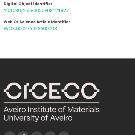
Digital Object Identifier
10.1080/15583050903121877
Web Of Science Article Identifier
WOS:000275353600003