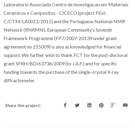
Laboratorio Associado Centro de Investigacao em Materiais
Ceramicos e Compositos - CICECO (project PEst-
C/CTM/LA0011/2011) and the Portuguese National NMR
Network (RNRMN). European Community's Seventh
Framework Programme (FP7/2007-20139 under grant
agreement no 215009) is also acknowledged for financial
support. We further wish to thank FCT for the post-doctoral
grant SFRH/BD/63736/2009 (to J.A.F.) and for specific
funding towards the purchase of the single-crystal X-ray
diffractometer.
Share this project: