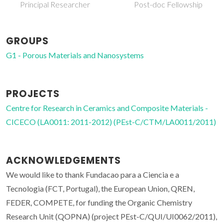
Principal Researcher
Post-doc Fellowship
GROUPS
G1 - Porous Materials and Nanosystems
PROJECTS
Centre for Research in Ceramics and Composite Materials -
CICECO (LA0011: 2011-2012) (PEst-C/CTM/LA0011/2011)
ACKNOWLEDGEMENTS
We would like to thank Fundacao para a Ciencia e a
Tecnologia (FCT, Portugal), the European Union, QREN,
FEDER, COMPETE, for funding the Organic Chemistry
Research Unit (QOPNA) (project PEst-C/QUI/UI0062/2011),