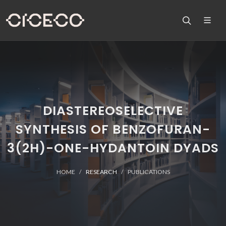
DIASTEREOSELECTIVE
SYNTHESIS OF BENZOFURAN-
3(2H)-ONE-HYDANTOIN DYADS
HOME
RESEARCH
PUBLICATIONS