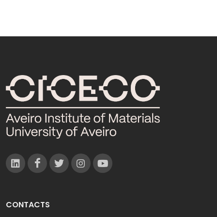
CONTACTS