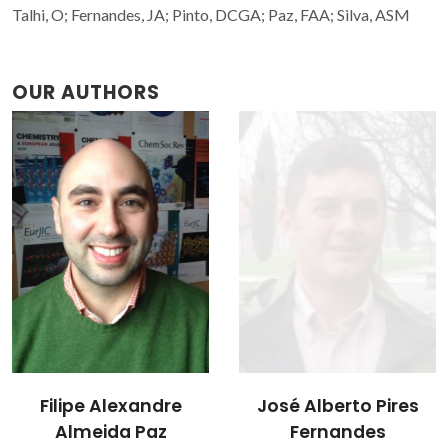
Talhi, O; Fernandes, JA; Pinto, DCGA; Paz, FAA; Silva, ASM
OUR AUTHORS
Filipe Alexandre
José Alberto Pires
Almeida Paz
Fernandes