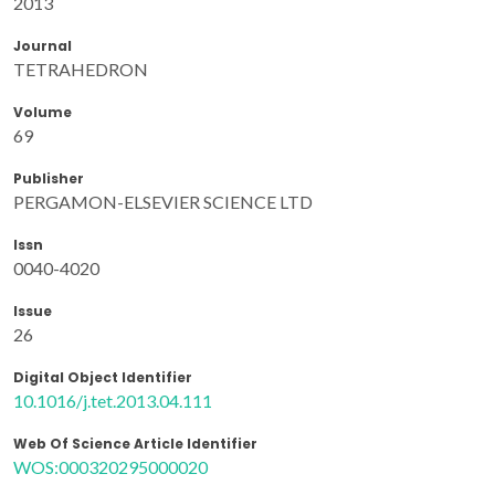
2013
Journal
TETRAHEDRON
Volume
69
Publisher
PERGAMON-ELSEVIER SCIENCE LTD
Issn
0040-4020
Issue
26
Digital Object Identifier
10.1016/j.tet.2013.04.111
Web Of Science Article Identifier
WOS:000320295000020