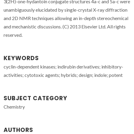
3(2H)-one-hydantoin conjugate structures 4a-c and 5a-c were
unambiguously elucidated by single-crystal X-ray diffraction
and 2D NMR techniques allowing an in-depth stereochemical
and mechanistic discussions. (C) 2013 Elsevier Ltd. All rights
reserved.
KEYWORDS
cyclin-dependent kinases; indirubin derivatives; inhibitory-
activities; cytotoxic agents; hybrids; design; indole; potent
SUBJECT CATEGORY
Chemistry
AUTHORS