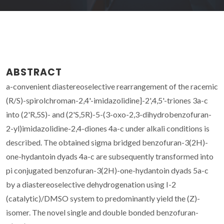
ABSTRACT
a-convenient diastereoselective rearrangement of the racemic
(R/S)-spirolchroman-2,4'-imidazolidine]-2',4,5'-triones 3a-c
into (2'R,5S)- and (2'S,5R)-5-(3-oxo-2,3-dihydrobenzofuran-
2-yl)imidazolidine-2,4-diones 4a-c under alkali conditions is
described. The obtained sigma bridged benzofuran-3(2H)-
one-hydantoin dyads 4a-c are subsequently transformed into
pi conjugated benzofuran-3(2H)-one-hydantoin dyads 5a-c
by a diastereoselective dehydrogenation using I-2
(catalytic)/DMSO system to predominantly yield the (Z)-
isomer. The novel single and double bonded benzofuran-