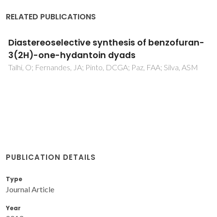
RELATED PUBLICATIONS
Diastereoselective synthesis of benzofuran-
3(2H)-one-hydantoin dyads
Talhi, O; Fernandes, JA; Pinto, DCGA; Paz, FAA; Silva, ASM
PUBLICATION DETAILS
Type
Journal Article
Year