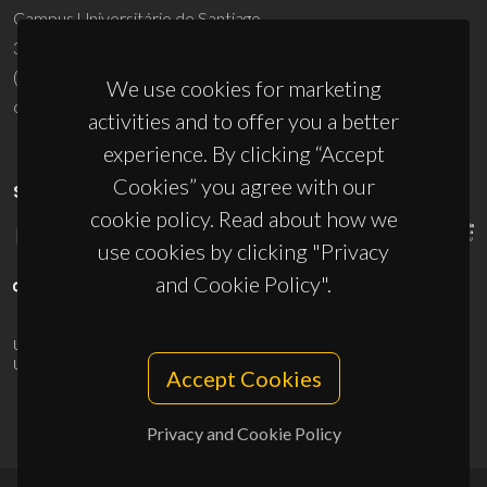
Campus Universitário de Santiago
3810-193 Aveiro - Portugal
(+351) 234 370 200
We use cookies for marketing
ciceco@ua.pt
activities and to offer you a better
experience. By clicking “Accept
Cookies” you agree with our
SPONSORS
cookie policy. Read about how we
use cookies by clicking "Privacy
and Cookie Policy".
UID/PRR/50011/2025
(DOI:
10.54499/UID/PRR/50011/2025
) &
UID/PRR2/50011/2025
(DOI:
10.54499/UID/PRR2/50011/2025
)
Accept Cookies
Privacy and Cookie Policy