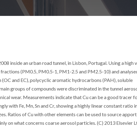
08 inside an urban road tunnel, in Lisbon, Portugal. Using a high
ize fractions (PM0.5, PM0.5-1, PM1-2.5 and PM2.5-10) and analyse
n (OC and EC), polycyclic aromatic hydrocarbons (PAH), soluble
 main groups of compounds were discriminated in the tunnel aeroso
ical wear. Measurements indicate that Cu can be a good tracer f
ngly with Fe, Mn, Sn and Cr, showing a highly linear constant ratio in
izes. Ratios of Cu with other elements can be used to source apport
ly on what concerns coarse aerosol particles. (C) 2013 Elsevier Lt