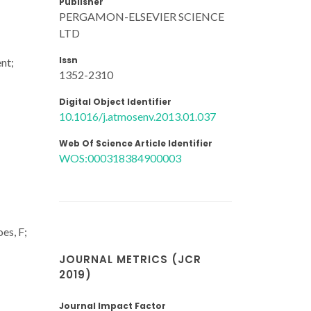
Publisher
PERGAMON-ELSEVIER SCIENCE
LTD
Issn
nt;
1352-2310
Digital Object Identifier
10.1016/j.atmosenv.2013.01.037
Web Of Science Article Identifier
WOS:000318384900003
es, F;
JOURNAL METRICS (JCR
2019)
Journal Impact Factor