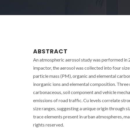
ABSTRACT
An atmospheric aerosol study was performed in 20
impactor, the aerosol was collected into four s
particle mass (PM), organic and elemental carbo
inorganic ions and elemental composition. Three
carbonaceous, soil component and vehicle mechan
emissions of road traffic. Cu levels correlate stro
size ranges, suggesting a unique origin through s
trace elements present in urban atmospheres, main
rights reserved.