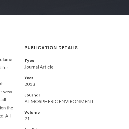
PUBLICATION DETAILS
 volume
Type
Journal Article
d for
Year
l:
2013
or wear
Journal
 all
ATMOSPHERIC ENVIRONMENT
ion the
Volume
d. All
71