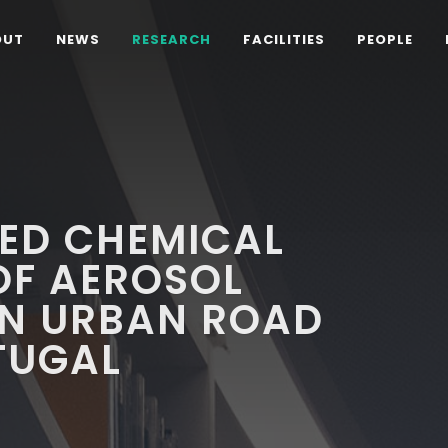
OUT
NEWS
RESEARCH
FACILITIES
PEOPLE
TED CHEMICAL
OF AEROSOL
AN URBAN ROAD
TUGAL