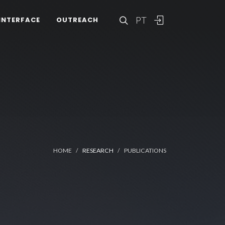
PT
INTERFACE
OUTREACH
HOME
RESEARCH
PUBLICATIONS