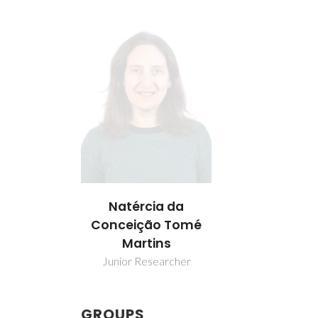
Natércia da
Conceição Tomé
Martins
Junior Researcher
GROUPS