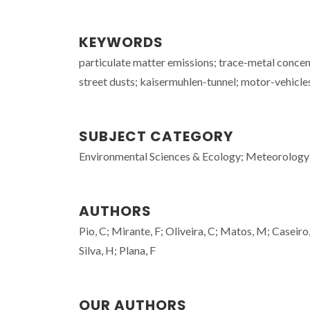
KEYWORDS
particulate matter emissions; trace-metal conce
street dusts; kaisermuhlen-tunnel; motor-vehicl
SUBJECT CATEGORY
Environmental Sciences & Ecology; Meteorology
AUTHORS
Pio, C; Mirante, F; Oliveira, C; Matos, M; Caseiro
Silva, H; Plana, F
OUR AUTHORS