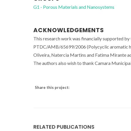
G1 - Porous Materials and Nanosystems
ACKNOWLEDGEMENTS
This research work was financially supported by
PTDC/AMB/65699/2006 (Polycyclic aromatic hyd
Oliveira, Natercia Martins and Fatima Mirante a
The authors also wish to thank Camara Municipal d
Share this project:
RELATED PUBLICATIONS