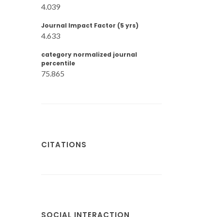
4.039
Journal Impact Factor (5 yrs)
4.633
category normalized journal
percentile
75.865
CITATIONS
SOCIAL INTERACTION