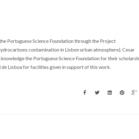
 the Portuguese Science Foundation through the Project
rocarbons contamination in Lisbon urban atmosphere). Cesar
cknowledge the Portuguese Science Foundation for their scholarsh
e Lisboa for facilities given in support of this work.