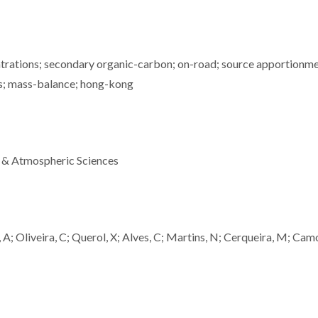
ntrations; secondary organic-carbon; on-road; source apportionme
es; mass-balance; hong-kong
 & Atmospheric Sciences
, A; Oliveira, C; Querol, X; Alves, C; Martins, N; Cerqueira, M; Camo