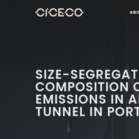
AB
SIZE-SEGREGA
COMPOSITION 
EMISSIONS IN 
TUNNEL IN POR