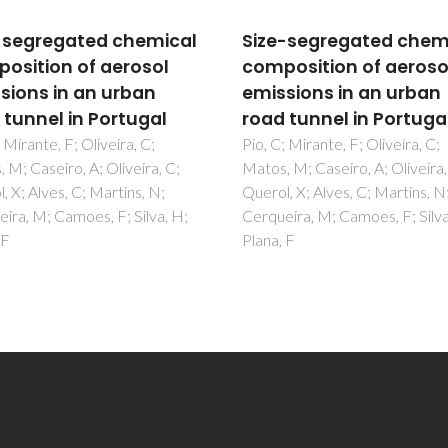
-segregated chemical
Size-segregated chem
osition of aerosol
composition of aeroso
sions in an urban
emissions in an urban
 tunnel in Portugal
road tunnel in Portuga
 Mirante, F; Oliveira, C;
Pio, C; Mirante, F; Oliveira, C;
 M; Caseiro, A; Oliveira, C;
Matos, M; Caseiro, A; Oliveira,
, X; Alves, C; Martins, N;
Querol, X; Alves, C; Martins, N
ira, M; Camoes, F; Silva, H;
Cerqueira, M; Camoes, F; Silva
 F
Plana, F