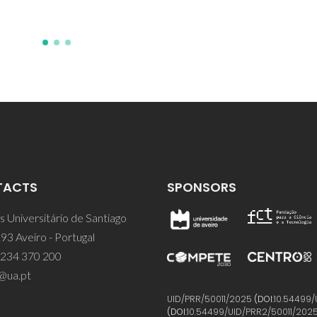
TACTS
SPONSORS
 Universitário de Santiago
93 Aveiro - Portugal
 234 370 200
@ua.pt
UID/PRR/50011/2025
(DOI:
10.54499/
(DOI:
10.54499/UID/PRR2/50011/202