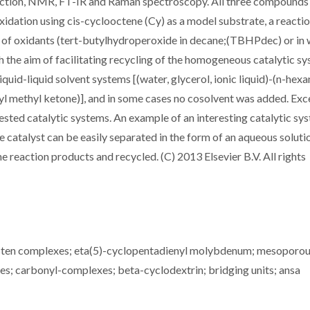
action, NMR, FT-IR and Raman spectroscopy. All three compounds
oxidation using cis-cyclooctene (Cy) as a model substrate, a reacti
s of oxidants (tert-butylhydroperoxide in decane;(TBHPdec) or in
the aim of facilitating recycling of the homogeneous catalytic sy
quid-liquid solvent systems [(water, glycerol, ionic liquid)-(n-hexa
yl methyl ketone)], and in some cases no cosolvent was added. Exc
ested catalytic systems. An example of an interesting catalytic sys
lyst can be easily separated in the form of an aqueous solutio
e reaction products and recycled. (C) 2013 Elsevier B.V. All rights
ten complexes; eta(5)-cyclopentadienyl molybdenum; mesoporo
ies; carbonyl-complexes; beta-cyclodextrin; bridging units; ansa