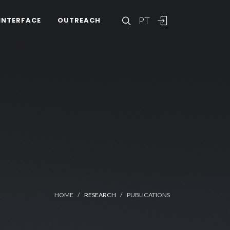
PT
INTERFACE
OUTREACH
HOME
RESEARCH
PUBLICATIONS