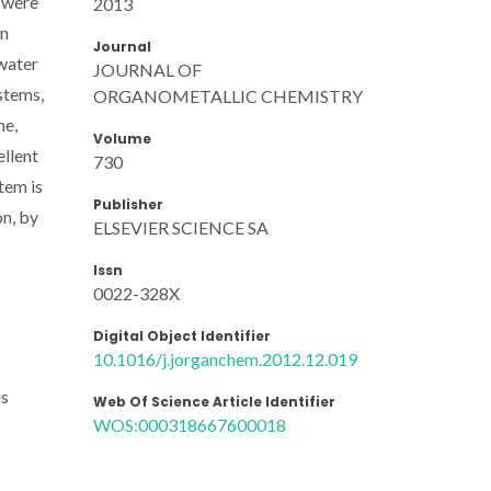
 were
2013
on
Journal
 water
JOURNAL OF
stems,
ORGANOMETALLIC CHEMISTRY
ne,
Volume
ellent
730
tem is
Publisher
n, by
ELSEVIER SCIENCE SA
Issn
0022-328X
Digital Object Identifier
10.1016/j.jorganchem.2012.12.019
us
Web Of Science Article Identifier
WOS:000318667600018