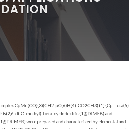
XIDATION
 complex CpMo(CO)(3)(CH2-pC(6)H(4)-CO2CH3) (1) (Cp = eta(5)
takis(2,6-di-O-methyl)-beta-cyclodextrin (1@DIMEB) and
n (1@TRIMEB) were prepared and characterized by elemental and