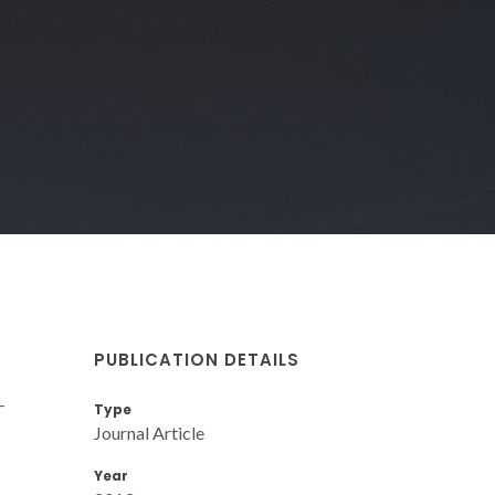
PUBLICATION DETAILS
-
Type
Journal Article
Year