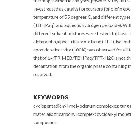
thermogravimetric analyses, powder X-ray diffr
investigated as catalyst precursors for olefin ep
temperature of 55 degrees C, and different type
(TBHPaq), and aqueous hydrogen peroxide). With 
different solvent mixtures were tested: biphasic li
alpha,alpha,alpha-trifluorotoluene (TFT), iso-but
epoxide selectivity (100%) was observed for all t
that of 1@TRIMEB/TBHPaq/TFT/H2O since the cata
decantation, from the organic phase containing th
reserved.
KEYWORDS
cyclopentadienyl-molybdenum complexes; tungs
materials; tricarbonyl complex; cycloalkyl moiet
compounds