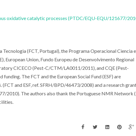
eneous oxidative catalytic processes (PTDC/EQU-EQU/121677/201
 a Tecnologia (FCT, Portugal), the Programa Operacional Ciencia e
), European Union, Fundo Europeu de Desenvolvimento Regional
ratory CICECO (Pest-C/CTM/LA0011/2011), and CQE (Pest-
funding. The FCT and the European Social Fund (ESF) are
B. (FCT and ESF, ref. SFRH/BPD/46473/2008) and a research grant
77/2010). The authors also thank the Portuguese NMR Network (
lities.