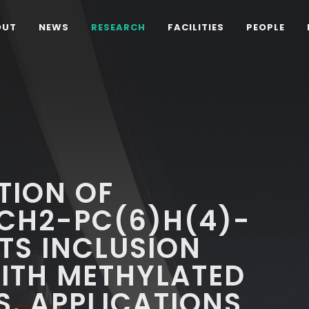
OUT
NEWS
RESEARCH
FACILITIES
PEOPLE
D
TION OF
CH2-PC(6)H(4)-
TS INCLUSION
TH METHYLATED
. APPLICATIONS