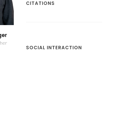
CITATIONS
no
cher
SOCIAL INTERACTION