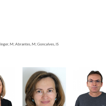
inger, M; Abrantes, M; Goncalves, IS