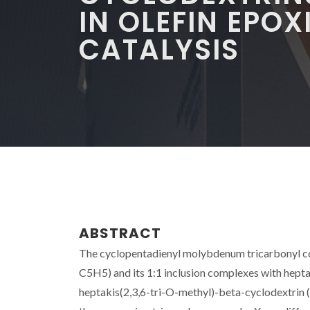
IN OLEFIN EPO
CATALYSIS
ABSTRACT
The cyclopentadienyl molybdenum tricarbonyl
C5H5) and its 1:1 inclusion complexes with hep
heptakis(2,3,6-tri-O-methyl)-beta-cyclodextri