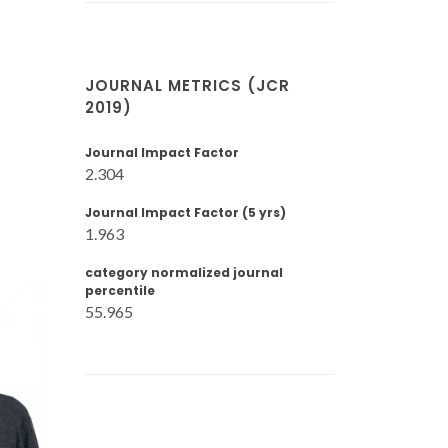
JOURNAL METRICS (JCR
2019)
Journal Impact Factor
2.304
Journal Impact Factor (5 yrs)
1.963
category normalized journal
percentile
55.965