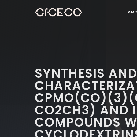
AB
SYNTHESIS AN
CHARACTERIZA
CPMO(CO)(3)(
CO2CH3) AND I
COMPOUNDS WI
CYCLODEXTRINS