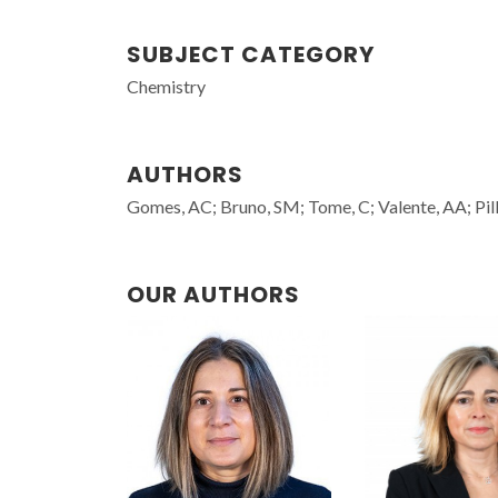
SUBJECT CATEGORY
Chemistry
AUTHORS
Gomes, AC; Bruno, SM; Tome, C; Valente, AA; Pill
OUR AUTHORS