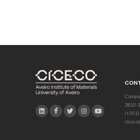
CON
Campus
3810-1
(+351)
ciceco