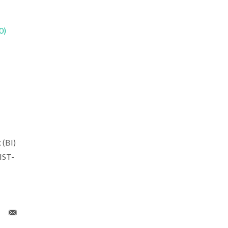
0)
 (BI)
IST-