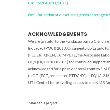
C/CTM/LA0011/2011)
Desulfurization of diesel using green heterog
ACKNOWLEDGEMENTS
We are grateful to the Fundacao para a Ciencia e
Inovacao (POCI) 2010, Orcamento do Estado (OE
(FEDER), QREN, COMPETE, the Associate Labo
OE/QUI/UI0100/2011) for continued support and 
acknowledged for a post-doctoral grant to S.M.
to C.T. (FCT, project ref. PTDC/EQU-EQU/1216
UTL Center) for providing access to the NMR faci
Share this project: