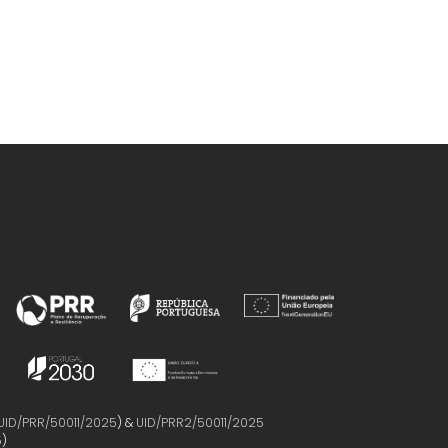
UID/PRR/50011/2025
) &
UID/PRR2/50011/2025
5
)