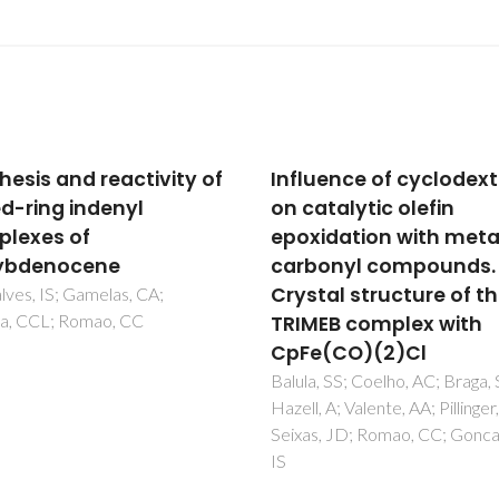
uence of cyclodextrins
Epoxidation of DL-
atalytic olefin
limonene using an ind
idation with metal-
molybdenum(II)
onyl compounds.
tricarbonyl complex a
tal structure of the
catalyst precursor
EB complex with
Abrantes, M; Bruno, SM; Tome
Pillinger, M; Goncalves, IS; Val
(CO)(2)Cl
AA
, SS; Coelho, AC; Braga, SS;
 A; Valente, AA; Pillinger, M;
, JD; Romao, CC; Goncalves,