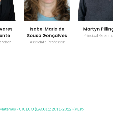
ia de
Martyn Pillinger
Sofia M. Bru
alves
Principal Researcher
Assistant Resear
fessor
 Materials - CICECO (LA0011: 2011-2012) (PEst-