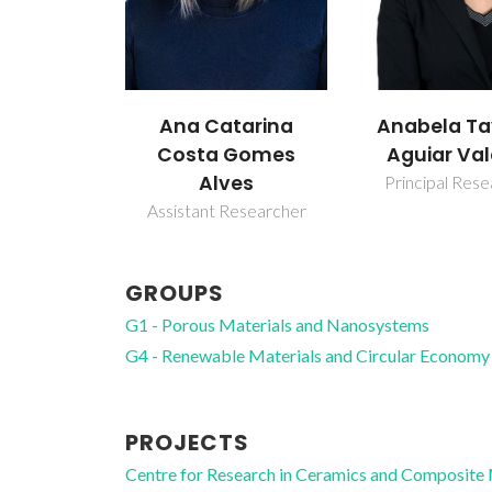
Anabela Tavares
Isabel Mar
tarina
Aguiar Valente
Sousa Gonç
Gomes
es
Principal Researcher
Associate Pro
esearcher
GROUPS
G1 - Porous Materials and Nanosystems
G4 - Renewable Materials and Circular Economy
PROJECTS
Centre for Research in Ceramics and Composite