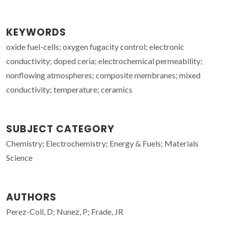
KEYWORDS
oxide fuel-cells; oxygen fugacity control; electronic
conductivity; doped ceria; electrochemical permeability;
nonflowing atmospheres; composite membranes; mixed
conductivity; temperature; ceramics
SUBJECT CATEGORY
Chemistry; Electrochemistry; Energy & Fuels; Materials
Science
AUTHORS
Perez-Coll, D; Nunez, P; Frade, JR