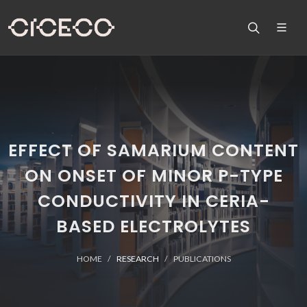
EFFECT OF SAMARIUM CONTENT
ON ONSET OF MINOR P-TYPE
CONDUCTIVITY IN CERIA-
BASED ELECTROLYTES
HOME
RESEARCH
PUBLICATIONS