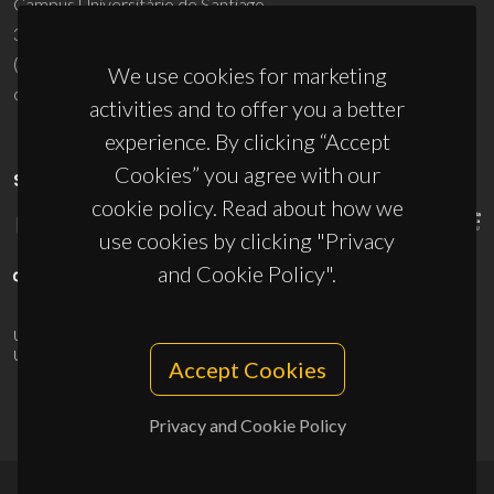
Campus Universitário de Santiago
3810-193 Aveiro - Portugal
(+351) 234 370 200
We use cookies for marketing
ciceco@ua.pt
activities and to offer you a better
experience. By clicking “Accept
Cookies” you agree with our
SPONSORS
cookie policy. Read about how we
use cookies by clicking "Privacy
and Cookie Policy".
UID/PRR/50011/2025
(DOI:
10.54499/UID/PRR/50011/2025
) &
UID/PRR2/50011/2025
(DOI:
10.54499/UID/PRR2/50011/2025
)
Accept Cookies
Privacy and Cookie Policy