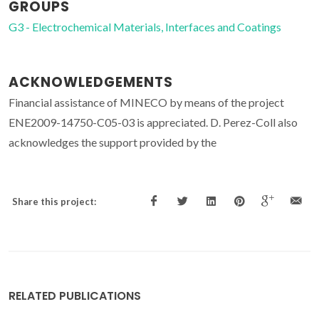
GROUPS
G3 - Electrochemical Materials, Interfaces and Coatings
ACKNOWLEDGEMENTS
Financial assistance of MINECO by means of the project
ENE2009-14750-C05-03 is appreciated. D. Perez-Coll also
acknowledges the support provided by the
Share this project:
RELATED PUBLICATIONS