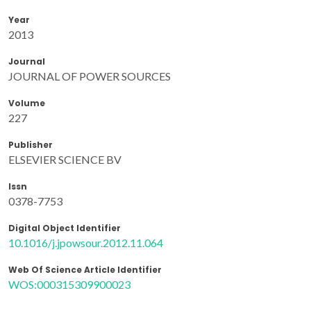
Year
2013
Journal
JOURNAL OF POWER SOURCES
Volume
227
Publisher
ELSEVIER SCIENCE BV
Issn
0378-7753
Digital Object Identifier
10.1016/j.jpowsour.2012.11.064
Web Of Science Article Identifier
WOS:000315309900023