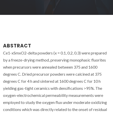
ABSTRACT
Ce1-xSmxO2-delta powders (x = 0.1, 0.2, 0.3) were prepared
by a freeze-drying method, preserving monophasic fluorites
when precursors were annealed between 375 and 1600
degrees C. Dried precursor powders were calcined at 375
degrees C for 4 h and sintered at 1600 degrees C for 10 h
yielding gas-tight ceramics with densifications >95%. The
oxygen-electrochemical permeability measurements were
employed to study the oxygen flux under moderate oxidizing
conditions which was directly related to the onset of residual