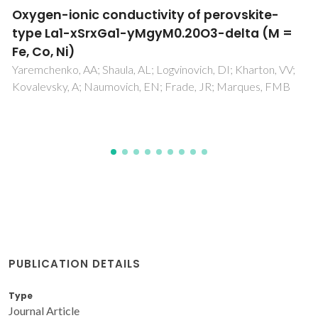
Exploring the physical properties of
Eu2SrCo1.5Mn0.5O7, a new n=2 member of
the Ruddlesden-Popper series (Eu,Sr)(n+1)
(Co,Mn)(n)O3n+1
Boulahya, K; Hassan, M; Gil, DM; Romero, J; Herrero, AG;
Martin, SG; Amador, U
PUBLICATION DETAILS
Type
Journal Article