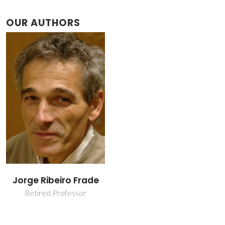
OUR AUTHORS
Jorge Ribeiro Frade
Retired Professor