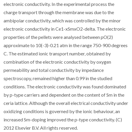
electronic conductivity. In the experimental process the
charge transport through the membrane was due to the
ambipolar conductivity, which was controlled by the minor
electronic conductivity in Ce1-xSmxO2-delta. The electronic
properties of the pellets were analysed between pO(2)
approximate to 10(-3)-0.21 atm in the range 750-900 degrees
C. The estimated ionic transport number, obtained by
combination of the electronic conductivity by oxygen
permeability and total conductivity by impedance
spectroscopy, remained higher than 0.99 in the studied
conditions. The electronic conductivity was found dominated
by p-type carriers and dependent on the content of Sm in the
ceria lattice. Although the overall electrical conductivity under
oxidizing conditions is governed by the ionic behaviour, an
increased Sm-doping improved the p-type conductivity. (C)
2012 Elsevier B.V. All rights reserved.