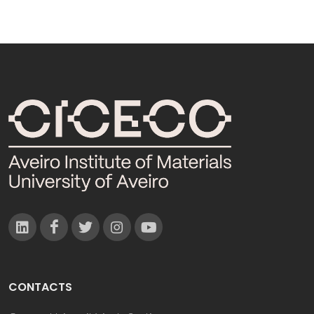
CONTACTS