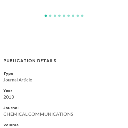
PUBLICATION DETAILS
Type
Journal Article
Year
2013
Journal
CHEMICAL COMMUNICATIONS
Volume