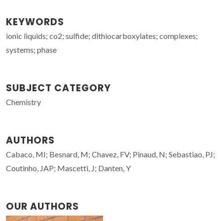
KEYWORDS
ionic liquids; co2; sulfide; dithiocarboxylates; complexes;
systems; phase
SUBJECT CATEGORY
Chemistry
AUTHORS
Cabaco, MI; Besnard, M; Chavez, FV; Pinaud, N; Sebastiao, PJ;
Coutinho, JAP; Mascetti, J; Danten, Y
OUR AUTHORS