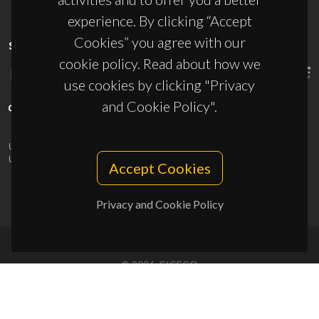
experience. By clicking “Accept
Cookies” you agree with our
SPONSORS
cookie policy. Read about how we
use cookies by clicking "Privacy
and Cookie Policy".
UID/PRR/50011/2025
(DOI:
10.54499/UID/PRR/50011/2025
) &
UID/PRR2/50011/2025
(DOI:
10.54499/UID/PRR2/50011/2025
)
Accept Cookies
Privacy and Cookie Policy
© 2026, CICECO
Privacy Policy