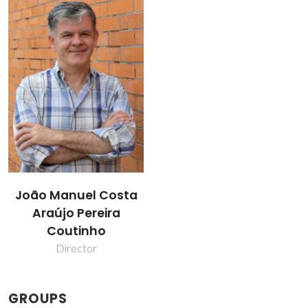
João Manuel Costa
Araújo Pereira
Coutinho
Director
GROUPS