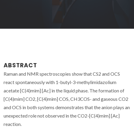
ABSTRACT
Raman and NMR spectroscopies show that CS2 and OCS
react spontaneously with 1-butyl-3-methylimidazolium
acetate [C(4)mim] [Ac] in the liquid phase. The formation of
[C(4)mim] CO2, [C(4)mim] COS, CH3COS- and gaseous CO2
and OCS in both systems demonstrates that the anion plays an
unexpected role not observed in the CO2-[C(4)mim] [Ac]
reaction.