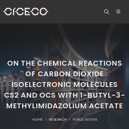
ON THE CHEMICAL REACTIONS
OF CARBON DIOXIDE
ISOELECTRONIC MOLECULES
CS2 AND OCS WITH 1-BUTYL-3-
METHYLIMIDAZOLIUM ACETATE
HOME
RESEARCH
PUBLICATIONS