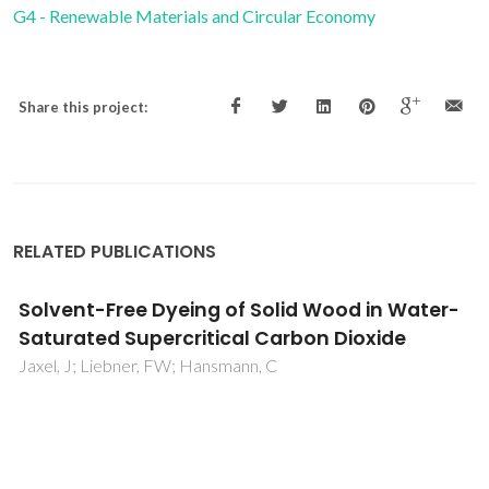
G4 - Renewable Materials and Circular Economy
Share this project:
RELATED PUBLICATIONS
Solvent-Free Dyeing of Solid Wood in Water-
Saturated Supercritical Carbon Dioxide
Jaxel, J; Liebner, FW; Hansmann, C