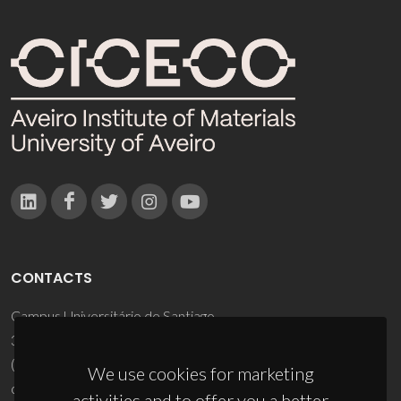
CONTACTS
Campus Universitário de Santiago
3810-193 Aveiro - Portugal
(+351) 234 370 200
We use cookies for marketing
ciceco@ua.pt
activities and to offer you a better