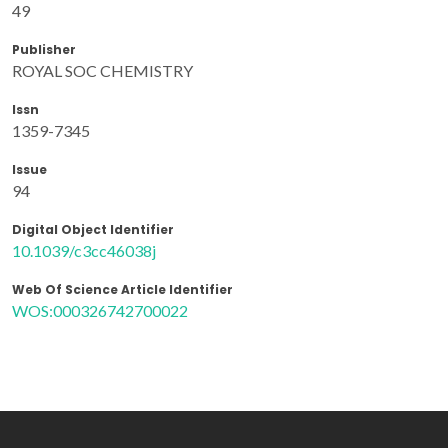
49
Publisher
ROYAL SOC CHEMISTRY
Issn
1359-7345
Issue
94
Digital Object Identifier
10.1039/c3cc46038j
Web Of Science Article Identifier
WOS:000326742700022