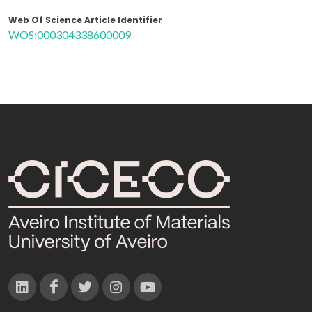
Web Of Science Article Identifier
WOS:000304338600009