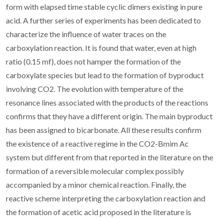
form with elapsed time stable cyclic dimers existing in pure
acid. A further series of experiments has been dedicated to
characterize the influence of water traces on the
carboxylation reaction. It is found that water, even at high
ratio (0.15 mf), does not hamper the formation of the
carboxylate species but lead to the formation of byproduct
involving CO2. The evolution with temperature of the
resonance lines associated with the products of the reactions
confirms that they have a different origin. The main byproduct
has been assigned to bicarbonate. All these results confirm
the existence of a reactive regime in the CO2-Bmim Ac
system but different from that reported in the literature on the
formation of a reversible molecular complex possibly
accompanied by a minor chemical reaction. Finally, the
reactive scheme interpreting the carboxylation reaction and
the formation of acetic acid proposed in the literature is