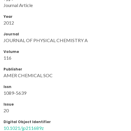
Journal Article
Year
2012
Journal
JOURNAL OF PHYSICAL CHEMISTRY A
Volume
116
Publisher
AMER CHEMICAL SOC
Issn
1089-5639
Issue
20
Digital Object Identifier
10.1021/jp211689z