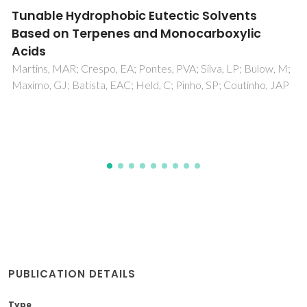
Measurement and modeling of supercritical
fluid extraction curves of Eichhornia
crassipes for enhanced stigmasterol
production: Mechanistic insights of the
process
de Melo, MMR; Martins, PF; Silvestre, AJD; Sarmento, P;
Silva, CM
PUBLICATION DETAILS
Type