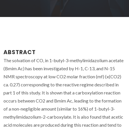
ABSTRACT
The solvation of CO, in 1-butyl-3-methylimidazolium acetate
(Bmim Ac) has been investigated by H-1, C-13, and N-15
NMR spectroscopy at low CO2 molar fraction (mf) (x(CO2)
ca. 0.27) corresponding to the reactive regime described in
part 1 of this study. It is shown that a carboxylation reaction
occurs between CO2 and Bmim Ac, leading to the formation
of a non-negligible amount (similar to 16%) of 1-butyl-3-
methylimidazolium-2-carboxylate. It is also found that acetic
acid molecules are produced during this reaction and tend to