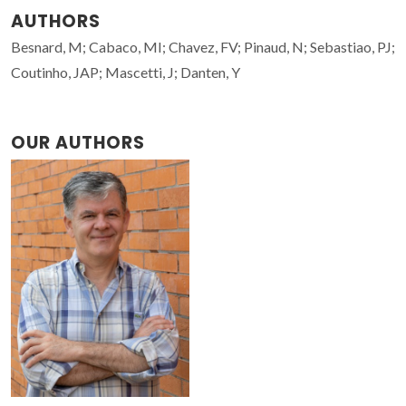
AUTHORS
Besnard, M; Cabaco, MI; Chavez, FV; Pinaud, N; Sebastiao, PJ;
Coutinho, JAP; Mascetti, J; Danten, Y
OUR AUTHORS