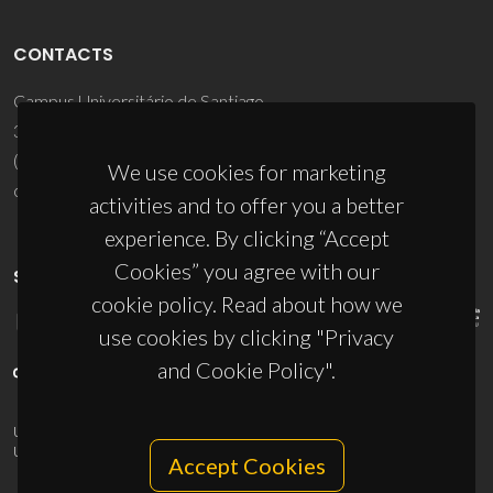
CONTACTS
Campus Universitário de Santiago
3810-193 Aveiro - Portugal
(+351) 234 370 200
We use cookies for marketing
ciceco@ua.pt
activities and to offer you a better
experience. By clicking “Accept
Cookies” you agree with our
SPONSORS
cookie policy. Read about how we
use cookies by clicking "Privacy
and Cookie Policy".
UID/PRR/50011/2025
(DOI:
10.54499/UID/PRR/50011/2025
) &
UID/PRR2/50011/2025
(DOI:
10.54499/UID/PRR2/50011/2025
)
Accept Cookies