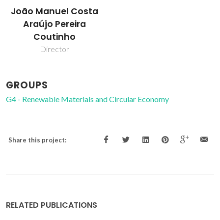
João Manuel Costa
Araújo Pereira
Coutinho
Director
GROUPS
G4 - Renewable Materials and Circular Economy
Share this project:
RELATED PUBLICATIONS