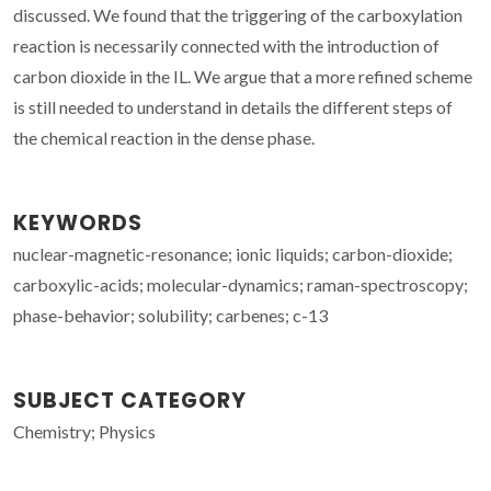
discussed. We found that the triggering of the carboxylation
reaction is necessarily connected with the introduction of
carbon dioxide in the IL. We argue that a more refined scheme
is still needed to understand in details the different steps of
the chemical reaction in the dense phase.
KEYWORDS
nuclear-magnetic-resonance; ionic liquids; carbon-dioxide;
carboxylic-acids; molecular-dynamics; raman-spectroscopy;
phase-behavior; solubility; carbenes; c-13
SUBJECT CATEGORY
Chemistry; Physics