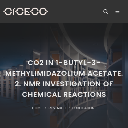
CO2 IN 1-BUTYL-3-
METHYLIMIDAZOLIUM ACETATE.
2. NMR INVESTIGATION OF
CHEMICAL REACTIONS
HOME
RESEARCH
PUBLICATIONS