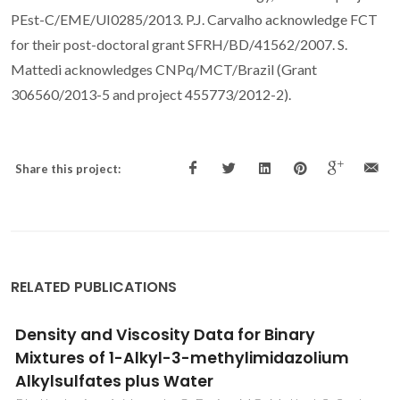
PEst-C/EME/UI0285/2013. P.J. Carvalho acknowledge FCT
for their post-doctoral grant SFRH/BD/41562/2007. S.
Mattedi acknowledges CNPq/MCT/Brazil (Grant
306560/2013-5 and project 455773/2012-2).
Share this project:
RELATED PUBLICATIONS
Effect of temperature on volumetric and
isentropic compressibility of glycine in
aqueous KCl/NaCl solutions