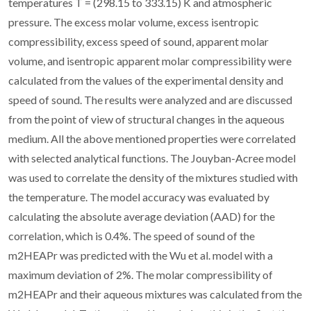
temperatures T = (298.15 to 333.15) K and atmospheric
pressure. The excess molar volume, excess isentropic
compressibility, excess speed of sound, apparent molar
volume, and isentropic apparent molar compressibility were
calculated from the values of the experimental density and
speed of sound. The results were analyzed and are discussed
from the point of view of structural changes in the aqueous
medium. All the above mentioned properties were correlated
with selected analytical functions. The Jouyban-Acree model
was used to correlate the density of the mixtures studied with
the temperature. The model accuracy was evaluated by
calculating the absolute average deviation (AAD) for the
correlation, which is 0.4%. The speed of sound of the
m2HEAPr was predicted with the Wu et al. model with a
maximum deviation of 2%. The molar compressibility of
m2HEAPr and their aqueous mixtures was calculated from the