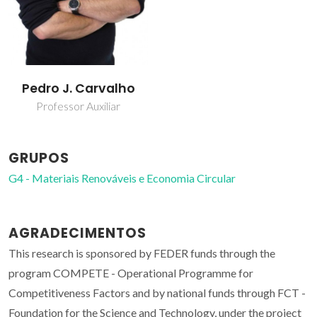
Pedro J. Carvalho
Professor Auxiliar
GRUPOS
G4 - Materiais Renováveis e Economia Circular
AGRADECIMENTOS
This research is sponsored by FEDER funds through the
program COMPETE - Operational Programme for
Competitiveness Factors and by national funds through FCT -
Foundation for the Science and Technology, under the project