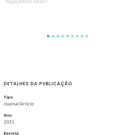
catalyst precursors
Gomes, AC; Bruno, SM; Gago, S; Lopes, RP; Machado, DA;
Carminatti, AP; Valente, AA; Pillinger, M; Goncalves, IS
DETALHES DA PUBLICAÇÃO
Tipo
Journal Article
Ano
2015
Revista