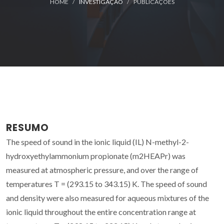
HOME
INVESTIGAÇÃO
PUBLICAÇÕES
RESUMO
The speed of sound in the ionic liquid (IL) N-methyl-2-
hydroxyethylammonium propionate (m2HEAPr) was
measured at atmospheric pressure, and over the range of
temperatures T = (293.15 to 343.15) K. The speed of sound
and density were also measured for aqueous mixtures of the
ionic liquid throughout the entire concentration range at