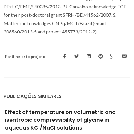
PEst-C/EME/UI0285/2013. P.J. Carvalho acknowledge FCT
for their post-doctoral grant SFRH/BD/41562/2007. S.
Mattedi acknowledges CNPq/MCT/Brazil (Grant
306560/2013-5 and project 455773/2012-2).
Partilhe este projeto
PUBLICAÇÕES SIMILARES
Epoxidation of cyclooctene using soluble or
MCM-41-supported molybdenum
tetracarbonyl-pyridylimine complexes as