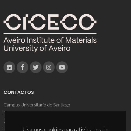
CONTACTOS
Campus Universitário de Santiago
3810-193 Aveiro - Portugal
(+351) 234 370 200
ciceco@ua.pt
Usamos cookies para atividades de