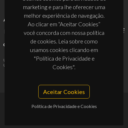
marketing e para lhe oferecer uma
melhor experiência de navegação.
APOIOS
Ao clicar em “Aceitar Cookies”
você concorda com nossa política
de cookies. Leia sobre como
usamos cookies clicando em
"Política de Privacidade e
UID/PRR/50011/2025
(DOI:
10.54499/UID/PRR/50011/2025
) &
UID/PRR2/50011/2025
(DOI:
10.54499/UID/PRR2/50011/2025
)
Cookies".
Aceitar Cookies
Política de Privacidade e Cookies
© 2026, CICECO
Privacy Policy