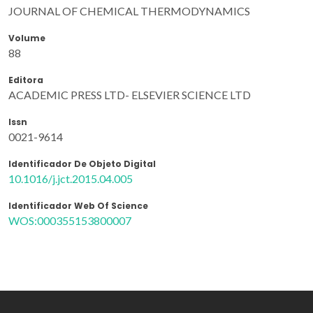
JOURNAL OF CHEMICAL THERMODYNAMICS
Volume
88
Editora
ACADEMIC PRESS LTD- ELSEVIER SCIENCE LTD
Issn
0021-9614
Identificador De Objeto Digital
10.1016/j.jct.2015.04.005
Identificador Web Of Science
WOS:000355153800007