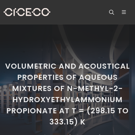
VOLUMETRIC AND ACOUSTICAL
PROPERTIES OF AQUEOUS
MIXTURES OF N-METHYL-2-
HYDROXYETHYLAMMONIUM
PROPIONATE AT T = (298.15 TO
333.15) K