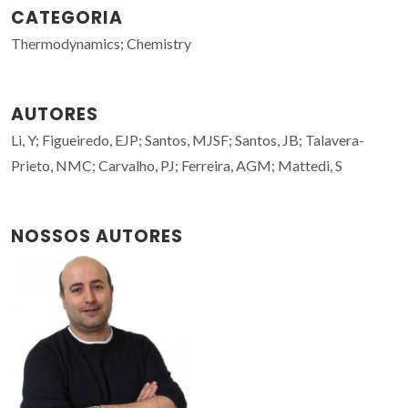
CATEGORIA
Thermodynamics; Chemistry
AUTORES
Li, Y; Figueiredo, EJP; Santos, MJSF; Santos, JB; Talavera-
Prieto, NMC; Carvalho, PJ; Ferreira, AGM; Mattedi, S
NOSSOS AUTORES