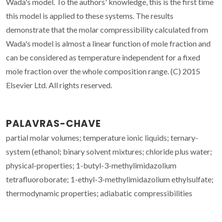
Wada's model. To the authors' knowledge, this is the first time
this model is applied to these systems. The results
demonstrate that the molar compressibility calculated from
Wada's model is almost a linear function of mole fraction and
can be considered as temperature independent for a fixed
mole fraction over the whole composition range. (C) 2015
Elsevier Ltd. All rights reserved.
PALAVRAS-CHAVE
partial molar volumes; temperature ionic liquids; ternary-
system (ethanol; binary solvent mixtures; chloride plus water;
physical-properties; 1-butyl-3-methylimidazolium
tetrafluoroborate; 1-ethyl-3-methylimidazolium ethylsulfate;
thermodynamic properties; adiabatic compressibilities