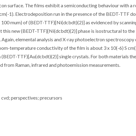
ilicon surface. The films exhibit a semiconducting behaviour with a
 cm(-1). Electrodeposition run in the presence of the BEDT-TTF d
 5 - 100 mum) of (BEDT-TTF)[Ni(dcbdt)(2)] as evidenced by scannin
at this new (BEDT-TTF)[Ni(dcbdt)(2)] phase is isostructural to the
Again, elemental analysis and X-ray photoelectron spectroscopy 
room-temperature conductivity of the film is about 3 x 10(-6) S cm(
 (BEDT-TTF)[Au(dcbdt)(2)] single crystals. For both materials th
uated from Raman, infrared and photoemission measurements.
; cvd; perspectives; precursors