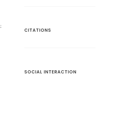
;
CITATIONS
SOCIAL INTERACTION