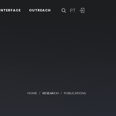
PT
INTERFACE
OUTREACH
HOME
RESEARCH
PUBLICATIONS