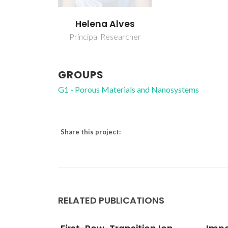
Helena Alves
Principal Researcher
GROUPS
G1 - Porous Materials and Nanosystems
Share this project:
RELATED PUBLICATIONS