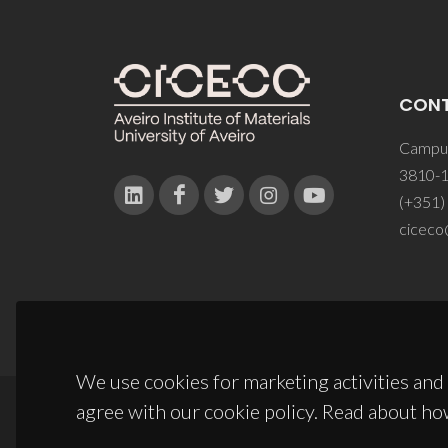
CON
Campus
3810-1
(+351)
ciceco
We use cookies for marketing activities and 
agree with our cookie policy. Read about ho