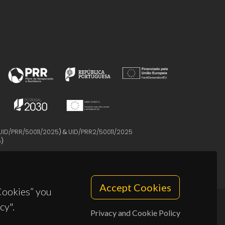
UID/PRR/50011/2025
) &
UID/PRR2/50011/2025
5
)
Accept Cookies
 Cookies” you
cy".
Privacy and Cookie Policy