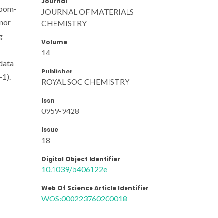
Journal
 room-
JOURNAL OF MATERIALS
onor
CHEMISTRY
g
Volume
14
data
Publisher
-1).
ROYAL SOC CHEMISTRY
e
Issn
0959-9428
Issue
18
Digital Object Identifier
10.1039/b406122e
Web Of Science Article Identifier
WOS:000223760200018