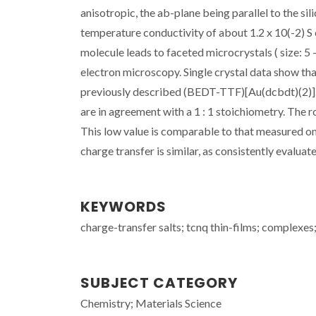
anisotropic, the ab-plane being parallel to the s
temperature conductivity of about 1.2 x 10(-2) S
molecule leads to faceted microcrystals ( size:
electron microscopy. Single crystal data show th
previously described (BEDT-TTF)[Au(dcbdt)(2)]. 
are in agreement with a 1 : 1 stoichiometry. The 
This low value is comparable to that measured on
charge transfer is similar, as consistently eval
KEYWORDS
charge-transfer salts; tcnq thin-films; complexes
SUBJECT CATEGORY
Chemistry; Materials Science