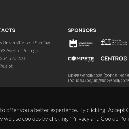
TACTS
SPONSORS
 Universitário de Santiago
93 Aveiro - Portugal
 234 370 200
@ua.pt
UID/PRR/50011/2025
(DOI:
10.54499/
(DOI:
10.54499/UID/PRR2/50011/202
to offer you a better experience. By clicking “Accept
w we use cookies by clicking "Privacy and Cookie Poli
© 2026, CICECO