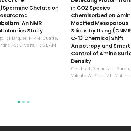
cting Proton Transfer
Synthesis, Post-
O2 Species
Modification and
isorbed on Amine-
Fluorescence Propertie
fied Mesoporous
Boron Diketonate
cas by Using (CNMR)-
Complexes
 Chemical Shift
Guieu, S; Pinto, J; Silva, VLM; 
J; Silva, AMS
otropy and Smart
rol of Amine Surface
ity
, T; Sequeira, L; Sardo, M;
e, A; Pinto, ML; Mafra, L