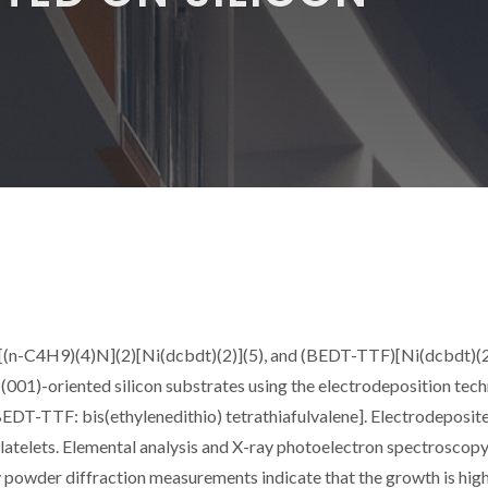
 [(n-C4H9)(4)N](2)[Ni(dcbdt)(2)](5), and (BEDT-TTF)[Ni(dcbdt)(2
 (001)-oriented silicon substrates using the electrodeposition tec
EDT-TTF: bis(ethylenedithio) tetrathiafulvalene]. Electrodeposite
latelets. Elemental analysis and X-ray photoelectron spectroscop
y powder diffraction measurements indicate that the growth is hig