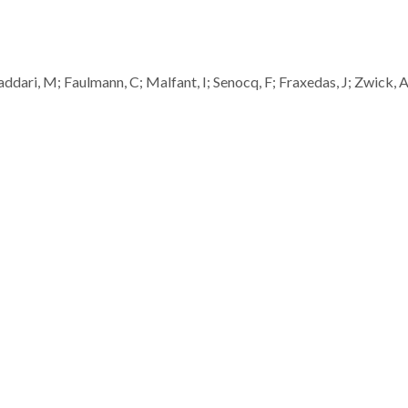
gaddari, M; Faulmann, C; Malfant, I; Senocq, F; Fraxedas, J; Zwick, A