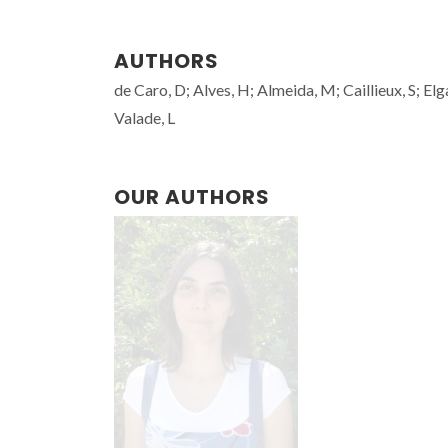
AUTHORS
de Caro, D; Alves, H; Almeida, M; Caillieux, S; El
Valade, L
OUR AUTHORS