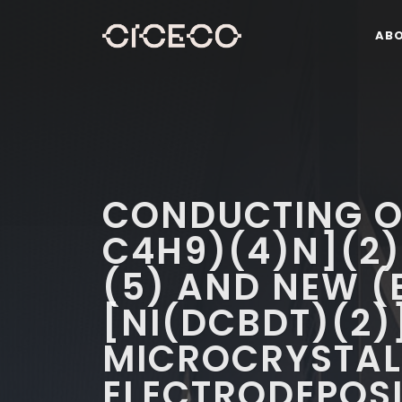
AB
CONDUCTING O
C4H9)(4)N](2)
(5) AND NEW (
[NI(DCBDT)(2)
MICROCRYSTALL
ELECTRODEPOSI