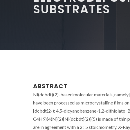
SUBSTRATES
ABSTRACT
Ni(dcbdt)(2)-based molecular materials, namely
have been processed as microcrystalline films on
[dcbdt(2-): 4,5-dicyanobenzene-1,2-dithiolato; B
C4H9)(4)N](2)[Ni(dcbdt)(2)](5) is made of thin p
are in agreement with a 2 : 5 stoichiometry. X-Ra