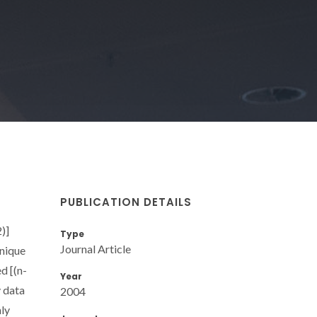
PUBLICATION DETAILS
)]
Type
Journal Article
hnique
d [(n-
Year
y data
2004
hly