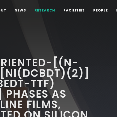
OUT
NEWS
RESEARCH
FACILITIES
PEOPLE
RIENTED-[(N-
[NI(DCBDT)(2)]
BEDT-TTF)
] PHASES AS
INE FILMS,
TED ON SILICON