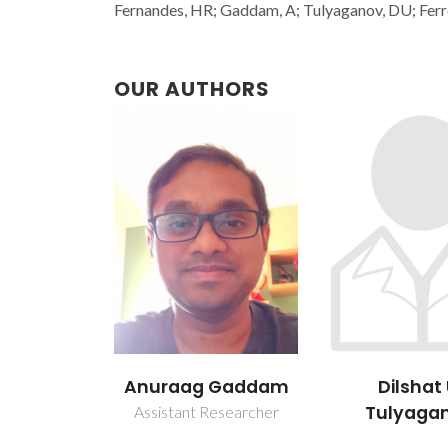
Fernandes, HR; Gaddam, A; Tulyaganov, DU; Ferr
OUR AUTHORS
Anuraag Gaddam
Dilshat 
Tulyaga
Assistant Researcher