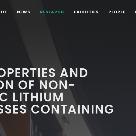
OUT
NEWS
RESEARCH
FACILITIES
PEOPLE
OPERTIES AND
ON OF NON-
C LITHIUM
ASSES CONTAINING