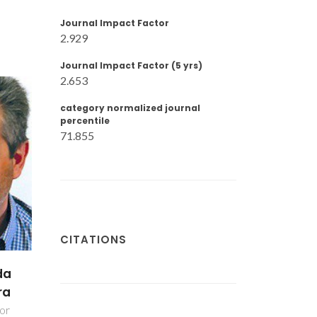
Journal Impact Factor
2.929
Journal Impact Factor (5 yrs)
2.653
category normalized journal
percentile
71.855
CITATIONS
da
ra
or