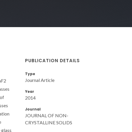
PUBLICATION DETAILS
c
Type
Journal Article
CaF2
asses
Year
 of
2014
sses
Journal
ation
JOURNAL OF NON-
e
CRYSTALLINE SOLIDS
 glass