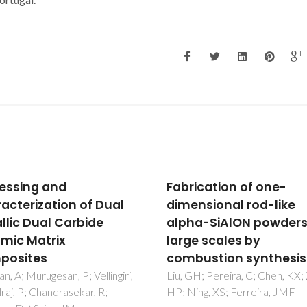
ication of one-
Influence of chemical
nsional rod-like
composition on sinter
a-SiAlON powders in
ability of ZTA ceramic
e scales by
consolidated from fre
ustion synthesis
dried granules
H; Pereira, C; Chen, KX; Zhou,
Ganesh, I; Sundararajan, G; Ol
ng, XS; Ferreira, JMF
SM; Ferreira, JMF