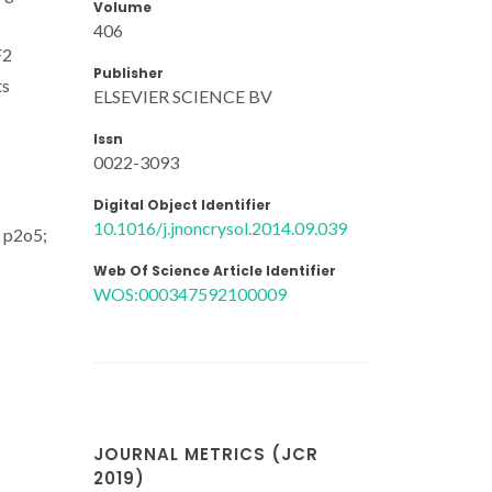
Volume
406
F2
Publisher
ts
ELSEVIER SCIENCE BV
Issn
0022-3093
Digital Object Identifier
10.1016/j.jnoncrysol.2014.09.039
; p2o5;
Web Of Science Article Identifier
WOS:000347592100009
JOURNAL METRICS (JCR
2019)