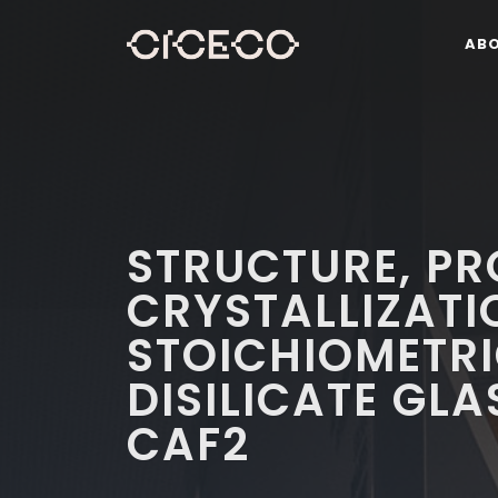
AB
STRUCTURE, PR
CRYSTALLIZATI
STOICHIOMETRI
DISILICATE GL
CAF2