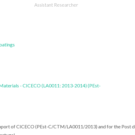
Assistant Researcher
Coatings
 Materials - CICECO (LA0011: 2013-2014) (PEst-
l support of CICECO (PEst-C/CTM/LA0011/2013) and for the Post 
rtugal.