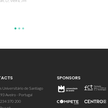
TACTS
SPONSORS
 Universitário de Santiago
93 Aveiro - Portugal
 234 370 200
@ua.pt