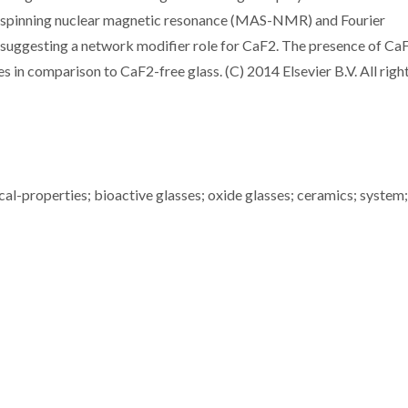
 spinning nuclear magnetic resonance (MAS-NMR) and Fourier
 suggesting a network modifier role for CaF2. The presence of Ca
s in comparison to CaF2-free glass. (C) 2014 Elsevier B.V. All righ
ical-properties; bioactive glasses; oxide glasses; ceramics; system