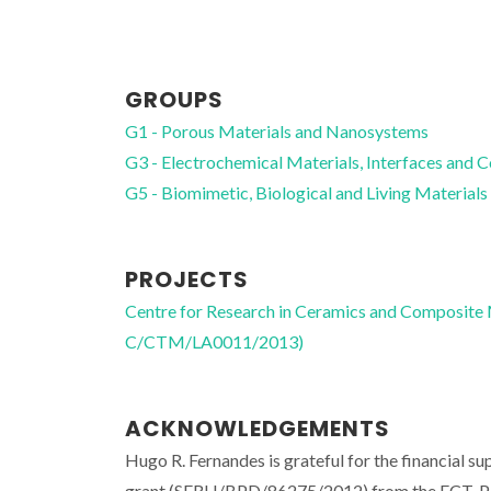
GROUPS
G1 - Porous Materials and Nanosystems
G3 - Electrochemical Materials, Interfaces and 
G5 - Biomimetic, Biological and Living Materials
PROJECTS
Centre for Research in Ceramics and Composite
C/CTM/LA0011/2013)
ACKNOWLEDGEMENTS
Hugo R. Fernandes is grateful for the financia
grant (SFRH/BPD/86275/2012) from the FCT, Po