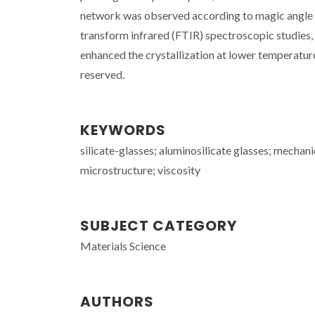
network was observed according to magic angle
transform infrared (FTIR) spectroscopic studies,
enhanced the crystallization at lower temperature
reserved.
KEYWORDS
silicate-glasses; aluminosilicate glasses; mechan
microstructure; viscosity
SUBJECT CATEGORY
Materials Science
AUTHORS