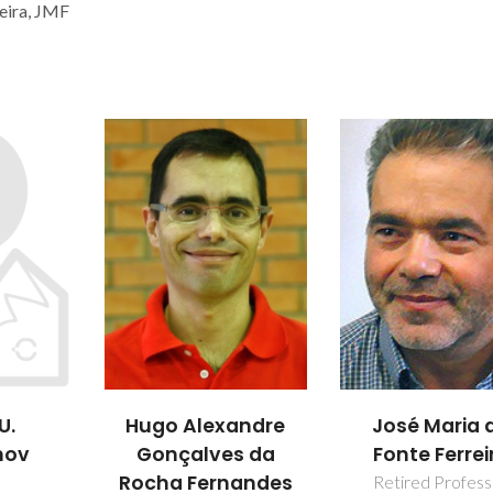
eira, JMF
U.
Hugo Alexandre
José Maria 
nov
Gonçalves da
Fonte Ferrei
Rocha Fernandes
Retired Profess