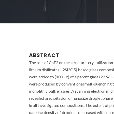
ABSTRACT
The role of CaF2 on the structure, crystallizatio
lithium disilicate (Li2Si2O5) based glass composi
were added to (100 - x) of a parent glass (22.9
were produced by conventional melt-quenching te
monolithic bulk glasses. A scanning electron mi
revealed precipitation of nanosize droplet phase 
in all investigated compositions. The extent of 
packing density of droplets, decreased with incre