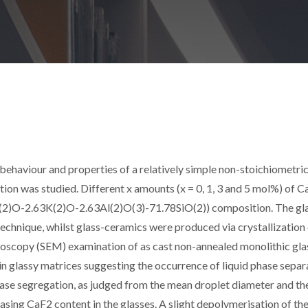
n behaviour and properties of a relatively simple non-stoichiometri
tion was studied. Different x amounts (x = 0, 1, 3 and 5 mol%) of 
6Li(2)O-2.63K(2)O-2.63Al(2)O(3)-71.78SiO(2)) composition. The gl
chnique, whilst glass-ceramics were produced via crystallization
croscopy (SEM) examination of as cast non-annealed monolithic gla
in glassy matrices suggesting the occurrence of liquid phase separ
phase segregation, as judged from the mean droplet diameter and th
asing CaF2 content in the glasses. A slight depolymerisation of the