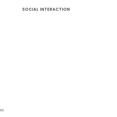
SOCIAL INTERACTION
doc