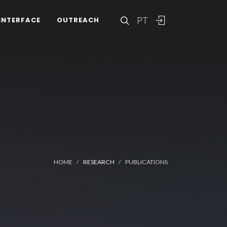
PT
INTERFACE
OUTREACH
HOME
RESEARCH
PUBLICATIONS