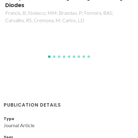
Photoluminescent Organic-Inorganic Hybrid
Materials
Granadeiro, CM; Ferreira, RAS; Soares-Santos, PCR; Carlos,
LD; Nogueira, HIS
PUBLICATION DETAILS
Type
Journal Article
Year