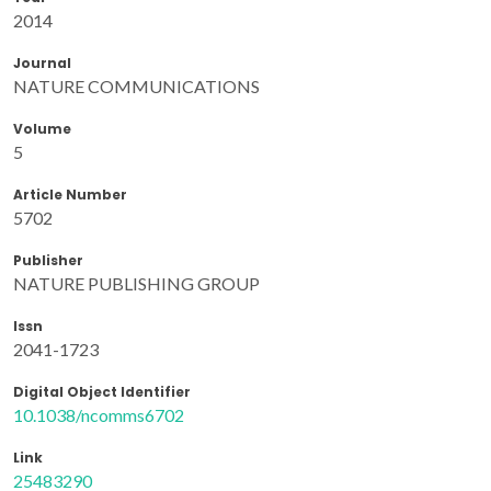
2014
Journal
NATURE COMMUNICATIONS
Volume
5
Article Number
5702
Publisher
NATURE PUBLISHING GROUP
Issn
2041-1723
Digital Object Identifier
10.1038/ncomms6702
Link
25483290