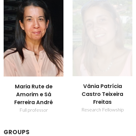
Vânia Patrícia
Xue Bai
Castro Teixeira
Post-doc Fellowship
Freitas
Research Fellowship
GROUPS