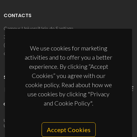
CONTACTS
Campus Universitário de Santiago
3810-193 Aveiro - Portugal
(+351) 234 370 200
We use cookies for marketing
ciceco@ua.pt
activities and to offer you a better
experience. By clicking “Accept
Cookies” you agree with our
SPONSORS
cookie policy. Read about how we
use cookies by clicking "Privacy
and Cookie Policy".
UID/PRR/50011/2025
(DOI:
10.54499/UID/PRR/50011/2025
) &
UID/PRR2/50011/2025
(DOI:
10.54499/UID/PRR2/50011/2025
)
Accept Cookies