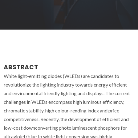
ABSTRACT
White light-emitting diodes (WLEDs) are candidates to
revolutionize the lighting industry towards energy efficient
and environmental friendly lighting and displays. The current
challenges in WLEDs encompass high luminous efficiency,
chromatic stability, high colour-rending index and price
competitiveness. Recently, the development of efficient and
low-cost downconverting photoluminescent phosphors for
ultraviolet/blue to white light conversion was highly