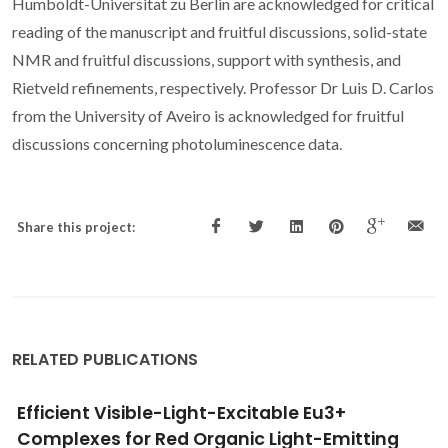
Humboldt-Universitat zu Berlin are acknowledged for critical
reading of the manuscript and fruitful discussions, solid-state
NMR and fruitful discussions, support with synthesis, and
Rietveld refinements, respectively. Professor Dr Luis D. Carlos
from the University of Aveiro is acknowledged for fruitful
discussions concerning photoluminescence data.
Share this project:
RELATED PUBLICATIONS
Lanthanopolyoxometalates as Building
Blocks for Multiwavelength