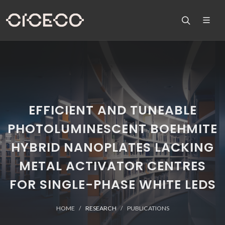
EFFICIENT AND TUNEABLE
PHOTOLUMINESCENT BOEHMITE
HYBRID NANOPLATES LACKING
METAL ACTIVATOR CENTRES
FOR SINGLE-PHASE WHITE LEDS
HOME
RESEARCH
PUBLICATIONS