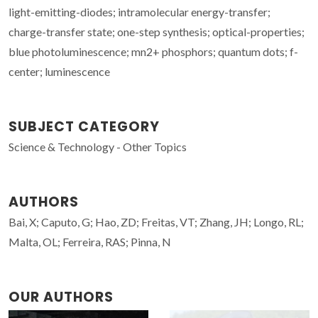
light-emitting-diodes; intramolecular energy-transfer;
charge-transfer state; one-step synthesis; optical-properties;
blue photoluminescence; mn2+ phosphors; quantum dots; f-
center; luminescence
SUBJECT CATEGORY
Science & Technology - Other Topics
AUTHORS
Bai, X; Caputo, G; Hao, ZD; Freitas, VT; Zhang, JH; Longo, RL;
Malta, OL; Ferreira, RAS; Pinna, N
OUR AUTHORS