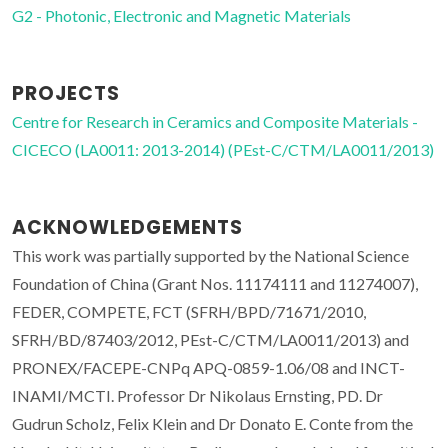
G2 - Photonic, Electronic and Magnetic Materials
PROJECTS
Centre for Research in Ceramics and Composite Materials -
CICECO (LA0011: 2013-2014) (PEst-C/CTM/LA0011/2013)
ACKNOWLEDGEMENTS
This work was partially supported by the National Science
Foundation of China (Grant Nos. 11174111 and 11274007),
FEDER, COMPETE, FCT (SFRH/BPD/71671/2010,
SFRH/BD/87403/2012, PEst-C/CTM/LA0011/2013) and
PRONEX/FACEPE-CNPq APQ-0859-1.06/08 and INCT-
INAMI/MCTI. Professor Dr Nikolaus Ernsting, PD. Dr
Gudrun Scholz, Felix Klein and Dr Donato E. Conte from the