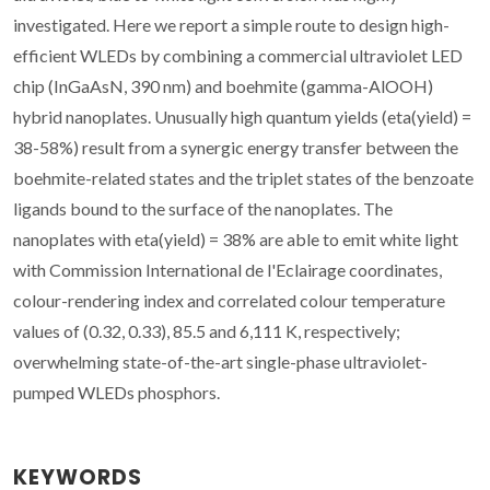
investigated. Here we report a simple route to design high-
efficient WLEDs by combining a commercial ultraviolet LED
chip (InGaAsN, 390 nm) and boehmite (gamma-AlOOH)
hybrid nanoplates. Unusually high quantum yields (eta(yield) =
38-58%) result from a synergic energy transfer between the
boehmite-related states and the triplet states of the benzoate
ligands bound to the surface of the nanoplates. The
nanoplates with eta(yield) = 38% are able to emit white light
with Commission International de l'Eclairage coordinates,
colour-rendering index and correlated colour temperature
values of (0.32, 0.33), 85.5 and 6,111 K, respectively;
overwhelming state-of-the-art single-phase ultraviolet-
pumped WLEDs phosphors.
KEYWORDS