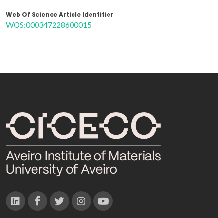
Web Of Science Article Identifier
WOS:000347228600015