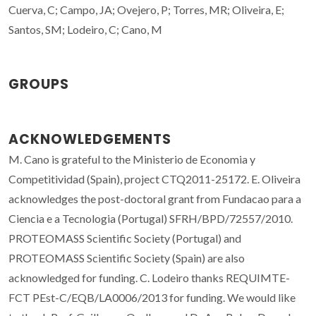
Cuerva, C; Campo, JA; Ovejero, P; Torres, MR; Oliveira, E;
Santos, SM; Lodeiro, C; Cano, M
GROUPS
ACKNOWLEDGEMENTS
M. Cano is grateful to the Ministerio de Economia y
Competitividad (Spain), project CTQ2011-25172. E. Oliveira
acknowledges the post-doctoral grant from Fundacao para a
Ciencia e a Tecnologia (Portugal) SFRH/BPD/72557/2010.
PROTEOMASS Scientific Society (Portugal) and
PROTEOMASS Scientific Society (Spain) are also
acknowledged for funding. C. Lodeiro thanks REQUIMTE-
FCT PEst-C/EQB/LA0006/2013 for funding. We would like