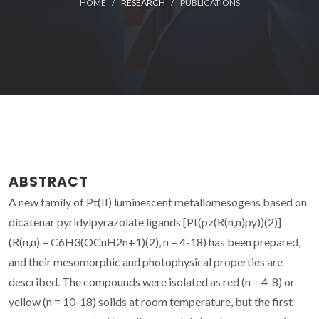
HOME
RESEARCH
PUBLICATIONS
ABSTRACT
A new family of Pt(II) luminescent metallomesogens based on
dicatenar pyridylpyrazolate ligands [Pt(pz(R(n,n)py))(2)]
(R(n,n) = C6H3(OCnH2n+1)(2), n = 4-18) has been prepared,
and their mesomorphic and photophysical properties are
described. The compounds were isolated as red (n = 4-8) or
yellow (n = 10-18) solids at room temperature, but the first