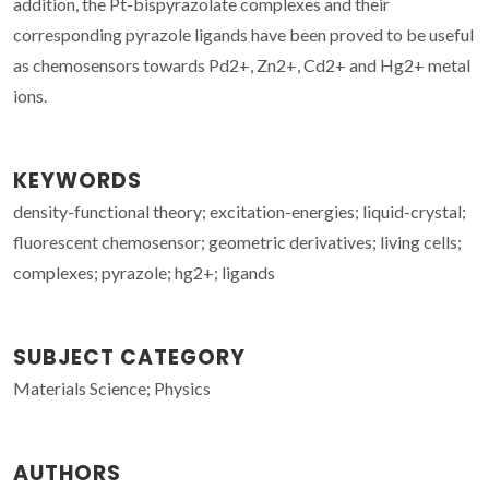
addition, the Pt-bispyrazolate complexes and their
corresponding pyrazole ligands have been proved to be useful
as chemosensors towards Pd2+, Zn2+, Cd2+ and Hg2+ metal
ions.
KEYWORDS
density-functional theory; excitation-energies; liquid-crystal;
fluorescent chemosensor; geometric derivatives; living cells;
complexes; pyrazole; hg2+; ligands
SUBJECT CATEGORY
Materials Science; Physics
AUTHORS