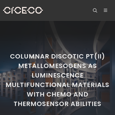
COLUMNAR DISCOTIC PT(II)
METALLOMESOGENS AS
LUMINESCENCE
MULTIFUNCTIONAL MATERIALS
WITH CHEMO AND
THERMOSENSOR ABILITIES