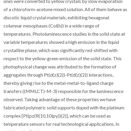
ones were converted to yellow crystals by slow evaporation
of a chloroform-acetone mixed solution. All of them behave as
discotic liquid crystal materials, exhibiting hexagonal
columnar mesophases (Col(h)) in a wide range of
temperatures. Photoluminescence studies in the solid state at
variable temperatures showed a high emission in the liquid
crystalline phase, which was significantly red-shifted with
respect to the yellow-green emission of the solid state. This
photophysical change was attributed to the formation of
aggregates through Pt(d(z)(2))-Pt(d(z)(2)) interactions,
thereby giving rise to the metal-metal-to-ligand charge
transfers ((MMLCT)-M-3) responsible for the luminescence
observed. Taking advantage of these properties we have
fabricated polymeric solid supports doped with the platinum
complex [Pt(pz(R(10,10)py))(2)], which can be used as
temperature sensors for real technological applications. In