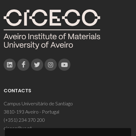
CONTACTS
Campus Universitário de Santiago
3810-193 Aveiro - Portugal
(+351) 234 370 200
ciceco@ua.pt