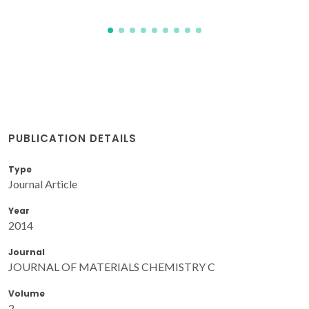
PUBLICATION DETAILS
Type
Journal Article
Year
2014
Journal
JOURNAL OF MATERIALS CHEMISTRY C
Volume
2