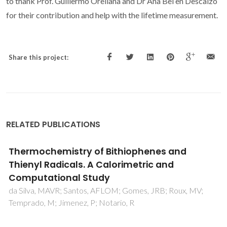
to thank Prof. Guillermo Orellana and Dr Ana Bel en Descalzo
for their contribution and help with the lifetime measurement.
Share this project:
RELATED PUBLICATIONS
Structure dependence of Pt surface
activated ammonia oxidation
van Santen, RA; Offermans, WK; Ricart, JM; Novell-Leruth
G; Perez-Ramirez, J