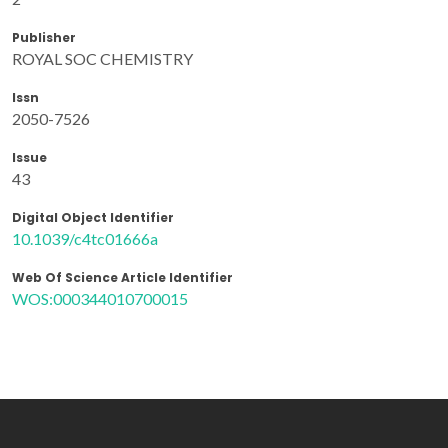
Publisher
ROYAL SOC CHEMISTRY
Issn
2050-7526
Issue
43
Digital Object Identifier
10.1039/c4tc01666a
Web Of Science Article Identifier
WOS:000344010700015