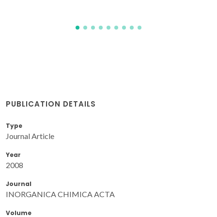
PUBLICATION DETAILS
Type
Journal Article
Year
2008
Journal
INORGANICA CHIMICA ACTA
Volume