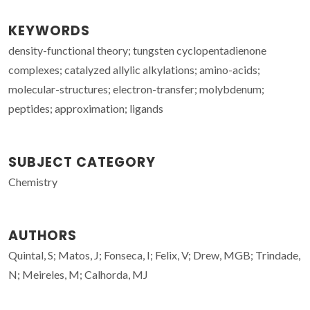
KEYWORDS
density-functional theory; tungsten cyclopentadienone
complexes; catalyzed allylic alkylations; amino-acids;
molecular-structures; electron-transfer; molybdenum;
peptides; approximation; ligands
SUBJECT CATEGORY
Chemistry
AUTHORS
Quintal, S; Matos, J; Fonseca, I; Felix, V; Drew, MGB; Trindade,
N; Meireles, M; Calhorda, MJ