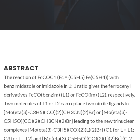
ABSTRACT
The reaction of FcCOC1 (Fc = (C5H5) Fe(C5H4)) with
benzimidazole or imidazole in 1: 1 ratio gives the ferrocenyl
derivatives FcCO(benzim) (L1) or FcCO(im) (L2), respectively.
Two molecules of L1 or L2 can replace two nitrile ligands in
[Mo(eta(3)-C3H5)( CO)(2)(CH3CN)(2)Br] or [Mo(eta(3)-
C5H5O)(CO)(2)(CH3CN)(2)Br] leading to the new trinuclear
complexes [Mo(eta(3)-C3H5)(CO)(2)(L)(2)Br] (C1 for L = L1;
C3 for L = L2) and [Mo(eta(3)-C5H5O)(CO)(2)(L)(2)Br] (C-2