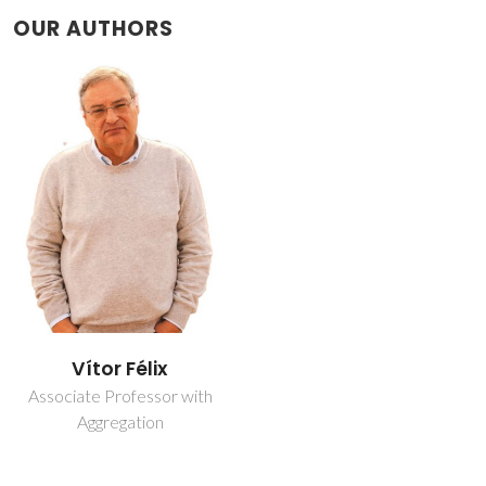
OUR AUTHORS
Vítor Félix
Associate Professor with
Aggregation