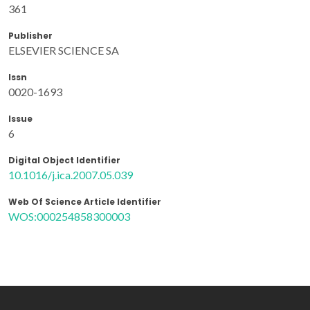
361
Publisher
ELSEVIER SCIENCE SA
Issn
0020-1693
Issue
6
Digital Object Identifier
10.1016/j.ica.2007.05.039
Web Of Science Article Identifier
WOS:000254858300003