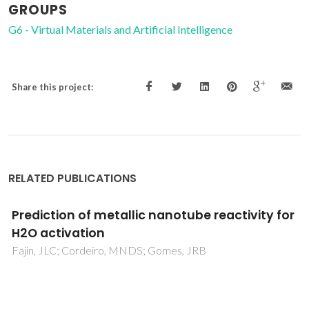
GROUPS
G6 - Virtual Materials and Artificial Intelligence
Share this project:
RELATED PUBLICATIONS
Weak eta(2)-olefin bonding in palladium and
platinum allyl cationic complexes containing
chiral monodentate ligands with alpha-
phenyl methyl amine side chains
Filipuzzi, S; Pregosin, PS; Calhorda, MJ; Costa, PJ