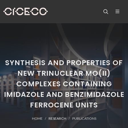
SYNTHESIS AND PROPERTIES OF
NEW TRINUCLEAR MO(II)
COMPLEXES CONTAINING
IMIDAZOLE AND BENZIMIDAZOLE
FERROCENE UNITS
HOME
RESEARCH
PUBLICATIONS