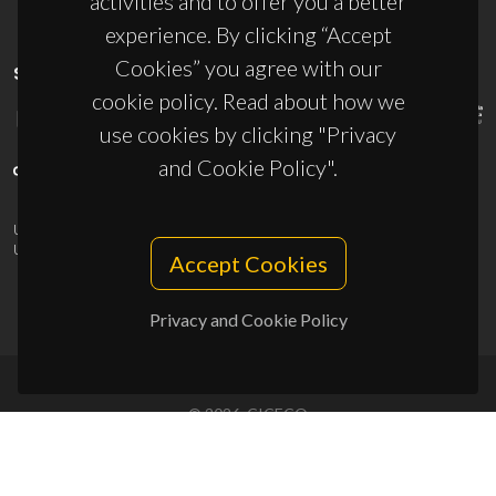
activities and to offer you a better
experience. By clicking “Accept
Cookies” you agree with our
SPONSORS
cookie policy. Read about how we
use cookies by clicking "Privacy
and Cookie Policy".
UID/PRR/50011/2025
(DOI:
10.54499/UID/PRR/50011/2025
) &
UID/PRR2/50011/2025
(DOI:
10.54499/UID/PRR2/50011/2025
)
Accept Cookies
Privacy and Cookie Policy
© 2026, CICECO
Privacy Policy