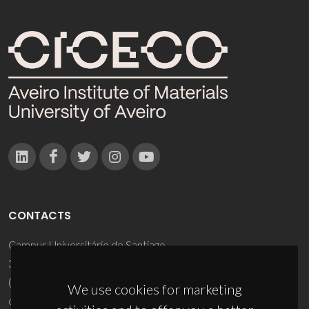
CONTACTS
Campus Universitário de Santiago
3810-193 Aveiro - Portugal
(+351) 234 370 200
We use cookies for marketing
ciceco@ua.pt