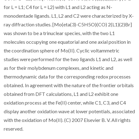
for L = L1; C4 for L = L2) with L1 and L2 acting as N-
monodentade ligands. L1, L2 and C2 were characterized by X-
ray diffraction studies. [Mo(eta(3)-C5H5O)(CO) 2(L1)(2)Br]
was shown to be a trinuclear species, with the two L1
molecules occupying one equatorial and one axial position in
the coordination sphere of Mo(II). Cyclic voltammetric
studies were performed for the two ligands L1 and L2, as well
as for their molybdenum complexes, and kinetic and
thermodynamic data for the corresponding redox processes
obtained. In agreement with the nature of the frontier orbitals
obtained from DFT calculations, L1 and L2 exhibit one
oxidation process at the Fe(II) center, while C1, C3, and C4
display another oxidation wave at lower potentials, associated
with the oxidation of Mo(II). (C) 2007 Elsevier B. V. All rights
reserved.