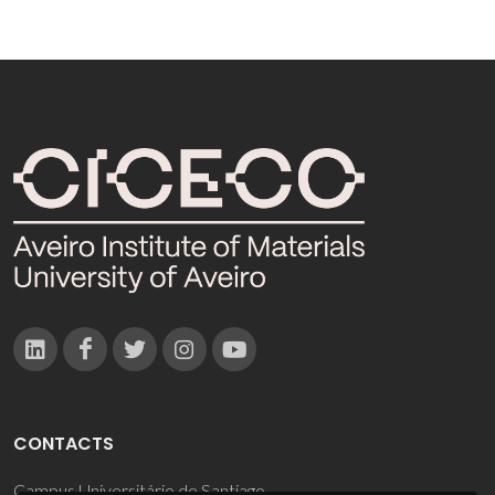
CONTACTS
Campus Universitário de Santiago