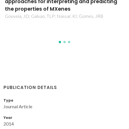
Frameworks with Open Metal Sites:
Propane/Propylene Separations
Fischer, M; Gomes, JRB; Froba, M; Jorge, M
PUBLICATION DETAILS
Type
Journal Article
Year
2014