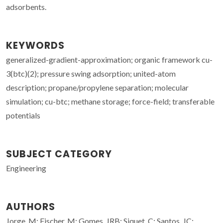
adsorbents.
KEYWORDS
generalized-gradient-approximation; organic framework cu-
3(btc)(2); pressure swing adsorption; united-atom
description; propane/propylene separation; molecular
simulation; cu-btc; methane storage; force-field; transferable
potentials
SUBJECT CATEGORY
Engineering
AUTHORS
Jorge, M; Fischer, M; Gomes, JRB; Siquet, C; Santos, JC;