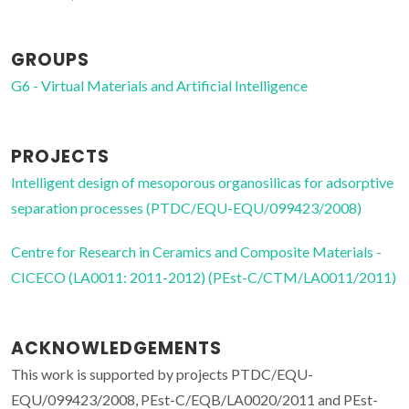
GROUPS
G6 - Virtual Materials and Artificial Intelligence
PROJECTS
Intelligent design of mesoporous organosilicas for adsorptive
separation processes (PTDC/EQU-EQU/099423/2008)
Centre for Research in Ceramics and Composite Materials -
CICECO (LA0011: 2011-2012) (PEst-C/CTM/LA0011/2011)
ACKNOWLEDGEMENTS
This work is supported by projects PTDC/EQU-
EQU/099423/2008, PEst-C/EQB/LA0020/2011 and PEst-