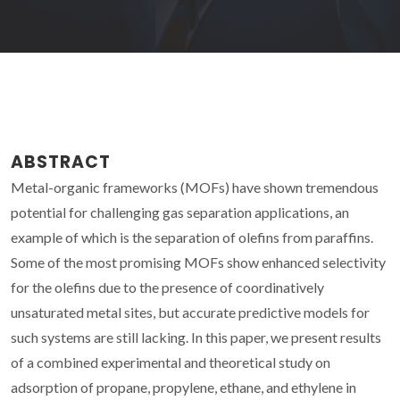
ABSTRACT
Metal-organic frameworks (MOFs) have shown tremendous
potential for challenging gas separation applications, an
example of which is the separation of olefins from paraffins.
Some of the most promising MOFs show enhanced selectivity
for the olefins due to the presence of coordinatively
unsaturated metal sites, but accurate predictive models for
such systems are still lacking. In this paper, we present results
of a combined experimental and theoretical study on
adsorption of propane, propylene, ethane, and ethylene in