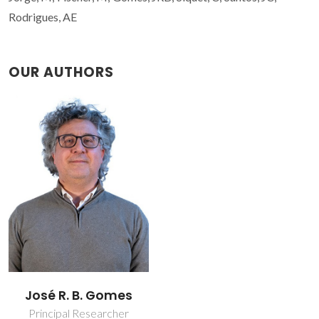
Rodrigues, AE
OUR AUTHORS
José R. B. Gomes
Principal Researcher