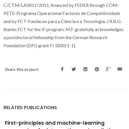
C/CTM/LA0011/2011, financed by FEDER through COM-
PETE-Programa Operacional Factores de Competitividade
and by FCT-Fundacao para a Ciencia e a Tecnologia. J.R.B.G.
thanks FCT for the IF program. M.F. gratefully acknowledges
a postdoctoral fellowship from the German Research
Foundation (DFG grant FI 1800/1-1).
Share this project:
RELATED PUBLICATIONS
Modeling Adsorption in Metal-Organic