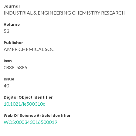
Journal
INDUSTRIAL & ENGINEERING CHEMISTRY RESEARCH
Volume
53
Publisher
AMER CHEMICAL SOC
Issn
0888-5885
Issue
40
Digital Object Identifier
10.1021/ie500310c
Web Of Science Article Identifier
WOS:000343016500019