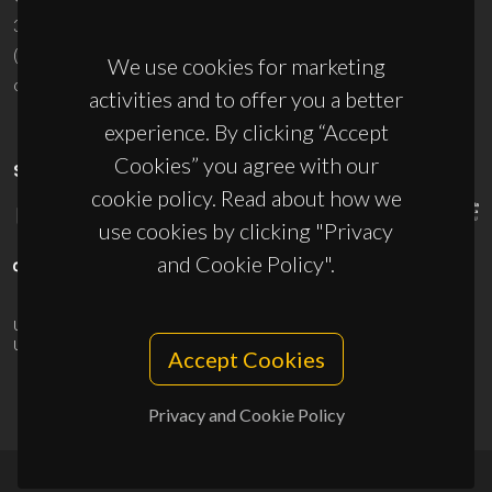
3810-193 Aveiro - Portugal
(+351) 234 370 200
We use cookies for marketing
ciceco@ua.pt
activities and to offer you a better
experience. By clicking “Accept
Cookies” you agree with our
SPONSORS
cookie policy. Read about how we
use cookies by clicking "Privacy
and Cookie Policy".
UID/PRR/50011/2025
(DOI:
10.54499/UID/PRR/50011/2025
) &
UID/PRR2/50011/2025
(DOI:
10.54499/UID/PRR2/50011/2025
)
Accept Cookies
Privacy and Cookie Policy