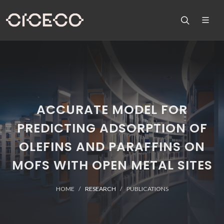
ACCURATE MODEL FOR
PREDICTING ADSORPTION OF
OLEFINS AND PARAFFINS ON
MOFS WITH OPEN METAL SITES
HOME
RESEARCH
PUBLICATIONS