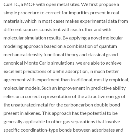
CuBTC, a MOF with open metal sites. We first propose a
simple procedure to correct for impurities present in real
materials, which in most cases makes experimental data from
different sources consistent with each other and with
molecular simulation results. By applying a novel molecular
modeling approach based on a combination of quantum
mechanical density functional theory and classical grand
canonical Monte Carlo simulations, we are able to achieve
excellent predictions of olefin adsorption, in much better
agreement with experiment than traditional, mostly empirical,
molecular models. Such an improvement in predictive ability
relies on a correct representation of the attractive energy of
the unsaturated metal for the carboncarbon double bond
present in alkenes. This approach has the potential to be
generally applicable to other gas separations that involve
specific coordination-type bonds between adsorbates and