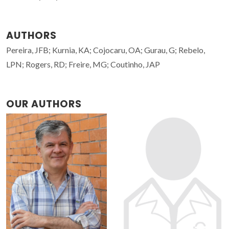
AUTHORS
Pereira, JFB; Kurnia, KA; Cojocaru, OA; Gurau, G; Rebelo,
LPN; Rogers, RD; Freire, MG; Coutinho, JAP
OUR AUTHORS