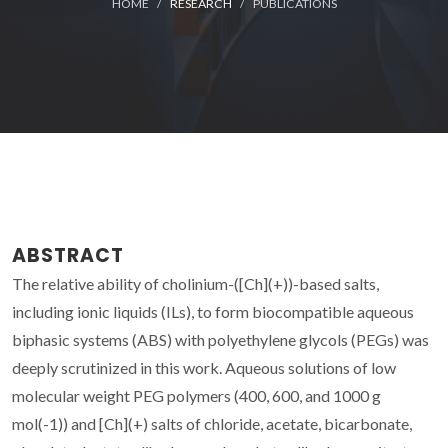
HOME
RESEARCH
PUBLICATIONS
ABSTRACT
The relative ability of cholinium-([Ch](+))-based salts,
including ionic liquids (ILs), to form biocompatible aqueous
biphasic systems (ABS) with polyethylene glycols (PEGs) was
deeply scrutinized in this work. Aqueous solutions of low
molecular weight PEG polymers (400, 600, and 1000 g
mol(-1)) and [Ch](+) salts of chloride, acetate, bicarbonate,