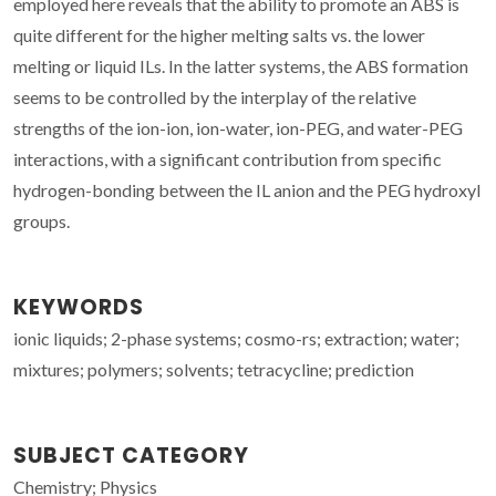
employed here reveals that the ability to promote an ABS is
quite different for the higher melting salts vs. the lower
melting or liquid ILs. In the latter systems, the ABS formation
seems to be controlled by the interplay of the relative
strengths of the ion-ion, ion-water, ion-PEG, and water-PEG
interactions, with a significant contribution from specific
hydrogen-bonding between the IL anion and the PEG hydroxyl
groups.
KEYWORDS
ionic liquids; 2-phase systems; cosmo-rs; extraction; water;
mixtures; polymers; solvents; tetracycline; prediction
SUBJECT CATEGORY
Chemistry; Physics