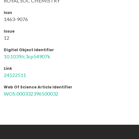
ROYAL SOC CHEMISTRY
Issn
1463-9076
Issue
12
Digital Object Identifier
10.1039/c3cp54907k
Link
24522511
Web Of Science Article Identifier
WOS:000332396500032