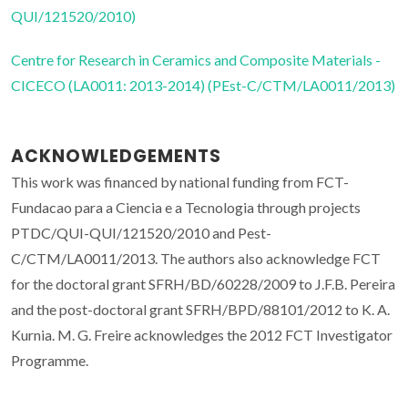
QUI/121520/2010)
Centre for Research in Ceramics and Composite Materials -
CICECO (LA0011: 2013-2014) (PEst-C/CTM/LA0011/2013)
ACKNOWLEDGEMENTS
This work was financed by national funding from FCT-
Fundacao para a Ciencia e a Tecnologia through projects
PTDC/QUI-QUI/121520/2010 and Pest-
C/CTM/LA0011/2013. The authors also acknowledge FCT
for the doctoral grant SFRH/BD/60228/2009 to J.F.B. Pereira
and the post-doctoral grant SFRH/BPD/88101/2012 to K. A.
Kurnia. M. G. Freire acknowledges the 2012 FCT Investigator
Programme.