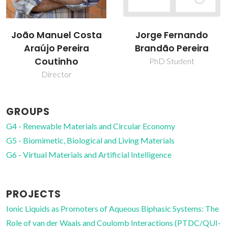
Jorge Fernando
Kiki Adi Kurnia
Brandão Pereira
Post-Doc Fellowship
PhD Student
GROUPS
G4 - Renewable Materials and Circular Economy
G5 - Biomimetic, Biological and Living Materials
G6 - Virtual Materials and Artificial Intelligence
PROJECTS
Ionic Liquids as Promoters of Aqueous Biphasic Systems: The
Role of van der Waals and Coulomb Interactions (PTDC/QUI-