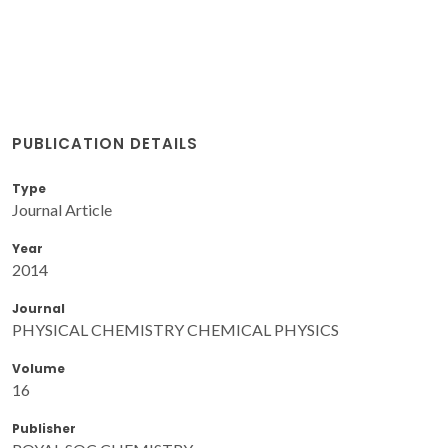
PUBLICATION DETAILS
Type
Journal Article
Year
2014
Journal
PHYSICAL CHEMISTRY CHEMICAL PHYSICS
Volume
16
Publisher