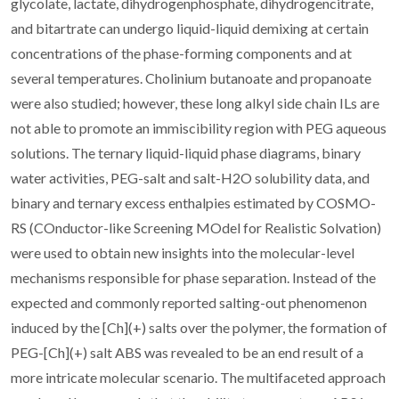
glycolate, lactate, dihydrogenphosphate, dihydrogencitrate,
and bitartrate can undergo liquid-liquid demixing at certain
concentrations of the phase-forming components and at
several temperatures. Cholinium butanoate and propanoate
were also studied; however, these long alkyl side chain ILs are
not able to promote an immiscibility region with PEG aqueous
solutions. The ternary liquid-liquid phase diagrams, binary
water activities, PEG-salt and salt-H2O solubility data, and
binary and ternary excess enthalpies estimated by COSMO-
RS (COnductor-like Screening MOdel for Realistic Solvation)
were used to obtain new insights into the molecular-level
mechanisms responsible for phase separation. Instead of the
expected and commonly reported salting-out phenomenon
induced by the [Ch](+) salts over the polymer, the formation of
PEG-[Ch](+) salt ABS was revealed to be an end result of a
more intricate molecular scenario. The multifaceted approach