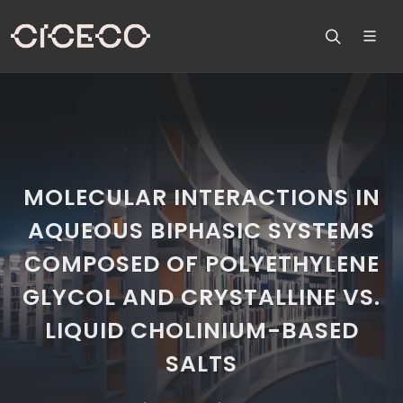
MOLECULAR INTERACTIONS IN
AQUEOUS BIPHASIC SYSTEMS
COMPOSED OF POLYETHYLENE
GLYCOL AND CRYSTALLINE VS.
LIQUID CHOLINIUM-BASED
SALTS