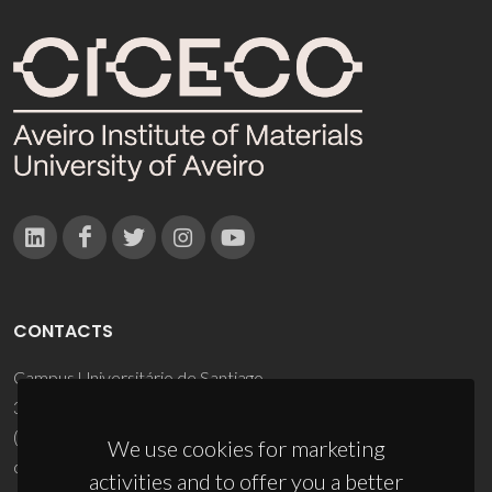
CONTACTS
Campus Universitário de Santiago
3810-193 Aveiro - Portugal
(+351) 234 370 200
We use cookies for marketing
ciceco@ua.pt
activities and to offer you a better