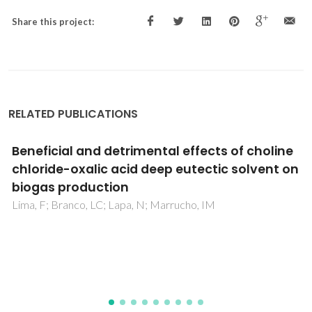
Share this project:
RELATED PUBLICATIONS
Effect of Polyvalent Ions in the Formation of
Ionic-Liquid-Based Aqueous Biphasic
Systems
Kurnia, KA; Freire, MG; Coutinho, JAP