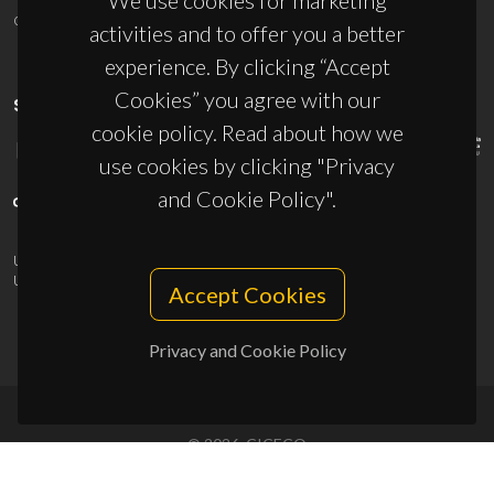
We use cookies for marketing
ciceco@ua.pt
activities and to offer you a better
experience. By clicking “Accept
Cookies” you agree with our
SPONSORS
cookie policy. Read about how we
use cookies by clicking "Privacy
and Cookie Policy".
UID/PRR/50011/2025
(DOI:
10.54499/UID/PRR/50011/2025
) &
UID/PRR2/50011/2025
(DOI:
10.54499/UID/PRR2/50011/2025
)
Accept Cookies
Privacy and Cookie Policy
© 2026, CICECO
Privacy Policy