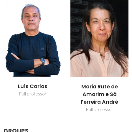
Luís Carlos
Maria Rute de
Amorim e Sá
Full professor
Ferreira André
Full professor
GROUPS