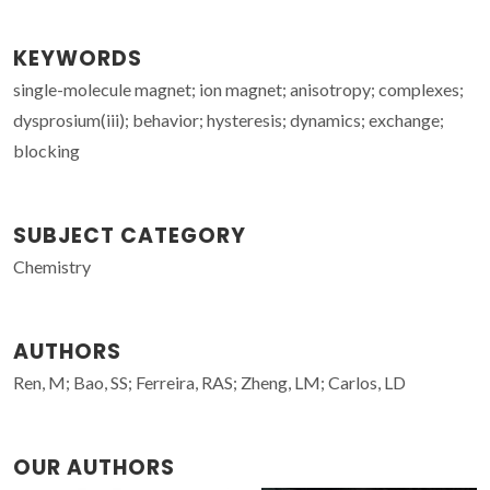
KEYWORDS
single-molecule magnet; ion magnet; anisotropy; complexes;
dysprosium(iii); behavior; hysteresis; dynamics; exchange;
blocking
SUBJECT CATEGORY
Chemistry
AUTHORS
Ren, M; Bao, SS; Ferreira, RAS; Zheng, LM; Carlos, LD
OUR AUTHORS