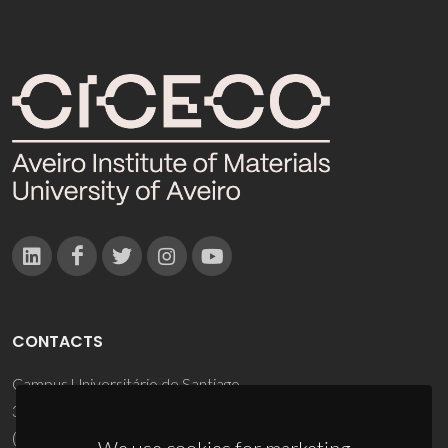
CONTACTS
Campus Universitário de Santiago
3810-193 Aveiro - Portugal
(+351) 234 370 200