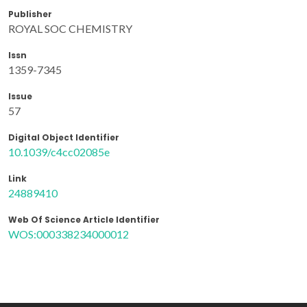
Publisher
ROYAL SOC CHEMISTRY
Issn
1359-7345
Issue
57
Digital Object Identifier
10.1039/c4cc02085e
Link
24889410
Web Of Science Article Identifier
WOS:000338234000012