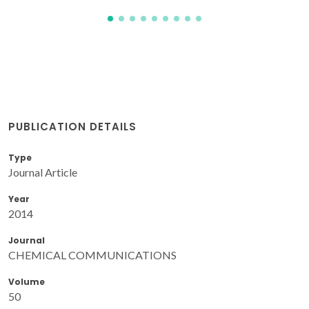
PUBLICATION DETAILS
Type
Journal Article
Year
2014
Journal
CHEMICAL COMMUNICATIONS
Volume
50