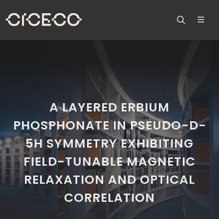
A LAYERED ERBIUM
PHOSPHONATE IN PSEUDO-D-
5H SYMMETRY EXHIBITING
FIELD-TUNABLE MAGNETIC
RELAXATION AND OPTICAL
CORRELATION