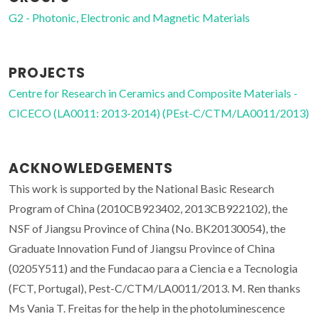
G2 - Photonic, Electronic and Magnetic Materials
PROJECTS
Centre for Research in Ceramics and Composite Materials -
CICECO (LA0011: 2013-2014) (PEst-C/CTM/LA0011/2013)
ACKNOWLEDGEMENTS
This work is supported by the National Basic Research
Program of China (2010CB923402, 2013CB922102), the
NSF of Jiangsu Province of China (No. BK20130054), the
Graduate Innovation Fund of Jiangsu Province of China
(0205Y511) and the Fundacao para a Ciencia e a Tecnologia
(FCT, Portugal), Pest-C/CTM/LA0011/2013. M. Ren thanks
Ms Vania T. Freitas for the help in the photoluminescence