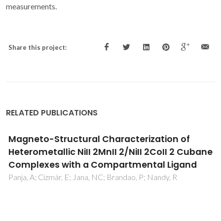
measurements.
Share this project:
RELATED PUBLICATIONS
A High-Temperature Molecular Ferroelectric
Zn/Dy Complex Exhibiting Single-Ion-Magnet
Behavior and Lanthanide Luminescence
Long, J; Rouquette, J; Thibaud, JM; Ferreira, RAS; Carlos, LD;
Donnadieu, B; Vieru, V; Chibotaru, LF; Konczewicz, L; Haines,
J; Guari, Y; Larionova, J