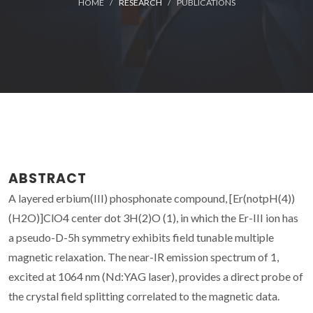
HOME
RESEARCH
PUBLICATIONS
ABSTRACT
A layered erbium(III) phosphonate compound, [Er(notpH(4))
(H2O)]ClO4 center dot 3H(2)O (1), in which the Er-III ion has
a pseudo-D-5h symmetry exhibits field tunable multiple
magnetic relaxation. The near-IR emission spectrum of 1,
excited at 1064 nm (Nd:YAG laser), provides a direct probe of
the crystal field splitting correlated to the magnetic data.