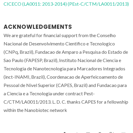
CICECO (LA0011: 2013-2014) (PEst-C/CTM/LA0011/2013)
ACKNOWLEDGEMENTS
We are grateful for financial support from the Conselho
Nacional de Desenvolvimento Cientifico e Tecnologico
(CNPq, Brazil), Fundacao de Amparo a Pesquisa do Estado de
Sao Paulo (FAPESP, Brazil), Instituto Nacional de Ciencia e
Tecnologia de Nanotecnologia para Marcadores Integrados
(inct-INAMI, Brazil), Coordenacao de Aperfeicoamento de
Pessoal de Nivel Superior (CAPES, Brazil) and Fundacao para
a Ciencia e a Tecnologia under contract Pest-
C/CTM/LA0011/2013. L. D. C. thanks CAPES for a fellowship
within the Nanobiotec network