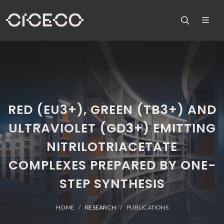
RED (EU3+), GREEN (TB3+) AND
ULTRAVIOLET (GD3+) EMITTING
NITRILOTRIACETATE
COMPLEXES PREPARED BY ONE-
STEP SYNTHESIS
HOME
RESEARCH
PUBLICATIONS