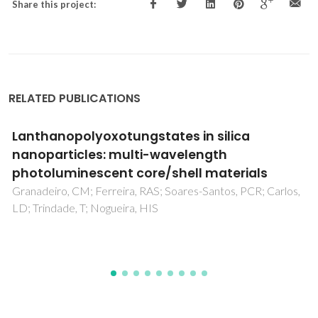
Share this project:
RELATED PUBLICATIONS
Three angular Zn2Dy complexes showing the
effect of remote coordination at Zn and
counter ions on slow magnetic relaxation at
Dy centres
Panja, A; Jaglicic, Z; Herchel, R; Brandao, P; Pramanik, K;
Jana, NC