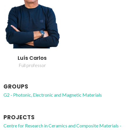
Luís Carlos
Full professor
GROUPS
G2 - Photonic, Electronic and Magnetic Materials
PROJECTS
Centre for Research in Ceramics and Composite Materials -