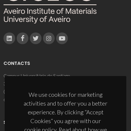
CONTACTS
Campus Universitário de Santiago
3810-193 Aveiro - Portugal
(+351) 234 370 200
We use cookies for marketing
ciceco@ua.pt
activities and to offer you a better
experience. By clicking “Accept
Cookies” you agree with our
SPONSORS
cookie policy. Read about how we