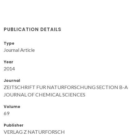
PUBLICATION DETAILS
Type
Journal Article
Year
2014
Journal
ZEITSCHRIFT FUR NATURFORSCHUNG SECTION B-A
JOURNAL OF CHEMICAL SCIENCES
Volume
69
Publisher
VERLAG Z NATURFORSCH