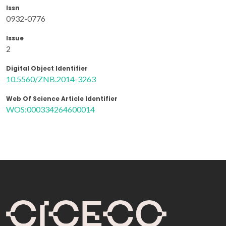
Issn
0932-0776
Issue
2
Digital Object Identifier
10.5560/ZNB.2014-3263
Web Of Science Article Identifier
WOS:000334264600014