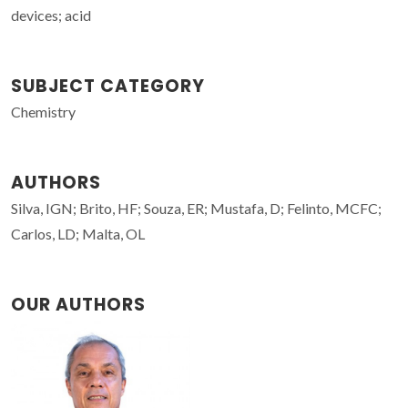
devices; acid
SUBJECT CATEGORY
Chemistry
AUTHORS
Silva, IGN; Brito, HF; Souza, ER; Mustafa, D; Felinto, MCFC;
Carlos, LD; Malta, OL
OUR AUTHORS