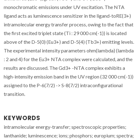
monochromatic emissions under UV excitation. The NTA
ligand acts as luminescence sensitizer in the ligand-toRE(3+)
intramolecular energy transfer process, owing to the fact that
the first excited triplet state (Ti : 29 000 cm(-1)) is located
above of the D-5(0) (Eu3+) and D-5(4) (Tb3+) emitting levels.
The experimental intensity parameters ohm(lambda) (lambda
: 2 and 4) for the Eu3+ NTA complex were calculated, and the
results are discussed. The Gd3+ -NTA complex exhibits a
high-intensity emission band in the UV region (32 000 cm(-1))
assigned to the P-6(7/2) -> S-8(7/2) intraconfigurational
transition.
KEYWORDS
intramolecular energy-transfer; spectroscopic properties;
lanthanide; luminescence; ions; phosphors; europium; spectra;