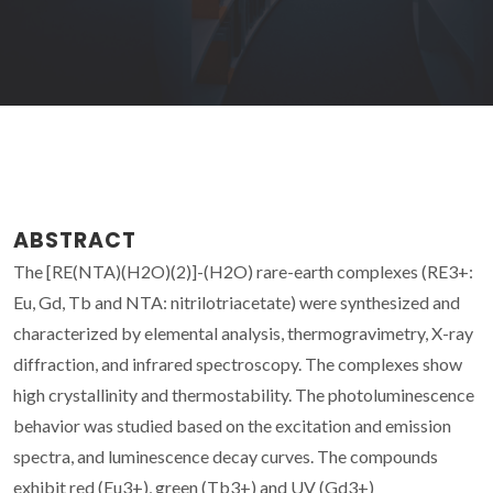
ABSTRACT
The [RE(NTA)(H2O)(2)]-(H2O) rare-earth complexes (RE3+:
Eu, Gd, Tb and NTA: nitrilotriacetate) were synthesized and
characterized by elemental analysis, thermogravimetry, X-ray
diffraction, and infrared spectroscopy. The complexes show
high crystallinity and thermostability. The photoluminescence
behavior was studied based on the excitation and emission
spectra, and luminescence decay curves. The compounds
exhibit red (Eu3+), green (Tb3+) and UV (Gd3+)