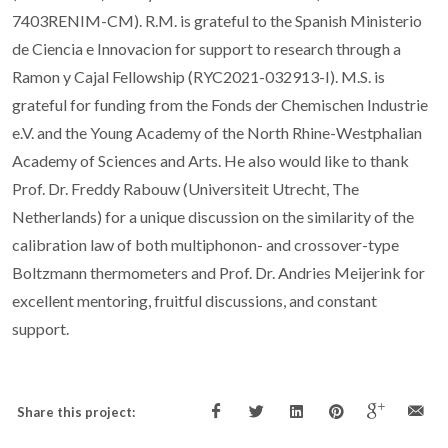
7403RENIM-CM). R.M. is grateful to the Spanish Ministerio
de Ciencia e Innovacion for support to research through a
Ramon y Cajal Fellowship (RYC2021-032913-I). M.S. is
grateful for funding from the Fonds der Chemischen Industrie
e.V. and the Young Academy of the North Rhine-Westphalian
Academy of Sciences and Arts. He also would like to thank
Prof. Dr. Freddy Rabouw (Universiteit Utrecht, The
Netherlands) for a unique discussion on the similarity of the
calibration law of both multiphonon- and crossover-type
Boltzmann thermometers and Prof. Dr. Andries Meijerink for
excellent mentoring, fruitful discussions, and constant
support.
Share this project: