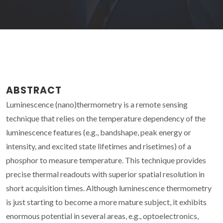
ABSTRACT
Luminescence (nano)thermometry is a remote sensing
technique that relies on the temperature dependency of the
luminescence features (e.g., bandshape, peak energy or
intensity, and excited state lifetimes and risetimes) of a
phosphor to measure temperature. This technique provides
precise thermal readouts with superior spatial resolution in
short acquisition times. Although luminescence thermometry
is just starting to become a more mature subject, it exhibits
enormous potential in several areas, e.g., optoelectronics,