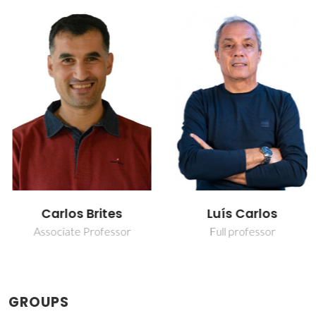
Carlos Brites
Luís Carlos
Associate Professor
Full professor
GROUPS