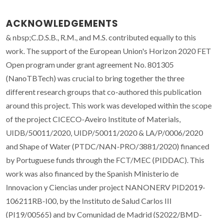
ACKNOWLEDGEMENTS
& nbsp;C.D.S.B., R.M., and M.S. contributed equally to this
work. The support of the European Union's Horizon 2020 FET
Open program under grant agreement No. 801305
(NanoTBTech) was crucial to bring together the three
different research groups that co-authored this publication
around this project. This work was developed within the scope
of the project CICECO-Aveiro Institute of Materials,
UIDB/50011/2020, UIDP/50011/2020 & LA/P/0006/2020
and Shape of Water (PTDC/NAN-PRO/3881/2020) financed
by Portuguese funds through the FCT/MEC (PIDDAC). This
work was also financed by the Spanish Ministerio de
Innovacion y Ciencias under project NANONERV PID2019-
106211RB-I00, by the Instituto de Salud Carlos III
(PI19/00565) and by Comunidad de Madrid (S2022/BMD-