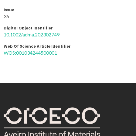
Issue
36
Digital Object Identifier
10.1002/adma.202302749
Web Of Science Article Identifier
WOS:001034244500001