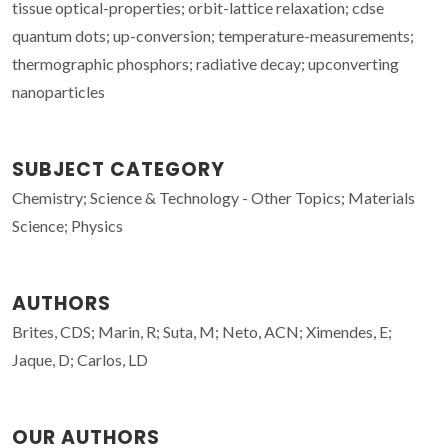
tissue optical-properties; orbit-lattice relaxation; cdse
quantum dots; up-conversion; temperature-measurements;
thermographic phosphors; radiative decay; upconverting
nanoparticles
SUBJECT CATEGORY
Chemistry; Science & Technology - Other Topics; Materials
Science; Physics
AUTHORS
Brites, CDS; Marin, R; Suta, M; Neto, ACN; Ximendes, E;
Jaque, D; Carlos, LD
OUR AUTHORS