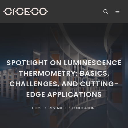
SPOTLIGHT ON LUMINESCENCE
THERMOMETRY: BASICS,
CHALLENGES, AND CUTTING-
EDGE APPLICATIONS
HOME
RESEARCH
PUBLICATIONS