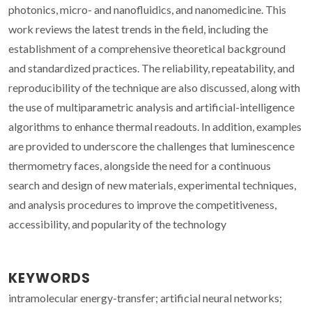
photonics, micro- and nanofluidics, and nanomedicine. This
work reviews the latest trends in the field, including the
establishment of a comprehensive theoretical background
and standardized practices. The reliability, repeatability, and
reproducibility of the technique are also discussed, along with
the use of multiparametric analysis and artificial-intelligence
algorithms to enhance thermal readouts. In addition, examples
are provided to underscore the challenges that luminescence
thermometry faces, alongside the need for a continuous
search and design of new materials, experimental techniques,
and analysis procedures to improve the competitiveness,
accessibility, and popularity of the technology
KEYWORDS
intramolecular energy-transfer; artificial neural networks;