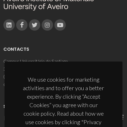
CONTACTS
Campus Universitário de Santiago
3810-193 Aveiro - Portugal
(+351) 234 370 200
We use cookies for marketing
ciceco@ua.pt
activities and to offer you a better
experience. By clicking “Accept
Cookies” you agree with our
SPONSORS
cookie policy. Read about how we
use cookies by clicking "Privacy