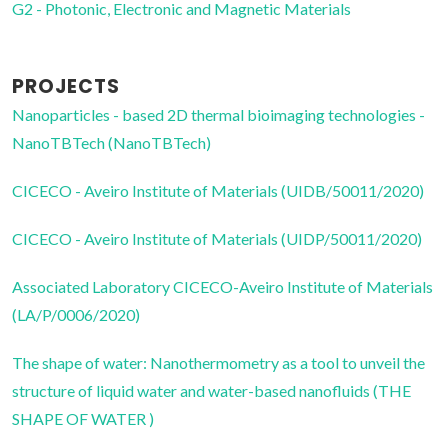
G2 - Photonic, Electronic and Magnetic Materials
PROJECTS
Nanoparticles - based 2D thermal bioimaging technologies -
NanoTBTech (NanoTBTech)
CICECO - Aveiro Institute of Materials (UIDB/50011/2020)
CICECO - Aveiro Institute of Materials (UIDP/50011/2020)
Associated Laboratory CICECO-Aveiro Institute of Materials
(LA/P/0006/2020)
The shape of water: Nanothermometry as a tool to unveil the
structure of liquid water and water-based nanofluids (THE
SHAPE OF WATER )