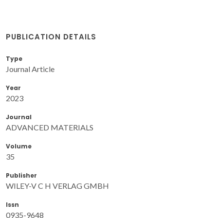
PUBLICATION DETAILS
Type
Journal Article
Year
2023
Journal
ADVANCED MATERIALS
Volume
35
Publisher
WILEY-V C H VERLAG GMBH
Issn
0935-9648