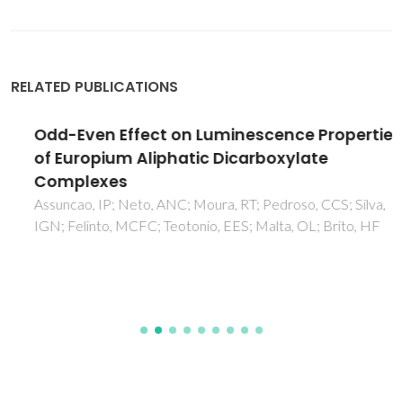
RELATED PUBLICATIONS
Odd-Even Effect on Luminescence Properties
of Europium Aliphatic Dicarboxylate
Complexes
Assuncao, IP; Neto, ANC; Moura, RT; Pedroso, CCS; Silva,
IGN; Felinto, MCFC; Teotonio, EES; Malta, OL; Brito, HF