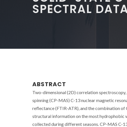
SPECTRAL DAT
ABSTRACT
Two-dimensional (2D) correlation spectroscopy, a
spinning (CP-MAS) C-13 nuclear magnetic resona
reflectance (FTIR-ATR), and the combination o
structural information on the most hydrophobic 
collected during different seasons. CP-MAS C-13