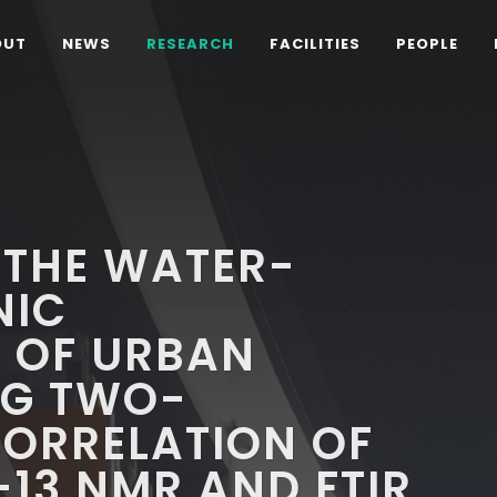
OUT
NEWS
RESEARCH
FACILITIES
PEOPLE
 THE WATER-
NIC
 OF URBAN
NG TWO-
CORRELATION OF
-13 NMR AND FTIR