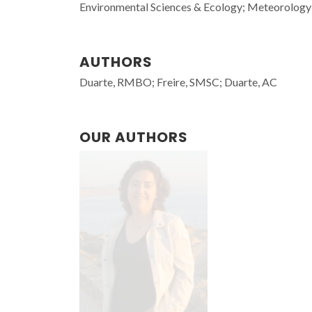
Environmental Sciences & Ecology; Meteorology
AUTHORS
Duarte, RMBO; Freire, SMSC; Duarte, AC
OUR AUTHORS