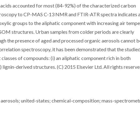
c acids accounted for most (84-92%) of the characterized carbon
ectroscopy to CP-MAS C-13 NMR and FTIR-ATR spectra indicates 
oxylic groups to the aliphatic component with increasing air tempe
SOM structures. Urban samples from colder periods are clearly
gh the presence of aged and processed organic aerosols cannot b
relation spectroscopy, it has been demonstrated that the studie
classes of compounds: (i) an aliphatic component rich in both
 lignin-derived structures. (C) 2015 Elsevier Ltd. All rights reserve
erosols; united-states; chemical-composition; mass-spectromet