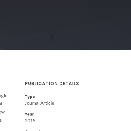
PUBLICATION DETAILS
ngle
Type
Journal Article
l
new
Year
s
2015