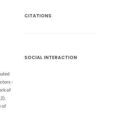
CITATIONS
SOCIAL INTERACTION
buted
ctors -
ork of
2).
 of