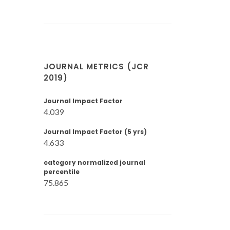
JOURNAL METRICS (JCR
2019)
Journal Impact Factor
4.039
Journal Impact Factor (5 yrs)
4.633
category normalized journal
percentile
75.865