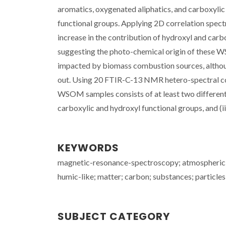
aromatics, oxygenated aliphatics, and carboxyli
functional groups. Applying 2D correlation sp
increase in the contribution of hydroxyl and carb
suggesting the photo-chemical origin of these W
impacted by biomass combustion sources, althou
out. Using 20 FTIR-C-13 NMR hetero-spectral cor
WSOM samples consists of at least two different 
carboxylic and hydroxyl functional groups, and (ii)
KEYWORDS
magnetic-resonance-spectroscopy; atmospheric a
humic-like; matter; carbon; substances; particles
SUBJECT CATEGORY