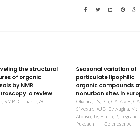
onal variation of
Metabolomics to Stud
culate lipophilic
Human Aging: A Revie
nic compounds at
Martins, C; Magalhaes, S; Almei
Neto, V; Rebelo, S; Nunes, A
rban sites in Europe
ra, TS; Pio, CA; Alves, CA;
tre, AJD; Evtyugina, M;
, JV; Fialho, P; Legrand, M;
um, H; Gelencser, A