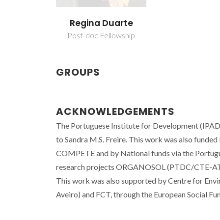
Regina Duarte
Post-doc Fellowship
GROUPS
ACKNOWLEDGEMENTS
The Portuguese Institute for Development (IPAD)
to Sandra M.S. Freire. This work was also funde
COMPETE and by National funds via the Portugu
research projects ORGANOSOL (PTDC/CTE-A
This work was also supported by Centre for En
Aveiro) and FCT, through the European Social Fu