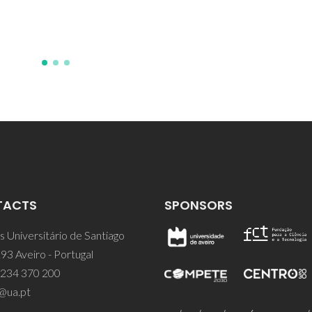
TACTS
SPONSORS
 Universitário de Santiago
93 Aveiro - Portugal
 234 370 200
@ua.pt