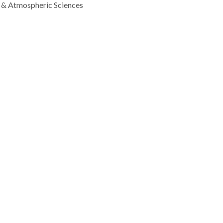
 & Atmospheric Sciences