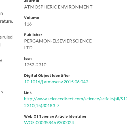
Journal
ATMOSPHERIC ENVIRONMENT
an
Volume
rature,
116
Publisher
e ruled
PERGAMON-ELSEVIER SCIENCE
d
LTD
Issn
d.
1352-2310
Digital Object Identifier
10.1016/j.atmosenv.2015.06.043
ry;
Link
http://www.sciencedirect.com/science/article/pii/S1
2310(15)30183-7
Web Of Science Article Identifier
WOS:000358469300024