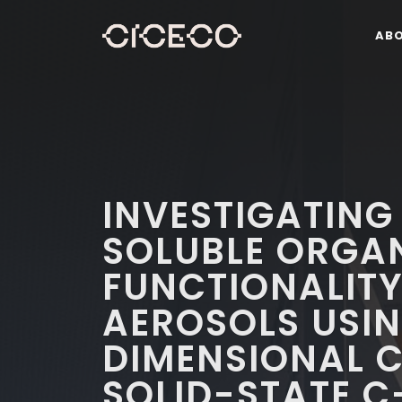
AB
INVESTIGATING
SOLUBLE ORGA
FUNCTIONALITY
AEROSOLS USI
DIMENSIONAL 
SOLID-STATE C