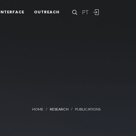
PT
INTERFACE
OUTREACH
HOME
RESEARCH
PUBLICATIONS