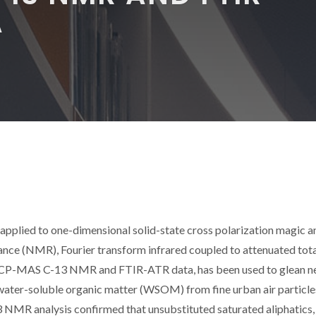
A
pplied to one-dimensional solid-state cross polarization magic a
nce (NMR), Fourier transform infrared coupled to attenuated tota
f CP-MAS C-13 NMR and FTIR-ATR data, has been used to glean 
water-soluble organic matter (WSOM) from fine urban air particle
 NMR analysis confirmed that unsubstituted saturated aliphatics,