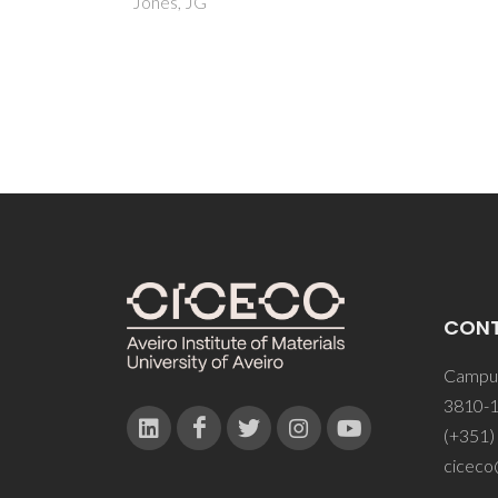
CON
Campus
3810-1
(+351)
ciceco