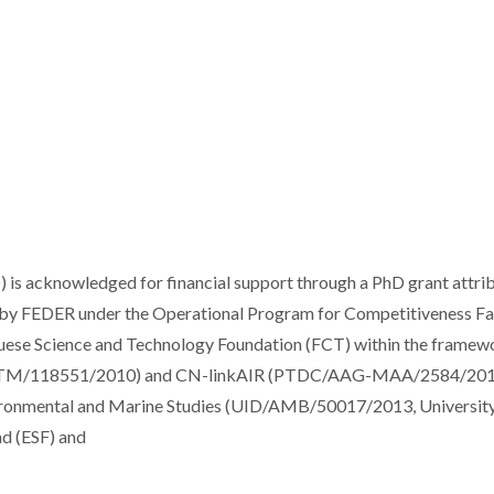
 is acknowledged for financial support through a PhD grant attri
d by FEDER under the Operational Program for Competitiveness Fa
ese Science and Technology Foundation (FCT) within the framew
TM/118551/2010) and CN-linkAIR (PTDC/AAG-MAA/2584/201
vironmental and Marine Studies (UID/AMB/50017/2013, University
nd (ESF) and