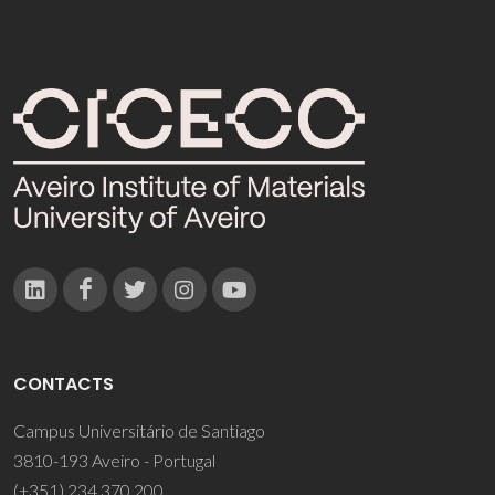
CONTACTS
Campus Universitário de Santiago
3810-193 Aveiro - Portugal
(+351) 234 370 200