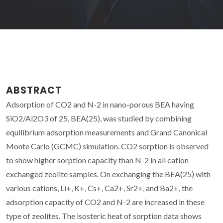
ABSTRACT
Adsorption of CO2 and N-2 in nano-porous BEA having
SiO2/Al2O3 of 25, BEA(25), was studied by combining
equilibrium adsorption measurements and Grand Canonical
Monte Carlo (GCMC) simulation. CO2 sorption is observed
to show higher sorption capacity than N-2 in all cation
exchanged zeolite samples. On exchanging the BEA(25) with
various cations, Li+, K+, Cs+, Ca2+, Sr2+, and Ba2+, the
adsorption capacity of CO2 and N-2 are increased in these
type of zeolites. The isosteric heat of sorption data shows