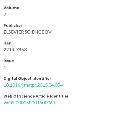
Volume
2
Publisher
ELSEVIER SCIENCE BV
Issn
2214-7853
Issue
1
Digital Object Identifier
10.1016/j.matpr.2015.04.054
Web Of Science Article Identifier
WOS:000358001500061