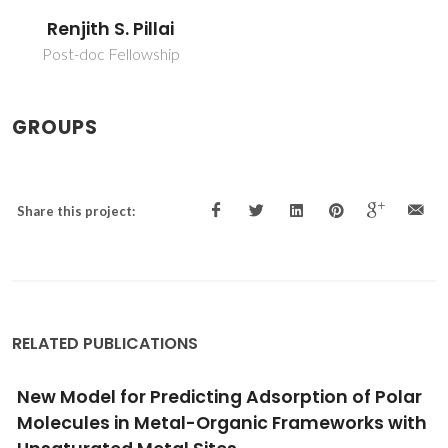
Renjith S. Pillai
Post-doc Fellowship
GROUPS
Share this project:
RELATED PUBLICATIONS
r
C2-Hydrocarbon Adsorption in Nano-poro
h
Faujasite: A DFT Study
Pillai, RS; Khan, I; Titus, E