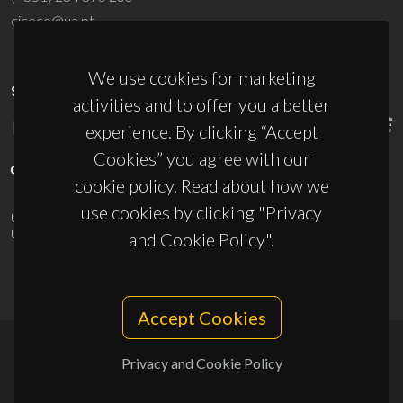
ciceco@ua.pt
We use cookies for marketing
SPONSORS
activities and to offer you a better
experience. By clicking “Accept
Cookies” you agree with our
cookie policy. Read about how we
use cookies by clicking "Privacy
UID/PRR/50011/2025
(DOI:
10.54499/UID/PRR/50011/2025
) &
UID/PRR2/50011/2025
(DOI:
10.54499/UID/PRR2/50011/2025
)
and Cookie Policy".
Accept Cookies
Privacy and Cookie Policy
© 2026, CICECO
Privacy Policy