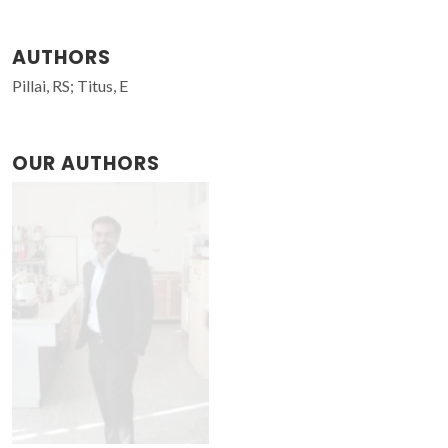
AUTHORS
Pillai, RS; Titus, E
OUR AUTHORS