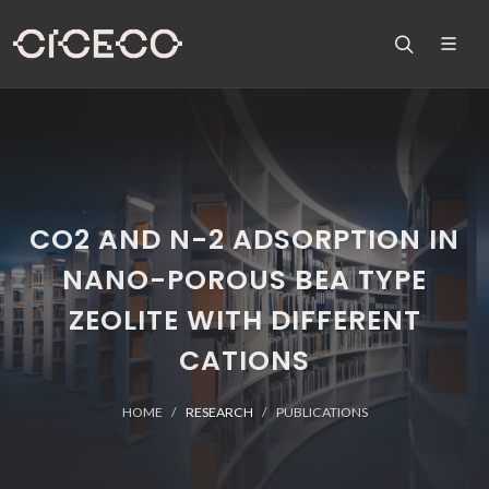
CO2 AND N-2 ADSORPTION IN
NANO-POROUS BEA TYPE
ZEOLITE WITH DIFFERENT
CATIONS
HOME
RESEARCH
PUBLICATIONS