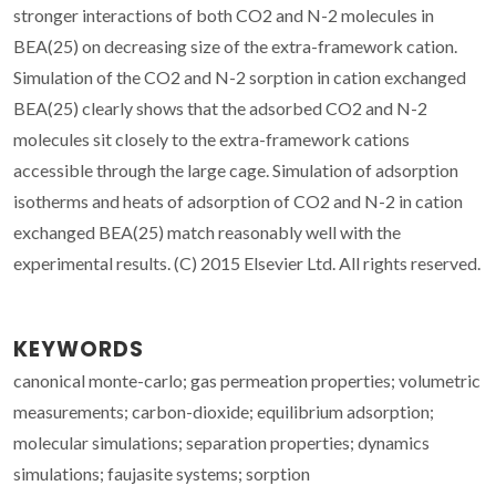
stronger interactions of both CO2 and N-2 molecules in
BEA(25) on decreasing size of the extra-framework cation.
Simulation of the CO2 and N-2 sorption in cation exchanged
BEA(25) clearly shows that the adsorbed CO2 and N-2
molecules sit closely to the extra-framework cations
accessible through the large cage. Simulation of adsorption
isotherms and heats of adsorption of CO2 and N-2 in cation
exchanged BEA(25) match reasonably well with the
experimental results. (C) 2015 Elsevier Ltd. All rights reserved.
KEYWORDS
canonical monte-carlo; gas permeation properties; volumetric
measurements; carbon-dioxide; equilibrium adsorption;
molecular simulations; separation properties; dynamics
simulations; faujasite systems; sorption