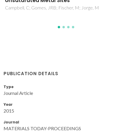
PUBLICATION DETAILS
Type
Journal Article
Year
2015
Journal
MATERIALS TODAY-PROCEEDINGS