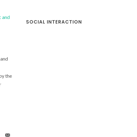
c and
SOCIAL INTERACTION
 and
by the
r