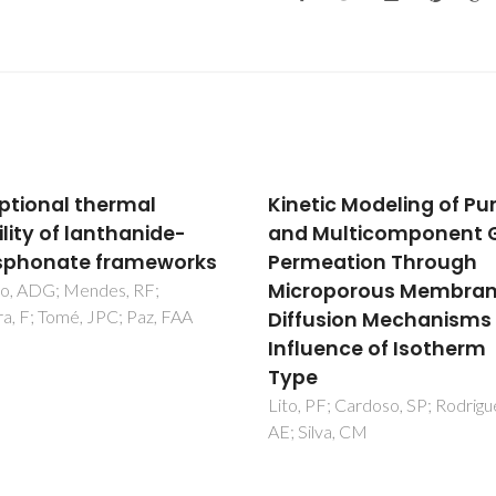
ptional thermal
Kinetic Modeling of Pu
ility of lanthanide-
and Multicomponent 
sphonate frameworks
Permeation Through
Microporous Membran
no, ADG; Mendes, RF;
ra, F; Tomé, JPC; Paz, FAA
Diffusion Mechanisms
Influence of Isotherm
Type
Lito, PF; Cardoso, SP; Rodrigu
AE; Silva, CM