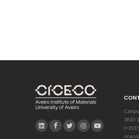
CON
Campus
3810-1
(+351)
ciceco