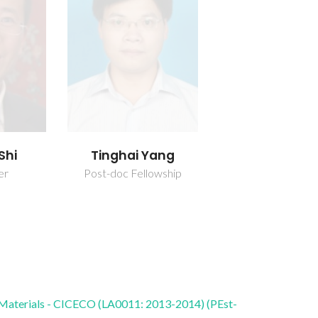
Shi
Tinghai Yang
er
Post-doc Fellowship
 Materials - CICECO (LA0011: 2013-2014) (PEst-