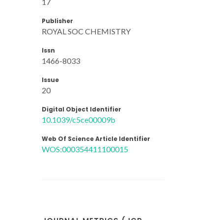
17
Publisher
ROYAL SOC CHEMISTRY
Issn
1466-8033
Issue
20
Digital Object Identifier
10.1039/c5ce00009b
Web Of Science Article Identifier
WOS:000354411100015