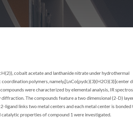
cH(2)), cobalt acetate and lanthanide nitrate under hydrothermal
lic coordination polymers, namely,[LnCo(pydc)(3)(H2O)(3)]center 
All compounds were characterized by elemental analysis, IR spectro
 diffraction. The compounds feature a two dimensional (2-D) laye
c2-ligand links two metal centers and each metal center is bonded 
d catalytic properties of compound 1 were investigated.