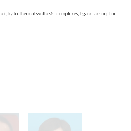
t; hydrothermal synthesis; complexes; ligand; adsorption;