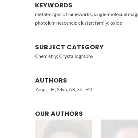
KEYWORDS
metal-organic frameworks; single-molecule magne
photoluminescence; cluster; family; oxide
SUBJECT CATEGORY
Chemistry; Crystallography
AUTHORS
Yang, TH; Silva, AR; Shi, FN
OUR AUTHORS