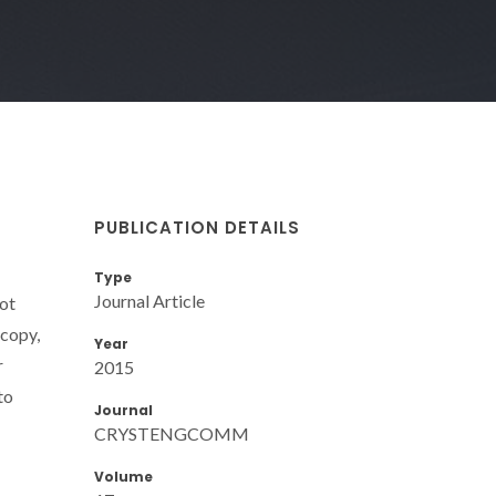
PUBLICATION DETAILS
Type
Journal Article
dot
scopy,
Year
r
2015
to
Journal
CRYSTENGCOMM
Volume