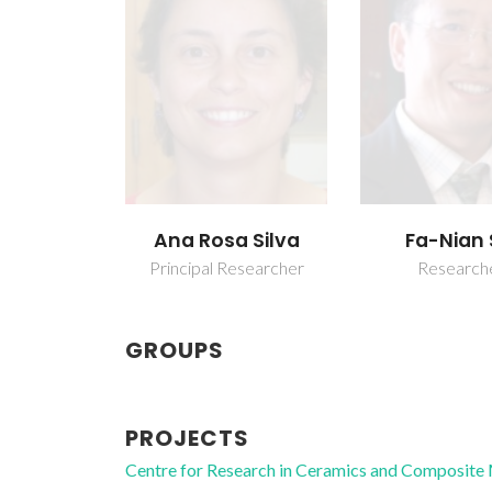
Ana Rosa Silva
Fa-Nian 
Principal Researcher
Research
GROUPS
PROJECTS
Centre for Research in Ceramics and Composite