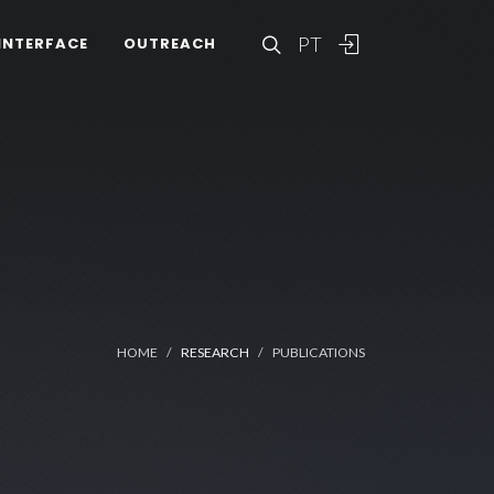
PT
INTERFACE
OUTREACH
HOME
RESEARCH
PUBLICATIONS