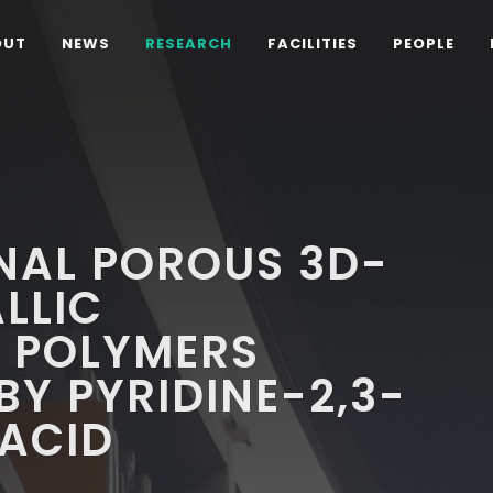
OUT
NEWS
RESEARCH
FACILITIES
PEOPLE
NAL POROUS 3D-
LLIC
 POLYMERS
Y PYRIDINE-2,3-
 ACID