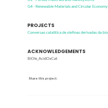
G4 - Renewable Materials and Circular Economy
PROJECTS
Conversao catalitica de olefinas derivadas da 
ACKNOWLEDGEMENTS
BiOle_AcidOxCat
Share this project: