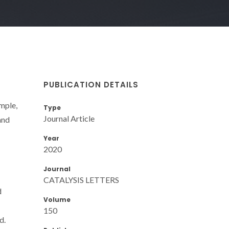
PUBLICATION DETAILS
mple,
Type
Journal Article
and
Year
2020
Journal
CATALYSIS LETTERS
d
Volume
150
d.