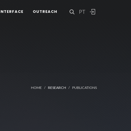
PT
INTERFACE
OUTREACH
HOME
RESEARCH
PUBLICATIONS