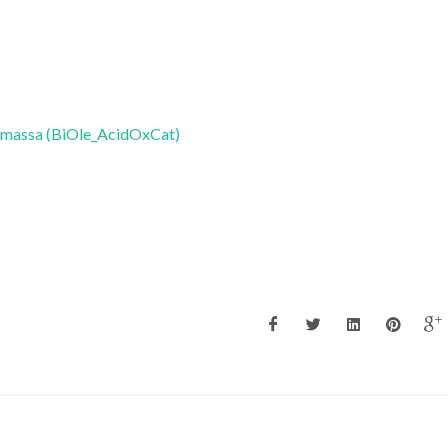
biomassa (BiOle_AcidOxCat)