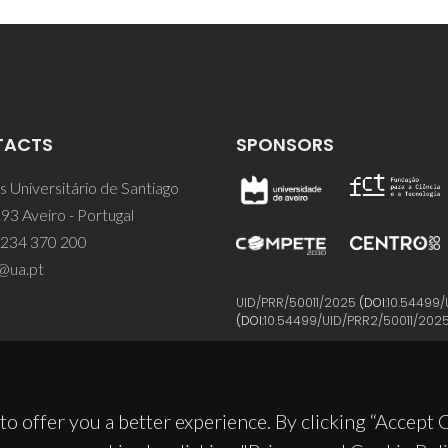
TACTS
SPONSORS
 Universitário de Santiago
93 Aveiro - Portugal
 234 370 200
@ua.pt
UID/PRR/50011/2025
(DOI:
10.54499/
(DOI:
10.54499/UID/PRR2/50011/202
to offer you a better experience. By clicking “Accept