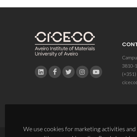
CON
Campus
3810-1
(+351)
ciceco
We use cookies for marketing activities and 