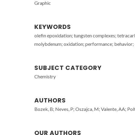
Graphic
KEYWORDS
olefin epoxidation; tungsten complexes; tetracar
molybdenum; oxidation; performance; behavior; 
SUBJECT CATEGORY
Chemistry
AUTHORS
Bozek, B; Neves, P; Oszajca, M; Valente, AA; Pol
OUR AUTHORS