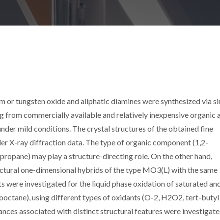
 or tungsten oxide and aliphatic diamines were synthesized via si
g from commercially available and relatively inexpensive organic 
nder mild conditions. The crystal structures of the obtained fine
r X-ray diffraction data. The type of organic component (1,2-
ropane) may play a structure-directing role. On the other hand,
uctural one-dimensional hybrids of the type MO3(L) with the same
s were investigated for the liquid phase oxidation of saturated an
octane), using different types of oxidants (O-2, H2O2, tert-butyl
nces associated with distinct structural features were investigate