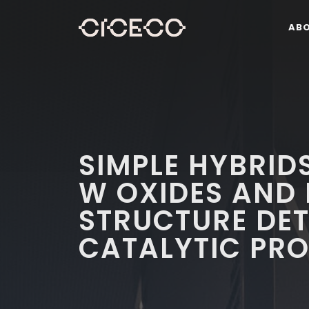
AB
SIMPLE HYBRID
W OXIDES AND 
STRUCTURE DE
CATALYTIC PRO