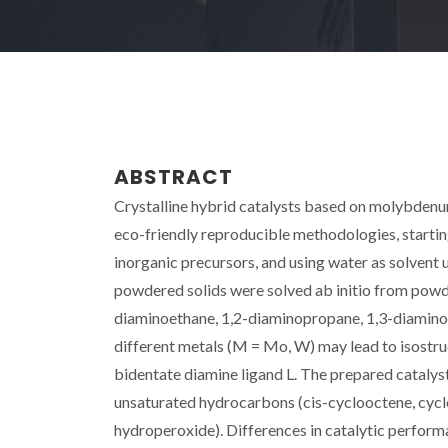
ABSTRACT
Crystalline hybrid catalysts based on molybdenum
eco-friendly reproducible methodologies, startin
inorganic precursors, and using water as solvent u
powdered solids were solved ab initio from powde
diaminoethane, 1,2-diaminopropane, 1,3-diaminop
different metals (M = Mo, W) may lead to isostr
bidentate diamine ligand L. The prepared catalyst
unsaturated hydrocarbons (cis-cyclooctene, cyclo
hydroperoxide). Differences in catalytic performa