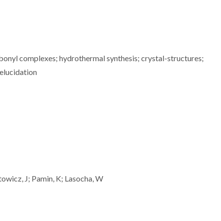
bonyl complexes; hydrothermal synthesis; crystal-structures;
elucidation
towicz, J; Pamin, K; Lasocha, W