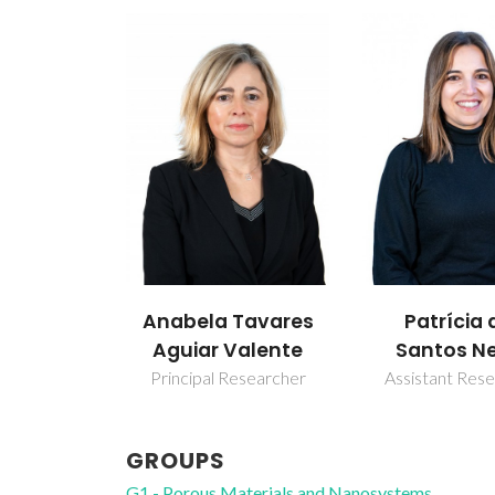
Anabela Tavares
Patrícia 
Aguiar Valente
Santos N
Principal Researcher
Assistant Res
GROUPS
G1 - Porous Materials and Nanosystems