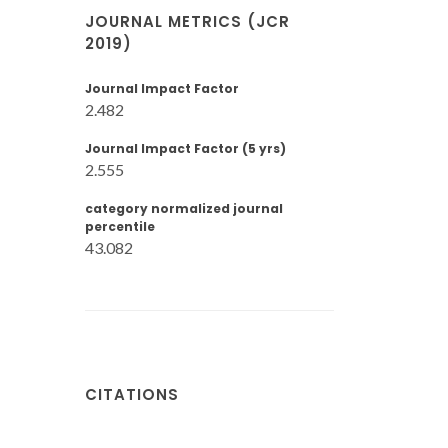
JOURNAL METRICS (JCR
2019)
Journal Impact Factor
2.482
Journal Impact Factor (5 yrs)
2.555
category normalized journal
percentile
43.082
CITATIONS