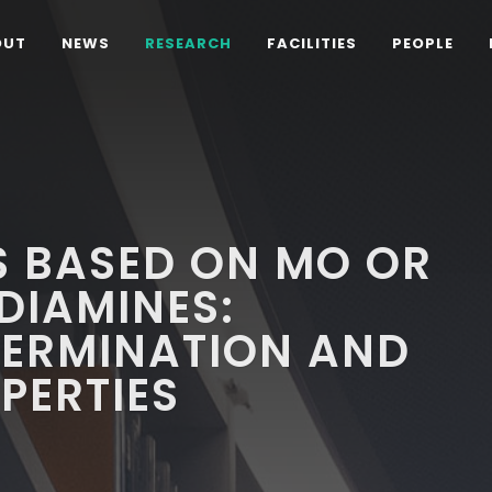
OUT
NEWS
RESEARCH
FACILITIES
PEOPLE
S BASED ON MO OR
DIAMINES:
TERMINATION AND
PERTIES