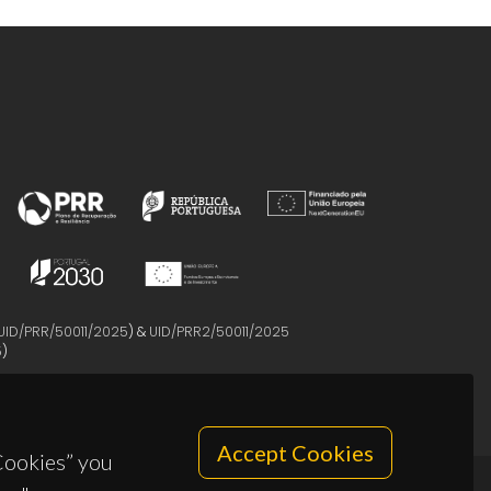
UID/PRR/50011/2025
) &
UID/PRR2/50011/2025
5
)
Accept Cookies
 Cookies” you