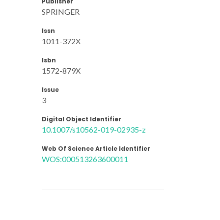
Publisher
SPRINGER
Issn
1011-372X
Isbn
1572-879X
Issue
3
Digital Object Identifier
10.1007/s10562-019-02935-z
Web Of Science Article Identifier
WOS:000513263600011