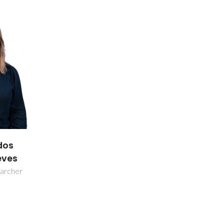
dos
eves
earcher