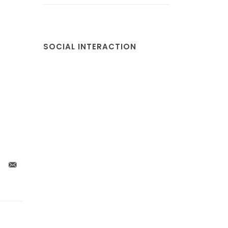
SOCIAL INTERACTION