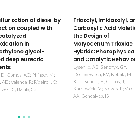
olyl, Imidazolyl, and
Synthesis,
oxylic Acid Moieties in
characterization and
Design of
catalytic studies of
bdenum Trioxide
bis(chloro)dioxomol
ids: Photophysical
chiral diimine comple
Catalytic Behavior
Gago, S; Rodriguez-Borges, JE
Teixeira, C; Santos, AM; Zhao, 
ko, AB; Senchyk, GA;
Pillinger, M; Nunes, CD; Petrov
evitch, KV; Kobalz, M;
Z; Santos, TM; Kuhn, FE; Rom
cheid, H; Cichos, J;
CC; Goncalves, IS
iak, M; Neves, P; Valente,
ncalves, IS