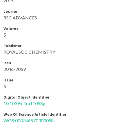
2015
Journal
RSC ADVANCES
Volume
5
Publisher
ROYAL SOC CHEMISTRY
Issn
2046-2069
Issue
6
Digital Object Identifier
10.1039/c4ra11058g
Web Of Science Article Identifier
WOS:000346570300098