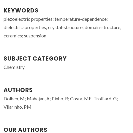
KEYWORDS
piezoelectric properties; temperature-dependence;
dielectric-properties; crystal-structure; domain-structure;
ceramics; suspension
SUBJECT CATEGORY
Chemistry
AUTHORS
Dolhen, M; Mahajan, A; Pinho, R; Costa, ME; Trolliard, G;
Vilarinho, PM
OUR AUTHORS