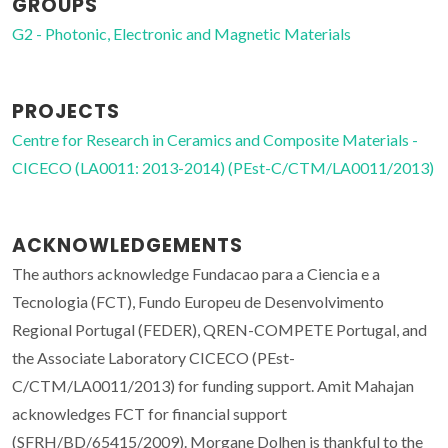
GROUPS
G2 - Photonic, Electronic and Magnetic Materials
PROJECTS
Centre for Research in Ceramics and Composite Materials -
CICECO (LA0011: 2013-2014) (PEst-C/CTM/LA0011/2013)
ACKNOWLEDGEMENTS
The authors acknowledge Fundacao para a Ciencia e a
Tecnologia (FCT), Fundo Europeu de Desenvolvimento
Regional Portugal (FEDER), QREN-COMPETE Portugal, and
the Associate Laboratory CICECO (PEst-
C/CTM/LA0011/2013) for funding support. Amit Mahajan
acknowledges FCT for financial support
(SFRH/BD/65415/2009). Morgane Dolhen is thankful to the