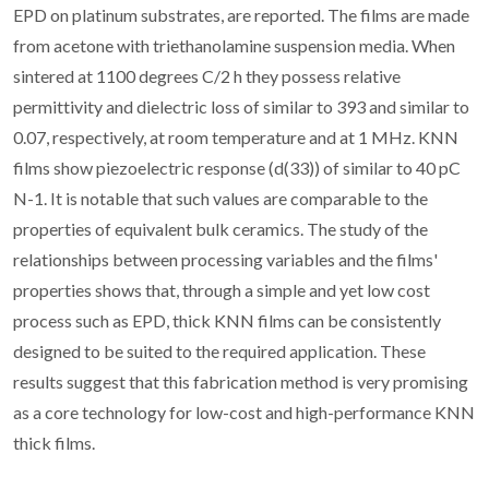
EPD on platinum substrates, are reported. The films are made
from acetone with triethanolamine suspension media. When
sintered at 1100 degrees C/2 h they possess relative
permittivity and dielectric loss of similar to 393 and similar to
0.07, respectively, at room temperature and at 1 MHz. KNN
films show piezoelectric response (d(33)) of similar to 40 pC
N-1. It is notable that such values are comparable to the
properties of equivalent bulk ceramics. The study of the
relationships between processing variables and the films'
properties shows that, through a simple and yet low cost
process such as EPD, thick KNN films can be consistently
designed to be suited to the required application. These
results suggest that this fabrication method is very promising
as a core technology for low-cost and high-performance KNN
thick films.