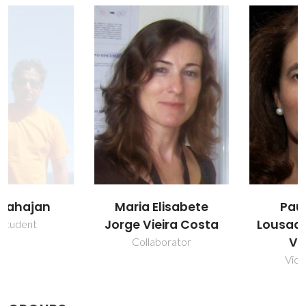
Maria Elisabete
Paula Maria
Jorge Vieira Costa
Lousada Silveirinha
Vilarinho
Collaborator
Vice Director