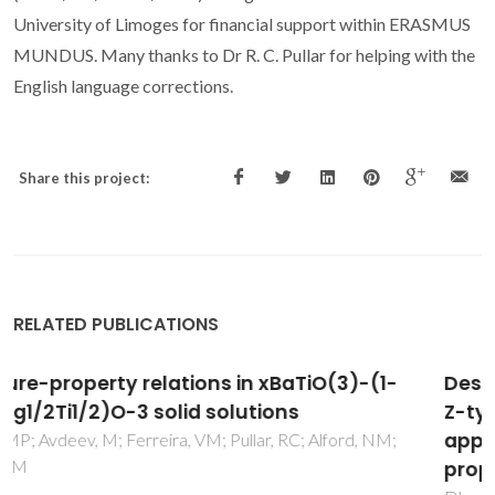
University of Limoges for financial support within ERASMUS
MUNDUS. Many thanks to Dr R. C. Pullar for helping with the
English language corrections.
Share this project:
RELATED PUBLICATIONS
Design and development of Ga-substituted
Z-type hexaferrites for microwave absorber
applications: Mossbauer, static and dynamic
properties