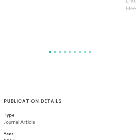
Dhruv, PN; Pullar, RC; Singh, C; Carvalho, FE; Jotania, RB;
Meena, SS; Singh, J
PUBLICATION DETAILS
Type
Journal Article
Year