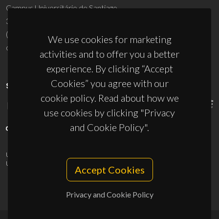
Campus Universitário de Santiago
3810-193 Aveiro - Portugal
(+351) 234 370 200
We use cookies for marketing
ciceco@ua.pt
activities and to offer you a better
experience. By clicking “Accept
Cookies” you agree with our
SPONSORS
cookie policy. Read about how we
use cookies by clicking "Privacy
and Cookie Policy".
UID/PRR/50011/2025
(DOI:
10.54499/UID/PRR/50011/2025
) &
UID/PRR2/50011/2025
(DOI:
10.54499/UID/PRR2/50011/2025
)
Accept Cookies
Privacy and Cookie Policy