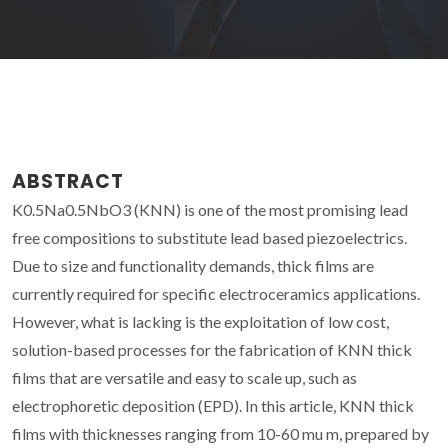
ABSTRACT
K0.5Na0.5NbO3 (KNN) is one of the most promising lead
free compositions to substitute lead based piezoelectrics.
Due to size and functionality demands, thick films are
currently required for specific electroceramics applications.
However, what is lacking is the exploitation of low cost,
solution-based processes for the fabrication of KNN thick
films that are versatile and easy to scale up, such as
electrophoretic deposition (EPD). In this article, KNN thick
films with thicknesses ranging from 10-60 mu m, prepared by