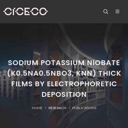
SODIUM POTASSIUM NIOBATE
(K0.5NA0.5NBO3, KNN) THICK
FILMS BY ELECTROPHORETIC
DEPOSITION
HOME
RESEARCH
PUBLICATIONS