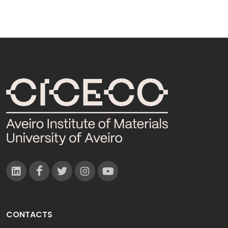
CONTACTS