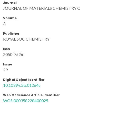
Journal
JOURNAL OF MATERIALS CHEMISTRY C
Volume
3
Publisher
ROYAL SOC CHEMISTRY
Issn
2050-7526
Issue
29
Digital Object Identifier
10.1039/c5tc01264c
Web Of Science Article Identifier
WOS:000358228400025