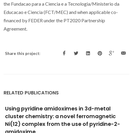
the Fundacao para a Ciencia e a Tecnologia/Ministerio da
Educacao e Ciencia (FCT/MEC) and when applicable co-
financed by FEDER under the PT2020 Partnership
Agreement.
Share this project:
RELATED PUBLICATIONS
Insight into ferromagnetic interactions in
II
III
Cu
-Ln
dimers with a compartmental
ligand
Panja, A; Paul, S; Moreno-Pineda, E; Herchel, R; Jana, NC;