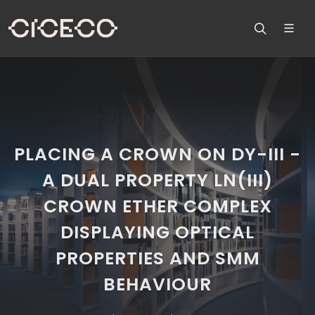
PLACING A CROWN ON DY-III -
A DUAL PROPERTY LN(III)
CROWN ETHER COMPLEX
DISPLAYING OPTICAL
PROPERTIES AND SMM
BEHAVIOUR