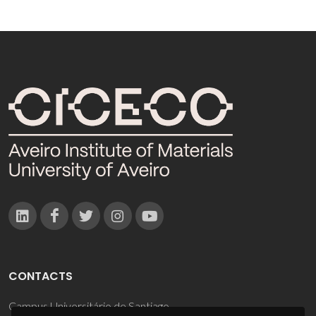
CONTACTS
Campus Universitário de Santiago