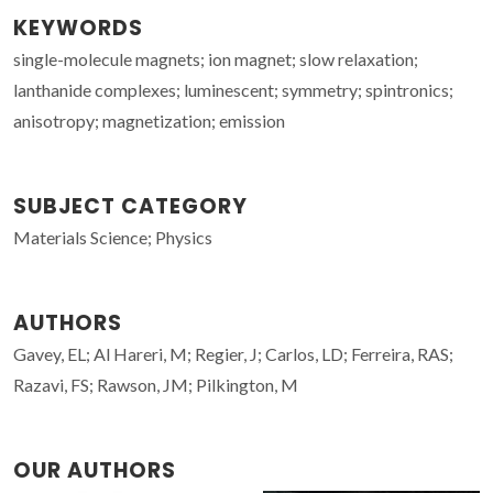
KEYWORDS
single-molecule magnets; ion magnet; slow relaxation;
lanthanide complexes; luminescent; symmetry; spintronics;
anisotropy; magnetization; emission
SUBJECT CATEGORY
Materials Science; Physics
AUTHORS
Gavey, EL; Al Hareri, M; Regier, J; Carlos, LD; Ferreira, RAS;
Razavi, FS; Rawson, JM; Pilkington, M
OUR AUTHORS