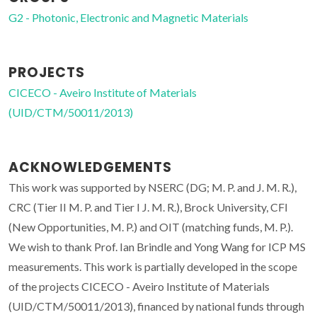
G2 - Photonic, Electronic and Magnetic Materials
PROJECTS
CICECO - Aveiro Institute of Materials
(UID/CTM/50011/2013)
ACKNOWLEDGEMENTS
This work was supported by NSERC (DG; M. P. and J. M. R.),
CRC (Tier II M. P. and Tier I J. M. R.), Brock University, CFI
(New Opportunities, M. P.) and OIT (matching funds, M. P.).
We wish to thank Prof. Ian Brindle and Yong Wang for ICP MS
measurements. This work is partially developed in the scope
of the projects CICECO - Aveiro Institute of Materials
(UID/CTM/50011/2013), financed by national funds through