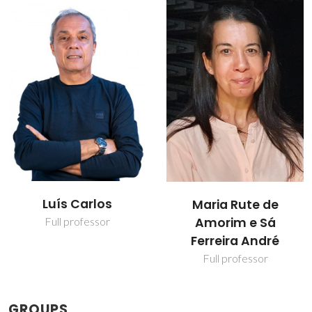
Luís Carlos
Maria Rute de
Amorim e Sá
Full professor
Ferreira André
Full professor
GROUPS