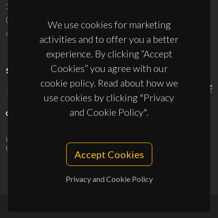
3810-193 Aveiro - Portugal
(+351) 234 370 200
We use cookies for marketing
ciceco@ua.pt
activities and to offer you a better
experience. By clicking “Accept
Cookies” you agree with our
SPONSORS
cookie policy. Read about how we
use cookies by clicking "Privacy
and Cookie Policy".
UID/PRR/50011/2025
(DOI:
10.54499/UID/PRR/50011/2025
) &
UID/PRR2/50011/2025
(DOI:
10.54499/UID/PRR2/50011/2025
)
Accept Cookies
Privacy and Cookie Policy