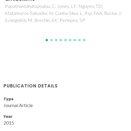
Brandao, P; Novitchi, G; Wernsdorfer, W
PUBLICATION DETAILS
Type
Journal Article
Year
2015