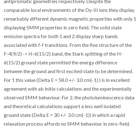
antiprismatic geometries respectively. Despite the
comparable local environments of the Dy-III ions they display
remarkably different dynamic magnetic properties with only 1
displaying SMM properties in zero field. The solid state
emission spectra for both 1 and 2 display sharp bands
associated with f-f transitions. From the fine structure of the
F-4(9/2) -> H-6(15/2) band, the Stark splitting of the H-
6(15/2) ground state permitted the energy difference
between the ground and first excited state to be determined.
For 1 this value (Delta E = 58.0 +/- 3.0 cm(-1) ) is in excellent
agreement with ab initio calculations and the experimentally
observed SMM behaviour. For 2, the photoluminescence data
and theoretical calculations support a less well isolated
ground state (Delta E = 30 +/- 3.0 cm(-1)) in which a rapid
relaxation process affords no SMM behaviour in zero-field.