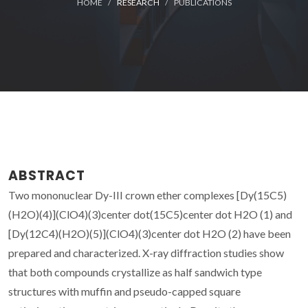
HOME
RESEARCH
PUBLICATIONS
ABSTRACT
Two mononuclear Dy-III crown ether complexes [Dy(15C5)
(H2O)(4)](ClO4)(3)center dot(15C5)center dot H2O (1) and
[Dy(12C4)(H2O)(5)](ClO4)(3)center dot H2O (2) have been
prepared and characterized. X-ray diffraction studies show
that both compounds crystallize as half sandwich type
structures with muffin and pseudo-capped square