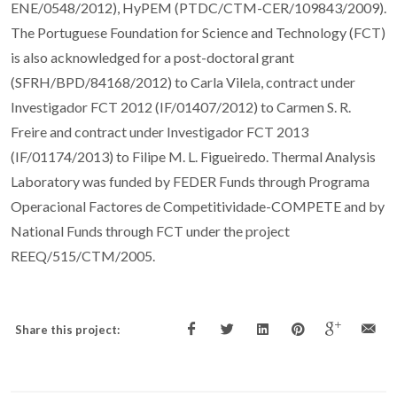
ENE/0548/2012), HyPEM (PTDC/CTM-CER/109843/2009).
The Portuguese Foundation for Science and Technology (FCT)
is also acknowledged for a post-doctoral grant
(SFRH/BPD/84168/2012) to Carla Vilela, contract under
Investigador FCT 2012 (IF/01407/2012) to Carmen S. R.
Freire and contract under Investigador FCT 2013
(IF/01174/2013) to Filipe M. L. Figueiredo. Thermal Analysis
Laboratory was funded by FEDER Funds through Programa
Operacional Factores de Competitividade-COMPETE and by
National Funds through FCT under the project
REEQ/515/CTM/2005.
Share this project: