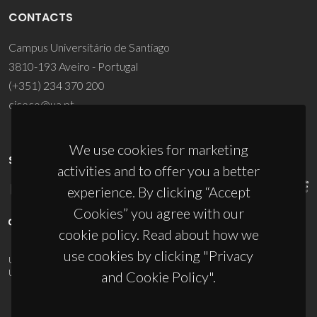
CONTACTS
Campus Universitário de Santiago
3810-193 Aveiro - Portugal
(+351) 234 370 200
ciceco@ua.pt
We use cookies for marketing
SPONSORS
activities and to offer you a better
experience. By clicking “Accept
Cookies” you agree with our
cookie policy. Read about how we
use cookies by clicking "Privacy
UID/PRR/50011/2025
(DOI:
10.54499/UID/PRR/50011/2025
) &
UID/PRR2/50011/2025
(DOI:
10.54499/UID/PRR2/50011/2025
)
and Cookie Policy".