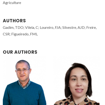
Agriculture
AUTHORS
Gadim, TDO; Vilela, C; Loureiro, FJA; Silvestre, AJD; Freire,
CSR; Figueiredo, FML
OUR AUTHORS