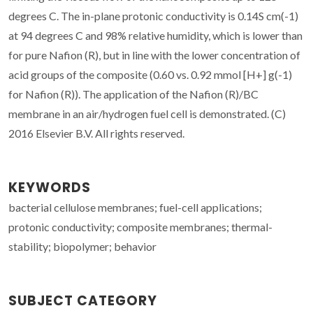
degrees C. The in-plane protonic conductivity is 0.14S cm(-1)
at 94 degrees C and 98% relative humidity, which is lower than
for pure Nafion (R), but in line with the lower concentration of
acid groups of the composite (0.60 vs. 0.92 mmol [H+] g(-1)
for Nafion (R)). The application of the Nafion (R)/BC
membrane in an air/hydrogen fuel cell is demonstrated. (C)
2016 Elsevier B.V. All rights reserved.
KEYWORDS
bacterial cellulose membranes; fuel-cell applications;
protonic conductivity; composite membranes; thermal-
stability; biopolymer; behavior
SUBJECT CATEGORY