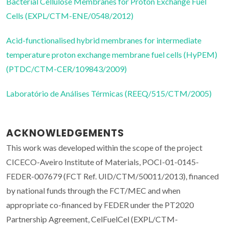
Bacterial Cellulose Membranes for Proton Exchange Fuel
Cells (EXPL/CTM-ENE/0548/2012)
Acid-functionalised hybrid membranes for intermediate
temperature proton exchange membrane fuel cells (HyPEM)
(PTDC/CTM-CER/109843/2009)
Laboratório de Análises Térmicas (REEQ/515/CTM/2005)
ACKNOWLEDGEMENTS
This work was developed within the scope of the project
CICECO-Aveiro Institute of Materials, POCI-01-0145-
FEDER-007679 (FCT Ref. UID/CTM/50011/2013), financed
by national funds through the FCT/MEC and when
appropriate co-financed by FEDER under the PT2020
Partnership Agreement, CelFuelCel (EXPL/CTM-