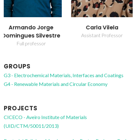
Carla Vilela
Carmen Sofia da
Rocha Freire Barros
Assistant Professor
Coordinating Researcher
GROUPS
G3 - Electrochemical Materials, Interfaces and Coatings
G4 - Renewable Materials and Circular Economy
PROJECTS
CICECO - Aveiro Institute of Materials
(UID/CTM/50011/2013)