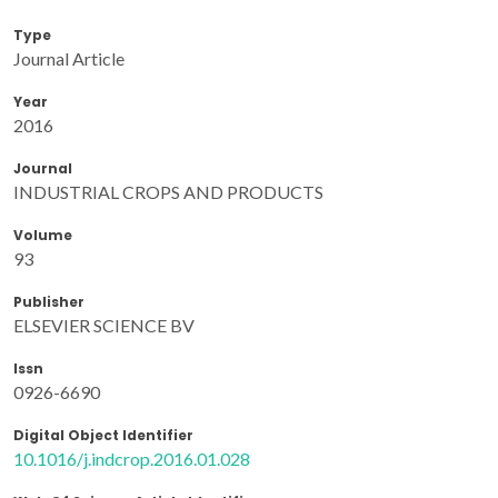
Type
Journal Article
Year
2016
Journal
INDUSTRIAL CROPS AND PRODUCTS
Volume
93
Publisher
ELSEVIER SCIENCE BV
Issn
0926-6690
Digital Object Identifier
10.1016/j.indcrop.2016.01.028