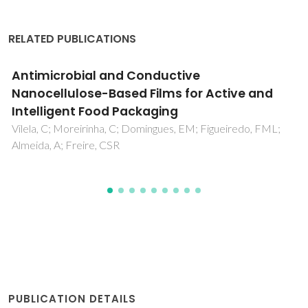
RELATED PUBLICATIONS
Natural Polymers-Based Materials: A
Contribution to a Greener Future
Silva, ACQ; Silvestre, AJD; Vilela, C; Freire, CSR
PUBLICATION DETAILS