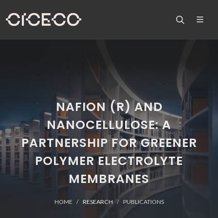
NAFION (R) AND
NANOCELLULOSE: A
PARTNERSHIP FOR GREENER
POLYMER ELECTROLYTE
MEMBRANES
HOME
RESEARCH
PUBLICATIONS