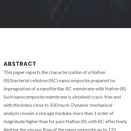
ABSTRACT
This paper reports the characterization of a Nafion
(R)/bacterial cellulose (BC) nanocomposite prepared by
impregnation of a nanofibrillar BC membrane with Nafion (R).
Such nanocomposite membrane is obtained crack-free and
with thickness close to 100 mu m. Dynamic mechanical
analysis reveals a storage modulus more than 1 order of
magnitude higher than for pure Nafion (R), with BC effectively
limiting the viscous flow of the nanocomposite up to 125