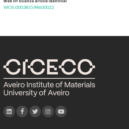
Web Of Science Article Identifier
WOS:000385594600022