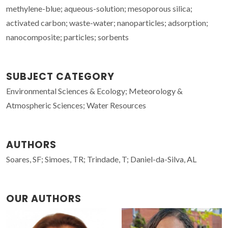
methylene-blue; aqueous-solution; mesoporous silica;
activated carbon; waste-water; nanoparticles; adsorption;
nanocomposite; particles; sorbents
SUBJECT CATEGORY
Environmental Sciences & Ecology; Meteorology &
Atmospheric Sciences; Water Resources
AUTHORS
Soares, SF; Simoes, TR; Trindade, T; Daniel-da-Silva, AL
OUR AUTHORS