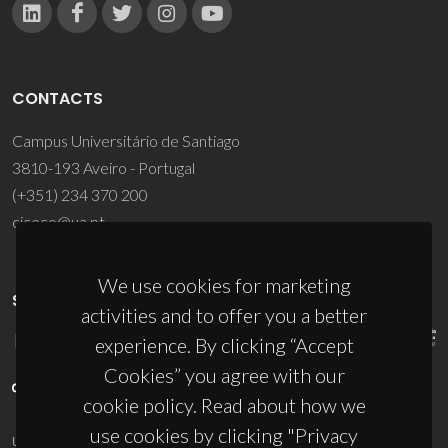
CONTACTS
Campus Universitário de Santiago
3810-193 Aveiro - Portugal
(+351) 234 370 200
ciceco@ua.pt
We use cookies for marketing
SPONSORS
activities and to offer you a better
experience. By clicking “Accept
Cookies” you agree with our
cookie policy. Read about how we
use cookies by clicking "Privacy
UID/PRR/50011/2025
(DOI:
10.54499/UID/PRR/50011/2025
) &