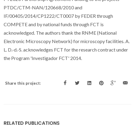
PTDC/CTM-NAN/120668/2010 and
IF/00405/2014/CP1222/CT0007 by FEDER through
COMPETE and by national funds through FCT is
acknowledged. The authors thank the RNME (National
Electronic Microscopy Network) for microscopy facilities. A.
L. D.-d.-S. acknowledges FCT for the research contract under
the Program 'Investigador FCT' 2014.
Share this project:
RELATED PUBLICATIONS