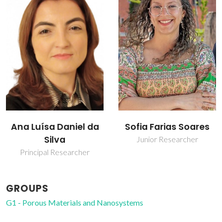
Sofia Farias Soares
Tito Trindade
Junior Researcher
Full professor
GROUPS
G1 - Porous Materials and Nanosystems