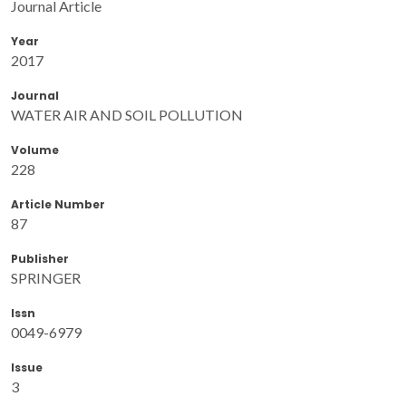
Journal Article
Year
2017
Journal
WATER AIR AND SOIL POLLUTION
Volume
228
Article Number
87
Publisher
SPRINGER
Issn
0049-6979
Issue
3