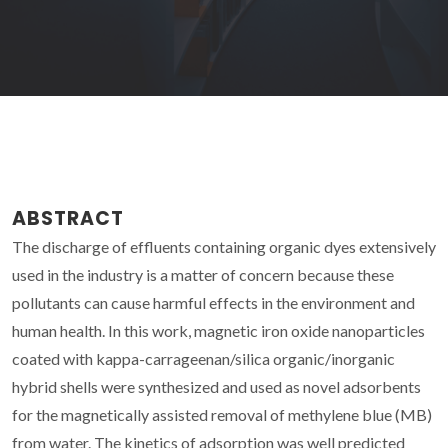
ABSTRACT
The discharge of effluents containing organic dyes extensively
used in the industry is a matter of concern because these
pollutants can cause harmful effects in the environment and
human health. In this work, magnetic iron oxide nanoparticles
coated with kappa-carrageenan/silica organic/inorganic
hybrid shells were synthesized and used as novel adsorbents
for the magnetically assisted removal of methylene blue (MB)
from water. The kinetics of adsorption was well predicted