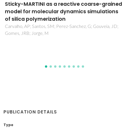
Modelling the luminescence of extended
solids: an example of a highly luminescent
MCM-41 impregnated with a Eu3+ beta-
diketonate complex
Felicio, MR; Nunes, TG; Vaz, PM; Botas, AMP; Ribeiro-Claro,
P; Ferreira, RAS; Freire, RO; Vaz, PD; Carlos, LD; Nunes, CD;
Nolasco, MM
PUBLICATION DETAILS
Type