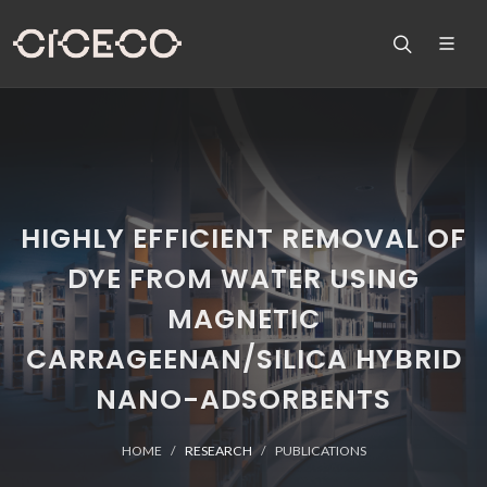
HIGHLY EFFICIENT REMOVAL OF
DYE FROM WATER USING
MAGNETIC
CARRAGEENAN/SILICA HYBRID
NANO-ADSORBENTS
HOME
RESEARCH
PUBLICATIONS