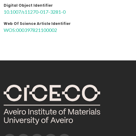
Digital Object Identifier
10.1007/s11270-017-3281-0
Web Of Science Article Identifier
WOS:000397821100002