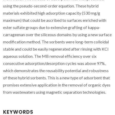
using the pseudo-second-order equation. These hybrid
materials exhibited high adsorption capacity (530 mg/g
maximum) that could be ascribed to surfaces enriched with
ester sulfate groups due to extensive grafting of kappa-
carrageenan over the siliceous domains by using a new surface
modification method. The sorbents were long-term colloidal
stable and could be easily regenerated after rinsing with KCl
aqueous solution. The MB removal efficiency over six
consecutive adsorption/desorption cycles was above 97%,
which demonstrates the reusability potential and robustness
of these hybrid sorbents. This is a new type of adsorbent that
promises extensive application in the removal of organic dyes
from wastewaters using magnetic separation technologies.
KEYWORDS