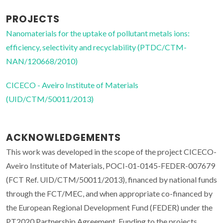
PROJECTS
Nanomaterials for the uptake of pollutant metals ions:
efficiency, selectivity and recyclability (PTDC/CTM-
NAN/120668/2010)
CICECO - Aveiro Institute of Materials
(UID/CTM/50011/2013)
ACKNOWLEDGEMENTS
This work was developed in the scope of the project CICECO-
Aveiro Institute of Materials, POCI-01-0145-FEDER-007679
(FCT Ref. UID/CTM/50011/2013), financed by national funds
through the FCT/MEC, and when appropriate co-financed by
the European Regional Development Fund (FEDER) under the
PT2020 Partnership Agreement. Funding to the projects