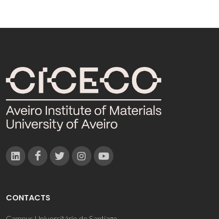
CONTACTS
Campus Universitário de Santiago