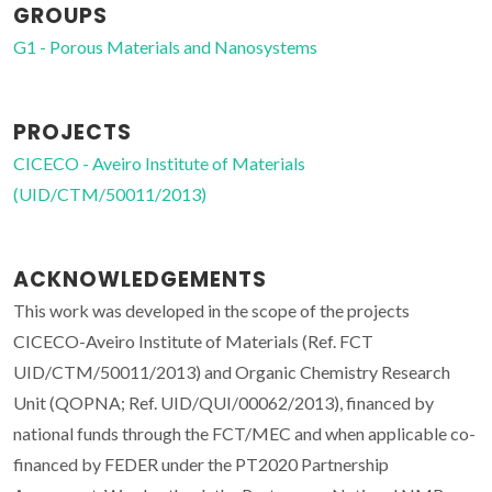
GROUPS
G1 - Porous Materials and Nanosystems
PROJECTS
CICECO - Aveiro Institute of Materials
(UID/CTM/50011/2013)
ACKNOWLEDGEMENTS
This work was developed in the scope of the projects
CICECO-Aveiro Institute of Materials (Ref. FCT
UID/CTM/50011/2013) and Organic Chemistry Research
Unit (QOPNA; Ref. UID/QUI/00062/2013), financed by
national funds through the FCT/MEC and when applicable co-
financed by FEDER under the PT2020 Partnership