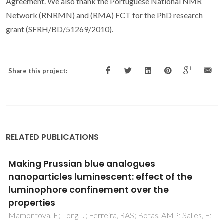
Agreement. We also thank the Portuguese National NMR
Network (RNRMN) and (RMA) FCT for the PhD research
grant (SFRH/BD/51269/2010).
Share this project:
RELATED PUBLICATIONS
Ethane Selective IRMOF-8 and Its Significance
in Ethane-Ethylene Separation by Adsorption
Pires, J; Pinto, ML; Saini, VK