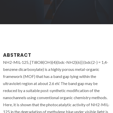
ABSTRACT
NH2-MIL-125, [Ti8O8(OH)(4)(bdc-NH2)(6)] (bdc(2-) = 1,4-
benzene dicarboxylate) is a highly porous metal-organic
framework (MOF) that has a band gap lying within the
ultraviolet region at about 2.6 eV. The band gap may be
reduced by a suitable post-synthetic modification of the
nanochannels using conventional organic chemistry methods.
Here, it is shown that the photocatalytic activity of NH2-MIL-
125 in the degradation of methylene blue under visible light is