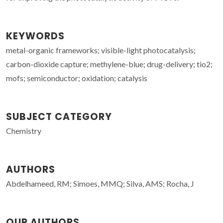
KEYWORDS
metal-organic frameworks; visible-light photocatalysis;
carbon-dioxide capture; methylene-blue; drug-delivery; tio2;
mofs; semiconductor; oxidation; catalysis
SUBJECT CATEGORY
Chemistry
AUTHORS
Abdelhameed, RM; Simoes, MMQ; Silva, AMS; Rocha, J
OUR AUTHORS