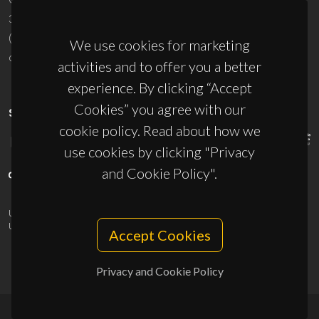
3810-193 Aveiro - Portugal
(+351) 234 370 200
We use cookies for marketing
ciceco@ua.pt
activities and to offer you a better
experience. By clicking “Accept
Cookies” you agree with our
SPONSORS
cookie policy. Read about how we
use cookies by clicking "Privacy
and Cookie Policy".
UID/PRR/50011/2025
(DOI:
10.54499/UID/PRR/50011/2025
) &
UID/PRR2/50011/2025
(DOI:
10.54499/UID/PRR2/50011/2025
)
Accept Cookies
Privacy and Cookie Policy