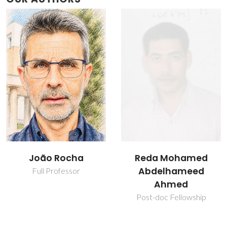
João Rocha
Reda Mohamed
Abdelhameed
Full Professor
Ahmed
Post-doc Fellowship