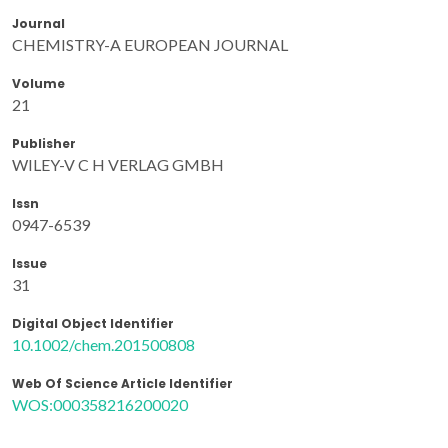
Journal
CHEMISTRY-A EUROPEAN JOURNAL
Volume
21
Publisher
WILEY-V C H VERLAG GMBH
Issn
0947-6539
Issue
31
Digital Object Identifier
10.1002/chem.201500808
Web Of Science Article Identifier
WOS:000358216200020