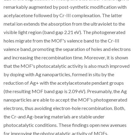
remarkably augmented by post-synthetic modification with
acetylacetone followed by Cr-III complexation. The latter
metal ion extends the absorption from the ultraviolet to the
visible light region (band gap 2.21 eV). The photogenerated
holes migrate from the MOF's valence band to the Cr-III
valence band, promoting the separation of holes and electrons
and increasing the recombination time. Moreover, it is shown
that the MOF's photocatalytic activity is also much improved
by doping with Ag nanoparticles, formed in situ by the
reduction of Ag+ with the acetylacetonate pendant groups
(the resulting MOF band gap is 2.09 eV). Presumably, the Ag
nanoparticles are able to accept the MOF's photogenerated
electrons, thus avoiding electron-hole recombination. Both,
the Cr-and Ag-bearing materials are stable under
photocatalytic conditions. These findings open new avenues
for improving the photocatalytic activity of MOFs.