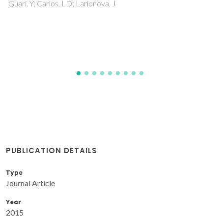
PUBLICATION DETAILS
Type
Journal Article
Year
2015