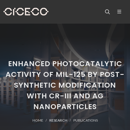
ENHANCED PHOTOCATALYTIC
ACTIVITY OF MIL-125 BY POST-
SYNTHETIC MODIFICATION
WITH CR-III AND AG
NANOPARTICLES
HOME
RESEARCH
PUBLICATIONS