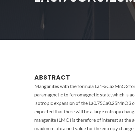
ABSTRACT
Manganites with the formula La1-xCaxMnO3 for 0.
paramagnetic to ferromagnetic state, which is ac
isotropic expansion of the La0.75Ca0.25MnO3 cell
expected that there will be a large entropy change
manganite (LMO) is therefore of interest as the 
maximum obtained value for the entropy change i