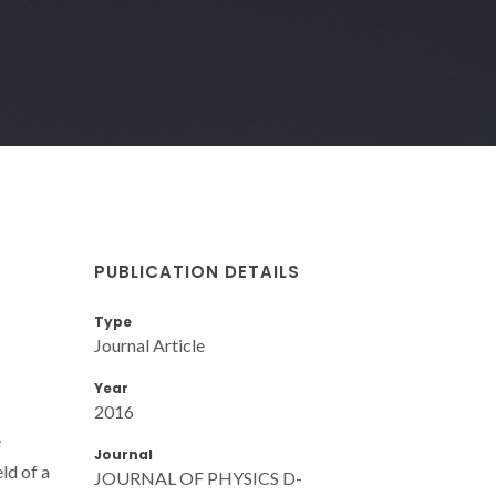
PUBLICATION DETAILS
Type
Journal Article
Year
2016
e
Journal
ld of a
JOURNAL OF PHYSICS D-