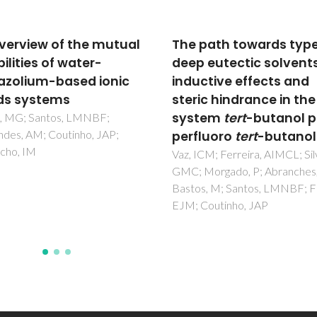
path towards type V
Defect formation in
 eutectic solvents:
Gd3Fe5O12-based
ctive effects and
garnets: a Mossbauer
ic hindrance in the
spectroscopy study
tem
tert
-butanol plus
Waerenborgh, JC; Rojas, DP;
Shaula, AL; Kharton, VV; Marq
luoro
tert
-butanol
FMB
CM; Ferreira, AIMCL; Silva,
Morgado, P; Abranches, DO;
, M; Santos, LMNBF; Filipe,
Coutinho, JAP