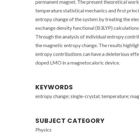
permanent magnet. The present theoretical work a
temperature statistical mechanics and first princi
entropy change of the system by treating the ele
exchange density functional (B3LYP) calculatio
Through the analysis of individual entropy contrib
the magnetic entropy change. The results highlig
entropy contributions can have a deleterious effe
doped LMO in a magnetocaloric device.
KEYWORDS
entropy change; single-crystal; temperature; ma
SUBJECT CATEGORY
Physics