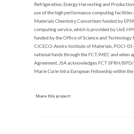
Refrigeration, Energy Harvesting and Productio
use of the high performance computing facilitie
Materials Chemistry Consortium funded by EPS
computing service, which is provided by UoE HPCx
funded by the Office of Science and Technology 
CICECO-Aveiro Institute of Materials, POCI-
national funds through the FCT/MEC and when a
Agreement. JSA acknowledges FCT SFRH/BPD/11
Marie Curie Intra European Fellowship within 
Share this project: