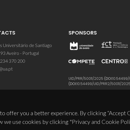
TACTS
SPONSORS
 Universitário de Santiago
93 Aveiro - Portugal
 234 370 200
@ua.pt
UID/PRR/50011/2025
(DOI:
10.54499/
(DOI:
10.54499/UID/PRR2/50011/202
to offer you a better experience. By clicking “Accept
w we use cookies by clicking "Privacy and Cookie Poli
© 2026, CICECO