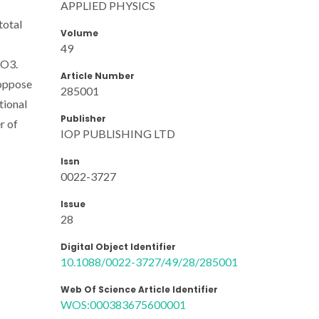
APPLIED PHYSICS
total
Volume
49
nO3.
Article Number
 oppose
285001
tional
Publisher
r of
IOP PUBLISHING LTD
Issn
0022-3727
Issue
28
Digital Object Identifier
10.1088/0022-3727/49/28/285001
Web Of Science Article Identifier
WOS:000383675600001