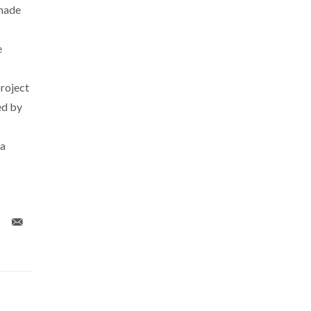
 made
e
roject
ed by
 a