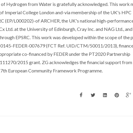
n of Hydrogen from Water is gratefully acknowledged. This work
s of Imperial College London and-via membership of the UK's HPC
RC (EP/L000202)-of ARCHER, the UK's national high-performanc
 Ltd. at the University of Edinburgh, Cray Inc. and NAG Ltd., and
through EPSRC. This work was developed within the scope of the p
01-0145-FEDER-007679 (FCT Ref. UID/CTM/50011/2013), financ
ppropriate co-financed by FEDER under the PT2020 Partnership
1270/2015 grant. ZG acknowledges the financial support from
the 7th European Community Framework Programme.