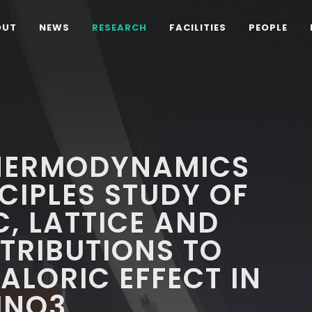
OUT
NEWS
RESEARCH
FACILITIES
PEOPLE
HERMODYNAMICS
CIPLES STUDY OF
C, LATTICE AND
TRIBUTIONS TO
LORIC EFFECT IN
MNO3