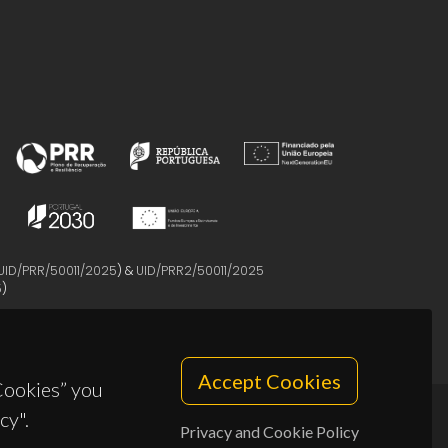
UID/PRR/50011/2025
) &
UID/PRR2/50011/2025
5
)
Accept Cookies
 Cookies” you
cy".
Privacy and Cookie Policy