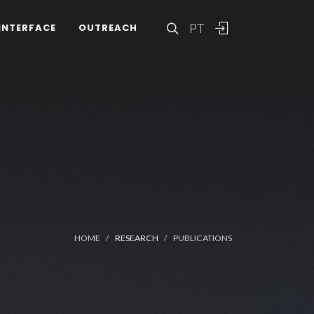
PT
INTERFACE
OUTREACH
HOME
RESEARCH
PUBLICATIONS