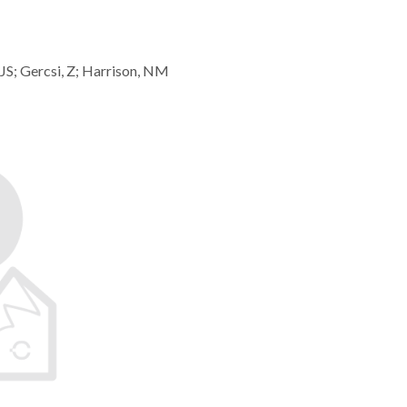
JS; Gercsi, Z; Harrison, NM