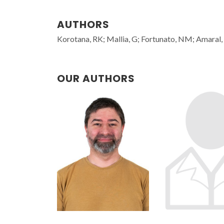
AUTHORS
Korotana, RK; Mallia, G; Fortunato, NM; Amaral, 
OUR AUTHORS