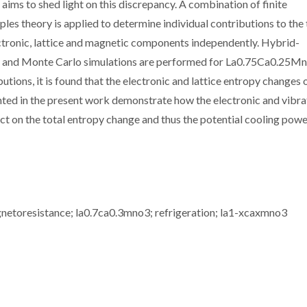
ims to shed light on this discrepancy. A combination of finite
ples theory is applied to determine individual contributions to the 
ctronic, lattice and magnetic components independently. Hybrid-
ns and Monte Carlo simulations are performed for La0.75Ca0.25M
utions, it is found that the electronic and lattice entropy changes
hted in the present work demonstrate how the electronic and vibra
ct on the total entropy change and thus the potential cooling powe
gnetoresistance; la0.7ca0.3mno3; refrigeration; la1-xcaxmno3