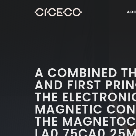
AB
A COMBINED T
AND FIRST PRIN
THE ELECTRONI
MAGNETIC CON
THE MAGNETOCA
LA0.75CA0.25