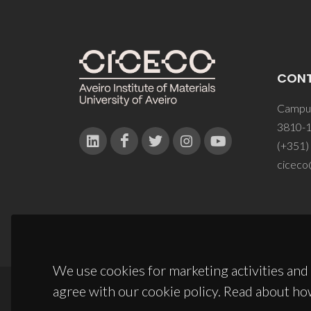
CON
Campus
3810-1
(+351)
ciceco
We use cookies for marketing activities and 
agree with our cookie policy. Read about ho