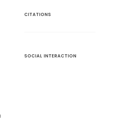
CITATIONS
SOCIAL INTERACTION
l