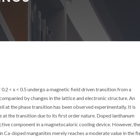
2 < x < 0.5 undergo a magnetic field driven transition from a
companied by changes in the lattice and electronic structure. An
 at the phase transition has been observed experimentally. It is
 at the transition due to its first order nature. Doped lanthanum
active component in a magnetocaloric cooling device. However, th
n Ca-doped manganites merely reaches a moderate value in the fie