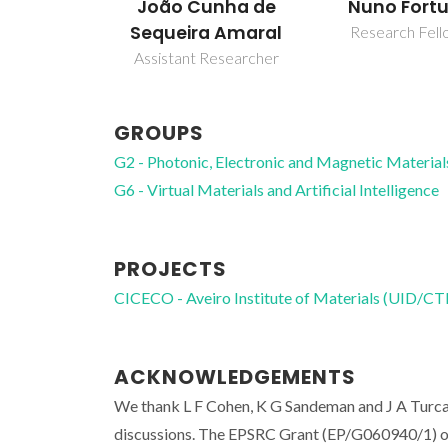
João Cunha de
Nuno Fort
Sequeira Amaral
Research Fell
Assistant Researcher
GROUPS
G2 - Photonic, Electronic and Magnetic Material
G6 - Virtual Materials and Artificial Intelligence
PROJECTS
CICECO - Aveiro Institute of Materials (UID/
ACKNOWLEDGEMENTS
We thank L F Cohen, K G Sandeman and J A Turcau
discussions. The EPSRC Grant (EP/G060940/1) on