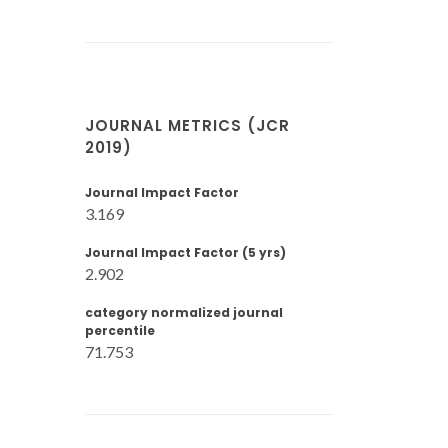
JOURNAL METRICS (JCR
2019)
Journal Impact Factor
3.169
Journal Impact Factor (5 yrs)
2.902
category normalized journal
percentile
71.753