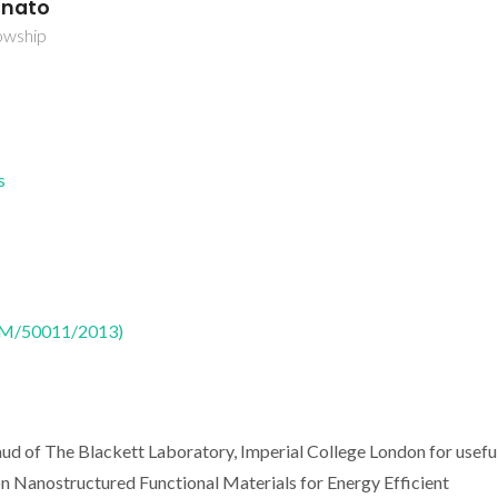
unato
owship
s
CTM/50011/2013)
d of The Blackett Laboratory, Imperial College London for usefu
 Nanostructured Functional Materials for Energy Efficient